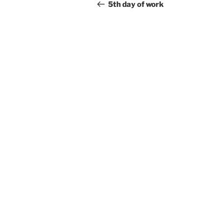
navigation
Post
5th day of work