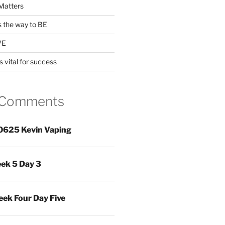
Matters
s the way to BE
VE
s vital for success
 Comments
0625 Kevin Vaping
ek 5 Day 3
ek Four Day Five