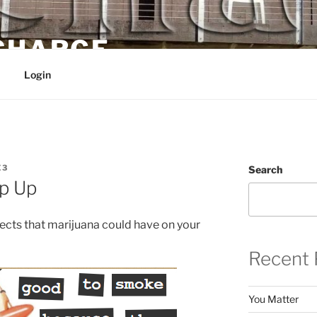
 CHARGE
Login
E3
Search
ep Up
ects that marijuana could have on your
Recent 
You Matter