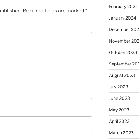
February 2024
published.
Required fields are marked
*
January 2024
December 20
November 20
October 2023
September 20
August 2023
July 2023
June 2023
May 2023
April 2023
March 2023