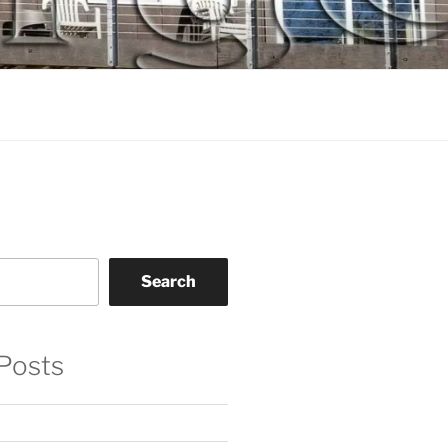
Search
Posts