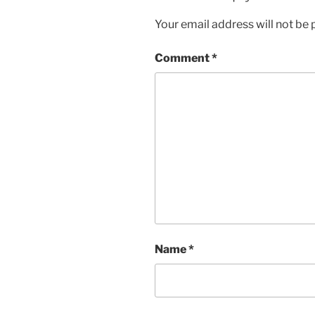
Your email address will not be 
Comment
*
Name
*