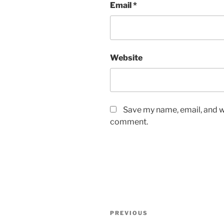
Email
*
Website
Save my name, email, and we
comment.
Post
Previous
PREVIOUS