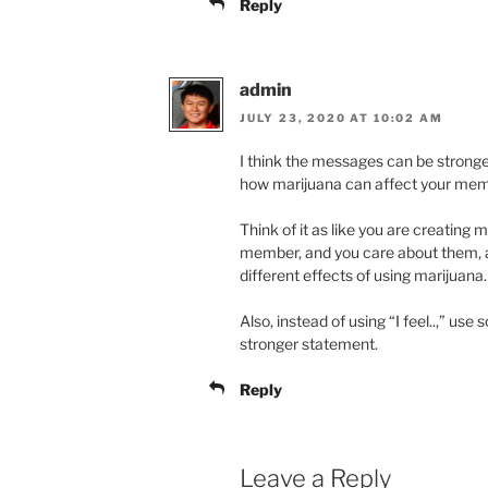
Reply
admin
JULY 23, 2020 AT 10:02 AM
I think the messages can be stronger
how marijuana can affect your mem
Think of it as like you are creating 
member, and you care about them, 
different effects of using marijuana.
Also, instead of using “I feel..,” us
stronger statement.
Reply
Leave a Reply