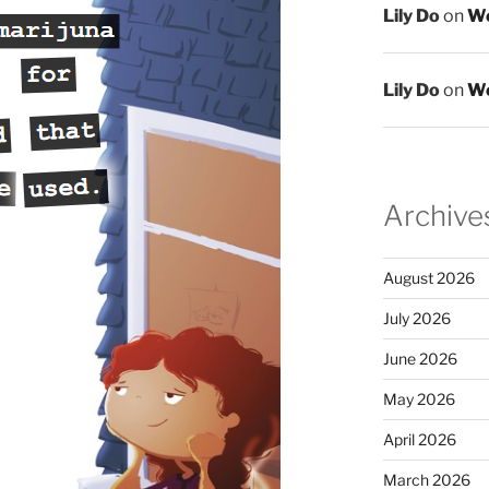
Lily Do
on
We
Lily Do
on
We
Archive
August 2026
July 2026
June 2026
May 2026
April 2026
March 2026