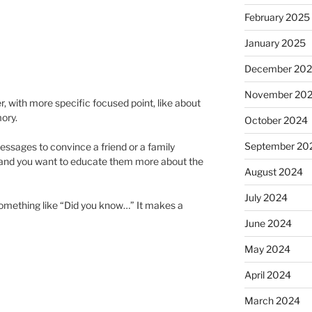
February 2025
January 2025
December 20
November 20
, with more specific focused point, like about
ory.
October 2024
September 20
messages to convince a friend or a family
and you want to educate them more about the
August 2024
July 2024
e something like “Did you know…” It makes a
June 2024
May 2024
April 2024
March 2024