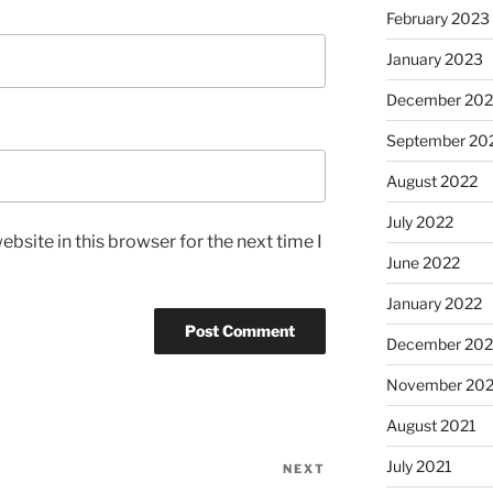
February 2023
January 2023
December 202
September 20
August 2022
July 2022
bsite in this browser for the next time I
June 2022
January 2022
December 202
November 202
August 2021
July 2021
NEXT
Next