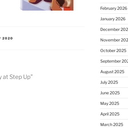
February 2026
January 2026
December 20
P 2020
November 20
October 2025
September 20
August 2025
y at Step Up”
July 2025
June 2025
May 2025
April 2025
March 2025