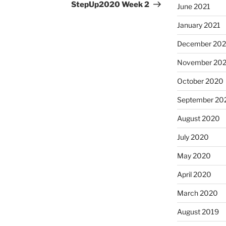
Post
StepUp2020 Week 2
June 2021
January 2021
December 20
November 20
October 2020
September 20
August 2020
July 2020
May 2020
April 2020
March 2020
August 2019