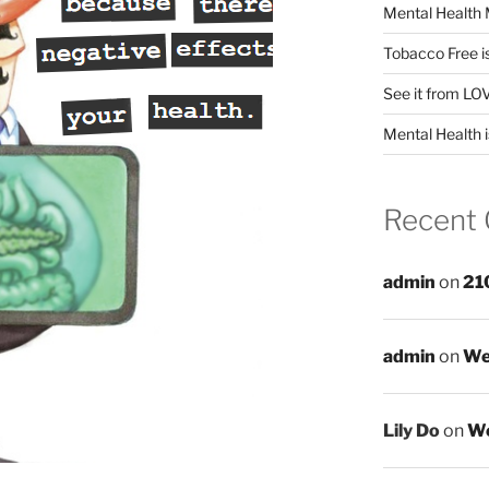
Mental Health 
Tobacco Free i
See it from LO
Mental Health i
Recent
admin
on
21
admin
on
We
Lily Do
on
We