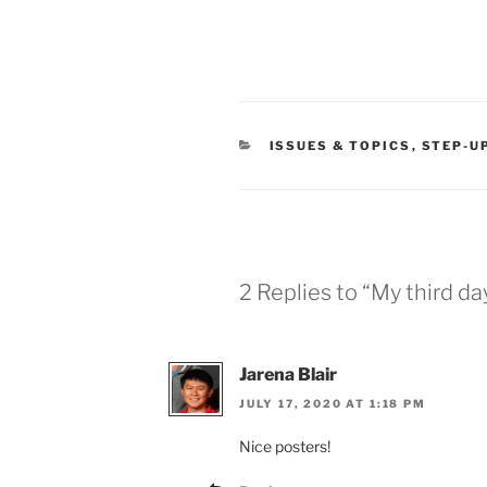
CATEGORIES
ISSUES & TOPICS
,
STEP-U
2 Replies to “My third da
Jarena Blair
JULY 17, 2020 AT 1:18 PM
Nice posters!