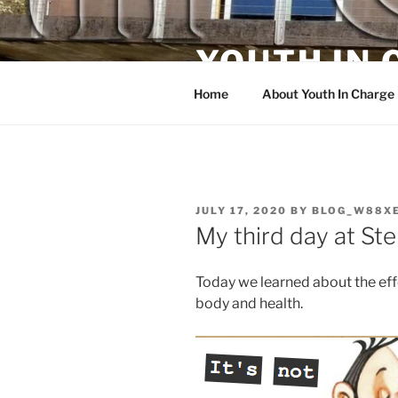
Skip
to
YOUTH IN
content
Home
About Youth In Charge
POSTED
JULY 17, 2020
BY
BLOG_W88X
ON
My third day at St
Today we learned about the eff
body and health.