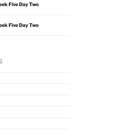
ek Five Day Two
ek Five Day Two
s