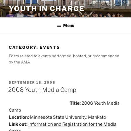
Skip
YOUTH IN CHARGE
to
content
Menu
CATEGORY:
EVENTS
Posts related to events performed, hosted, or recommended
by the AMA.
POSTED
SEPTEMBER 18, 2008
ON
2008 Youth Media Camp
Title:
2008 Youth Media
Camp
Location:
Minnesota State University, Mankato
Link out:
Information and Registration for the Media