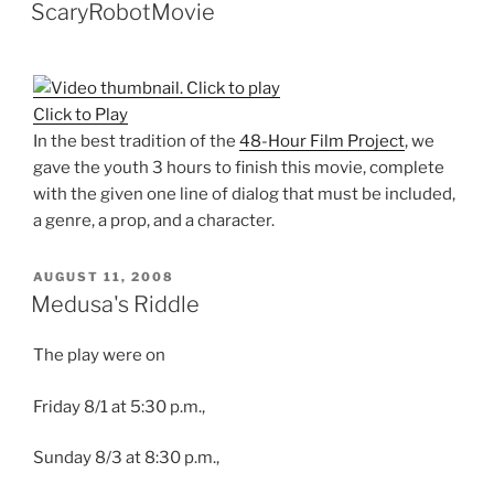
ON
ScaryRobotMovie
Click to Play
In the best tradition of the
48-Hour Film Project
, we
gave the youth 3 hours to finish this movie, complete
with the given one line of dialog that must be included,
a genre, a prop, and a character.
POSTED
AUGUST 11, 2008
ON
Medusa's Riddle
The play were on
Friday 8/1 at 5:30 p.m.,
Sunday 8/3 at 8:30 p.m.,