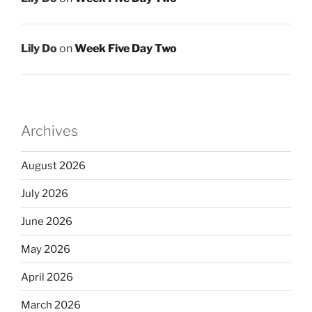
Lily Do
on
Week Five Day Two
Archives
August 2026
July 2026
June 2026
May 2026
April 2026
March 2026