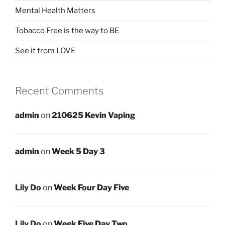
Mental Health Matters
Tobacco Free is the way to BE
See it from LOVE
Recent Comments
admin
on
210625 Kevin Vaping
admin
on
Week 5 Day 3
Lily Do
on
Week Four Day Five
Lily Do
on
Week Five Day Two