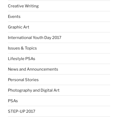
Creative Writing
Events
Graphic Art
International Youth Day 2017
Issues & Topics
Lifestyle PSAs
News and Announcements
Personal Stories
Photography and Digital Art
PSAs
STEP-UP 2017