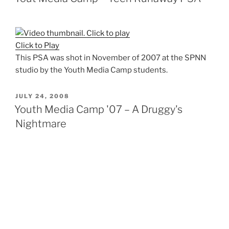
Click to Play
This PSA was shot in November of 2007 at the SPNN
studio by the Youth Media Camp students.
POSTED
JULY 24, 2008
ON
Youth Media Camp '07 – A Druggy's
Nightmare