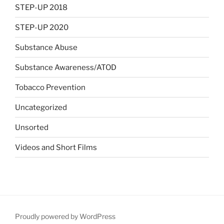
STEP-UP 2018
STEP-UP 2020
Substance Abuse
Substance Awareness/ATOD
Tobacco Prevention
Uncategorized
Unsorted
Videos and Short Films
Proudly powered by WordPress