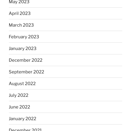
May 2023
April 2023
March 2023
February 2023
January 2023
December 2022
September 2022
August 2022
July 2022
June 2022
January 2022
December 2021