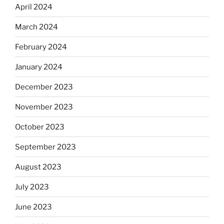
April 2024
March 2024
February 2024
January 2024
December 2023
November 2023
October 2023
September 2023
August 2023
July 2023
June 2023