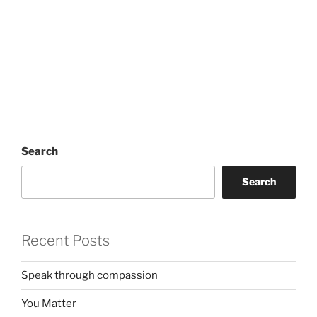
Search
Search
Recent Posts
Speak through compassion
You Matter