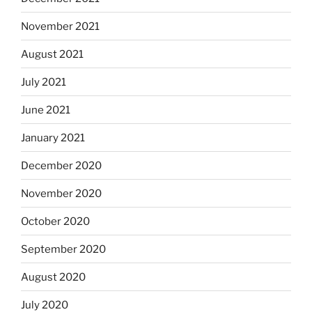
November 2021
August 2021
July 2021
June 2021
January 2021
December 2020
November 2020
October 2020
September 2020
August 2020
July 2020