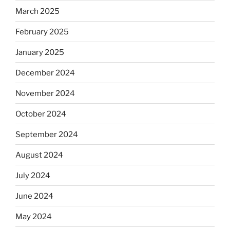
March 2025
February 2025
January 2025
December 2024
November 2024
October 2024
September 2024
August 2024
July 2024
June 2024
May 2024