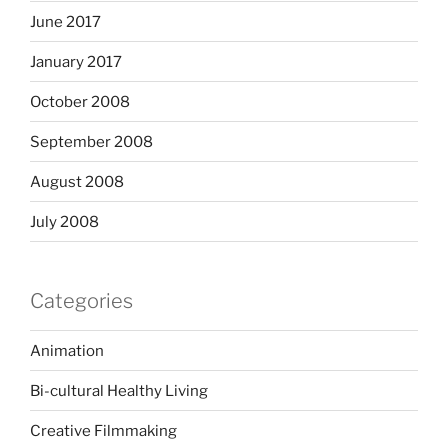
June 2017
January 2017
October 2008
September 2008
August 2008
July 2008
Categories
Animation
Bi-cultural Healthy Living
Creative Filmmaking