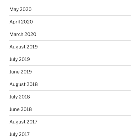
May 2020
April 2020
March 2020
August 2019
July 2019
June 2019
August 2018
July 2018
June 2018
August 2017
July 2017