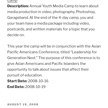
Camp
Description:
Annual Youth Media Camp to learn about
media production in video, photography, Photoshop,
Garageband. At the end of the 4-day camp, you and
your team have a media package including video,
postcards, and written materials for a topic that you
decide on.
This year the camp will be in conjunction with the Asian
Pacific Americans Conference, titled “Leadership for
Generation Next.” The purpose of this conference is to
give Asian Americans and Pacific Islanders the
opportunity to talk about issues that affect their
pursuit of education.
Start Date:
2008-10-16
End Date:
2008-10-19
POSTED
AUGUST 19, 2008