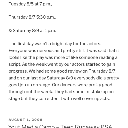
Tuesday 8/5 at 7 p.m.,
Thursday 8/7 5:30 p.m.,
& Saturday 8/9 at 1 p.m.
The first day wasn’t a bright day for the actors.
Everyone was nervous and pretty still. It was said that it
looks like the play was more of like someone reading a
script. As the week went by our actors started to gain
progress. We had some good review on Thursday 8/7,
and on our last day Saturday 8/9 everybody did a pretty
good job up on stage. Our dancers were pretty good
through out the week. They had some mistake up on
stage but they corrected it with well cover up acts.
POSTED
AUGUST 1, 2008
ON
Yout Media Camp – Teen Runaway PSA