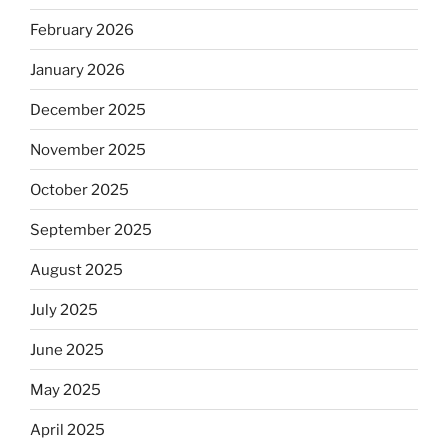
February 2026
January 2026
December 2025
November 2025
October 2025
September 2025
August 2025
July 2025
June 2025
May 2025
April 2025