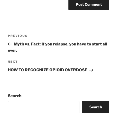
Post
Previous
PREVIOUS
navigation
Post
Myth vs. Fact: If you relapse, you have to start all
over.
Next
NEXT
Post
HOW TO RECOGNIZE OPIOID OVERDOSE
Search
Search