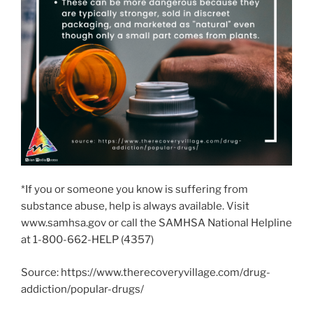
*If you or someone you know is suffering from
substance abuse, help is always available. Visit
www.samhsa.gov or call the SAMHSA National Helpline
at 1-800-662-HELP (4357)
Source: https://www.therecoveryvillage.com/drug-
addiction/popular-drugs/