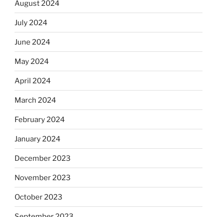
August 2024
July 2024
June 2024
May 2024
April 2024
March 2024
February 2024
January 2024
December 2023
November 2023
October 2023
September 2023