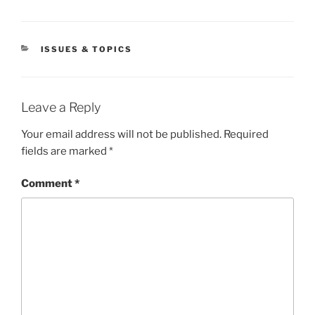
CATEGORIES
ISSUES & TOPICS
Leave a Reply
Your email address will not be published.
Required
fields are marked
*
Comment
*