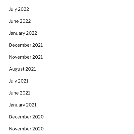
July 2022
June 2022
January 2022
December 2021
November 2021
August 2021
July 2021
June 2021
January 2021
December 2020
November 2020