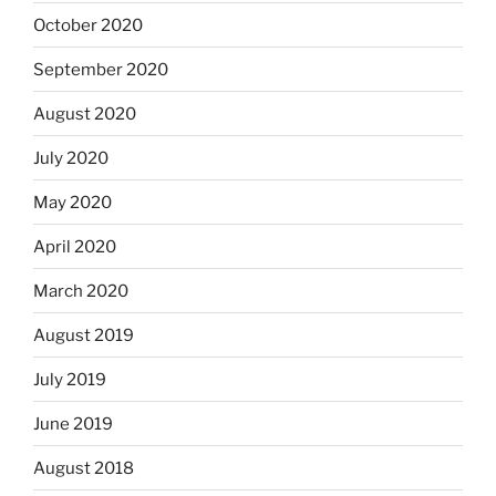
October 2020
September 2020
August 2020
July 2020
May 2020
April 2020
March 2020
August 2019
July 2019
June 2019
August 2018