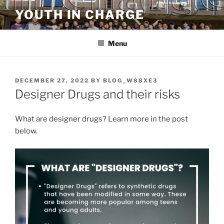
Skip
YOUTH IN CHARGE
to
content
Menu
POSTED
DECEMBER 27, 2022
BY
BLOG_W88XE3
ON
Designer Drugs and their risks
What are designer drugs? Learn more in the post
below.