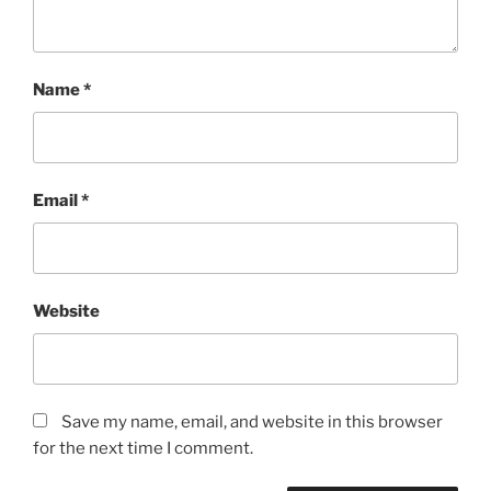
Name
*
Email
*
Website
Save my name, email, and website in this browser
for the next time I comment.