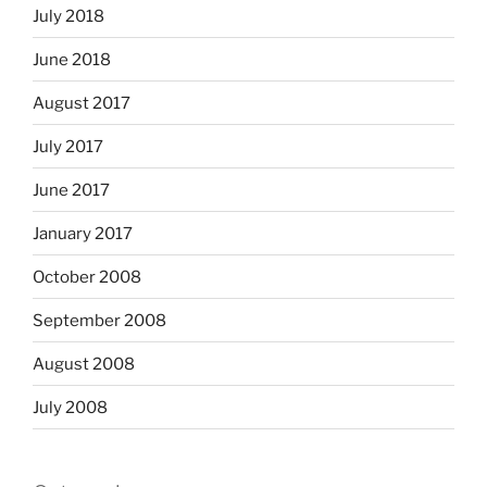
July 2018
June 2018
August 2017
July 2017
June 2017
January 2017
October 2008
September 2008
August 2008
July 2008