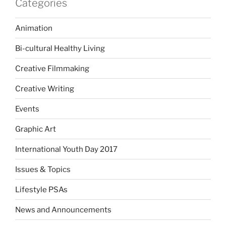
Categories
Animation
Bi-cultural Healthy Living
Creative Filmmaking
Creative Writing
Events
Graphic Art
International Youth Day 2017
Issues & Topics
Lifestyle PSAs
News and Announcements