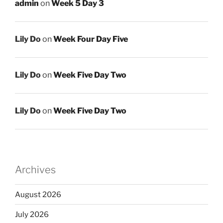
admin
on
Week 5 Day 3
Lily Do
on
Week Four Day Five
Lily Do
on
Week Five Day Two
Lily Do
on
Week Five Day Two
Archives
August 2026
July 2026