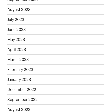
August 2023
July 2023
June 2023
May 2023
April 2023
March 2023
February 2023
January 2023
December 2022
September 2022
August 2022