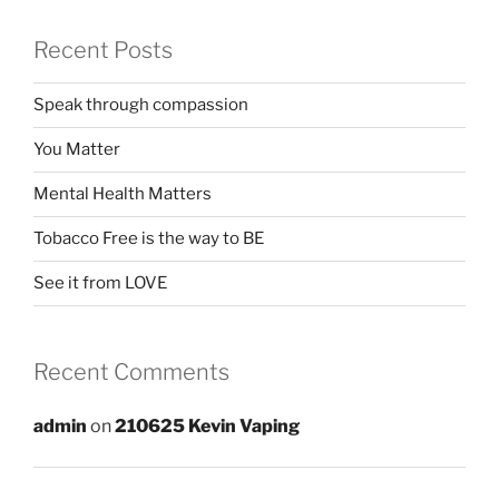
Recent Posts
Speak through compassion
You Matter
Mental Health Matters
Tobacco Free is the way to BE
See it from LOVE
Recent Comments
admin
on
210625 Kevin Vaping