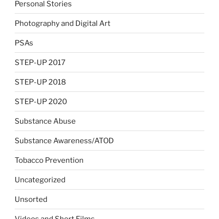
Personal Stories
Photography and Digital Art
PSAs
STEP-UP 2017
STEP-UP 2018
STEP-UP 2020
Substance Abuse
Substance Awareness/ATOD
Tobacco Prevention
Uncategorized
Unsorted
Videos and Short Films