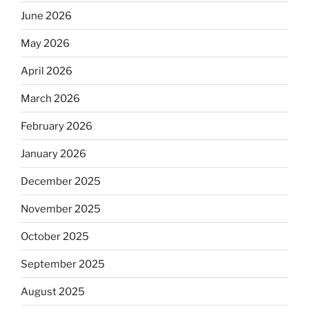
June 2026
May 2026
April 2026
March 2026
February 2026
January 2026
December 2025
November 2025
October 2025
September 2025
August 2025