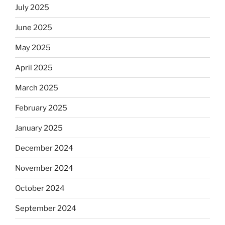
July 2025
June 2025
May 2025
April 2025
March 2025
February 2025
January 2025
December 2024
November 2024
October 2024
September 2024