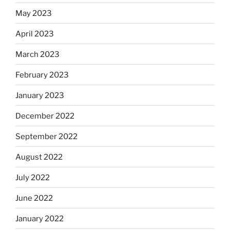
May 2023
April 2023
March 2023
February 2023
January 2023
December 2022
September 2022
August 2022
July 2022
June 2022
January 2022