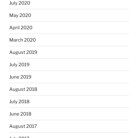
July 2020
May 2020
April 2020
March 2020
August 2019
July 2019
June 2019
August 2018
July 2018
June 2018
August 2017