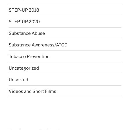
STEP-UP 2018
STEP-UP 2020
Substance Abuse
Substance Awareness/ATOD
Tobacco Prevention
Uncategorized
Unsorted
Videos and Short Films