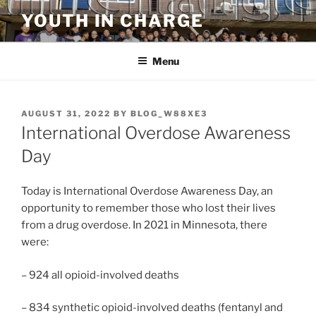
Skip
YOUTH IN CHARGE
to
content
Menu
POSTED
AUGUST 31, 2022
BY
BLOG_W88XE3
ON
International Overdose Awareness
Day
Today is International Overdose Awareness Day, an
opportunity to remember those who lost their lives
from a drug overdose. In 2021 in Minnesota, there
were:
– 924 all opioid-involved deaths
– 834 synthetic opioid-involved deaths (fentanyl and