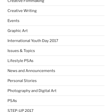
Creative Filmmaking
Creative Writing
Events
Graphic Art
International Youth Day 2017
Issues & Topics
Lifestyle PSAs
News and Announcements
Personal Stories
Photography and Digital Art
PSAs
STEP-UP 2017