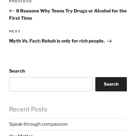
Previous
PREVIOUS
navigation
Post
8 Reasons Why Teens Try Drugs or Alcohol for the
First Time
Next
NEXT
Post
Myth Vs. Fact: Rehab is only for rich people.
Search
Search
Recent Posts
Speak through compassion