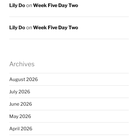
Lily Do
on
Week Five Day Two
Lily Do
on
Week Five Day Two
Archives
August 2026
July 2026
June 2026
May 2026
April 2026