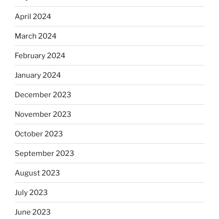
April 2024
March 2024
February 2024
January 2024
December 2023
November 2023
October 2023
September 2023
August 2023
July 2023
June 2023