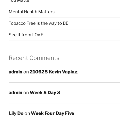
You Matter
Mental Health Matters
Tobacco Free is the way to BE
See it from LOVE
Recent Comments
admin
on
210625 Kevin Vaping
admin
on
Week 5 Day 3
Lily Do
on
Week Four Day Five