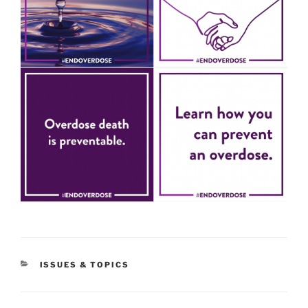
CATEGORIES
ISSUES & TOPICS