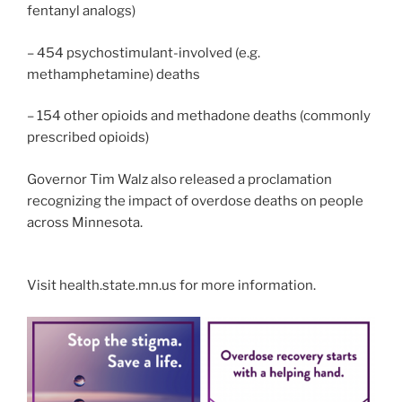
fentanyl analogs)
– 454 psychostimulant-involved (e.g.
methamphetamine) deaths
– 154 other opioids and methadone deaths (commonly
prescribed opioids)
Governor Tim Walz also released a proclamation
recognizing the impact of overdose deaths on people
across Minnesota.
Visit health.state.mn.us for more information.