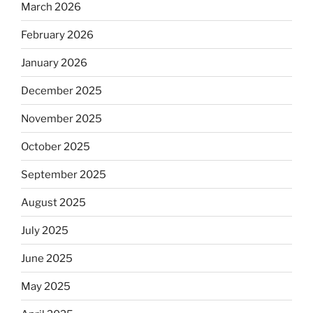
March 2026
February 2026
January 2026
December 2025
November 2025
October 2025
September 2025
August 2025
July 2025
June 2025
May 2025