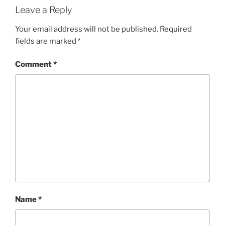
Leave a Reply
Your email address will not be published.
Required
fields are marked
*
Comment
*
Name
*