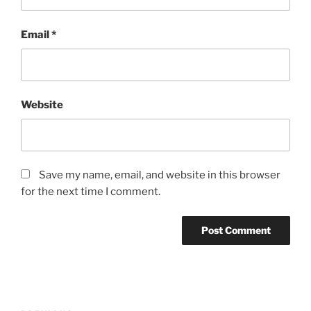
Email
*
Website
Save my name, email, and website in this browser
for the next time I comment.
Post