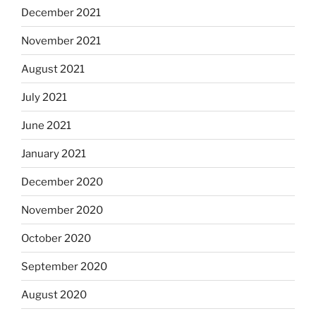
December 2021
November 2021
August 2021
July 2021
June 2021
January 2021
December 2020
November 2020
October 2020
September 2020
August 2020