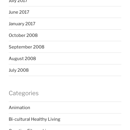
July 2017
June 2017
January 2017
October 2008
September 2008
August 2008
July 2008
Categories
Animation
Bi-cultural Healthy Living