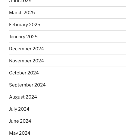
April 2025
March 2025
February 2025
January 2025
December 2024
November 2024
October 2024
September 2024
August 2024
July 2024
June 2024
May 2024