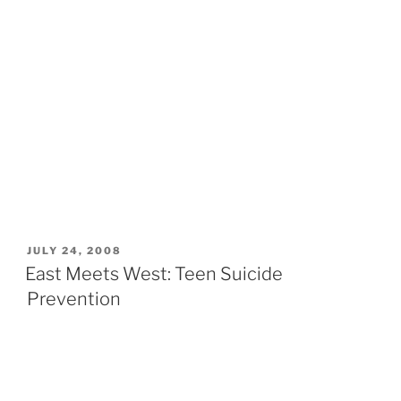
POSTED
JULY 24, 2008
ON
East Meets West: Teen Suicide
Prevention