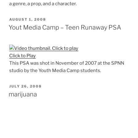
a genre, a prop, and a character.
POSTED
AUGUST 1, 2008
ON
Yout Media Camp – Teen Runaway PSA
Click to Play
This PSA was shot in November of 2007 at the SPNN
studio by the Youth Media Camp students.
POSTED
JULY 26, 2008
ON
marijuana