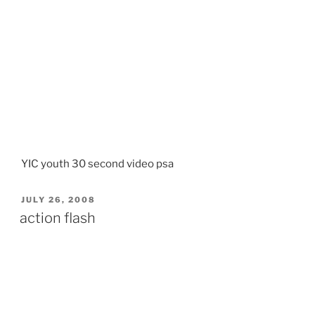
YIC youth 30 second video psa
POSTED
JULY 26, 2008
ON
action flash