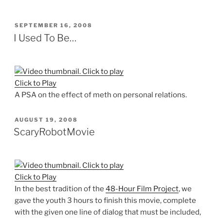
POSTED
SEPTEMBER 16, 2008
ON
I Used To Be…
Click to Play
A PSA on the effect of meth on personal relations.
POSTED
AUGUST 19, 2008
ON
ScaryRobotMovie
Click to Play
In the best tradition of the
48-Hour Film Project
, we
gave the youth 3 hours to finish this movie, complete
with the given one line of dialog that must be included,