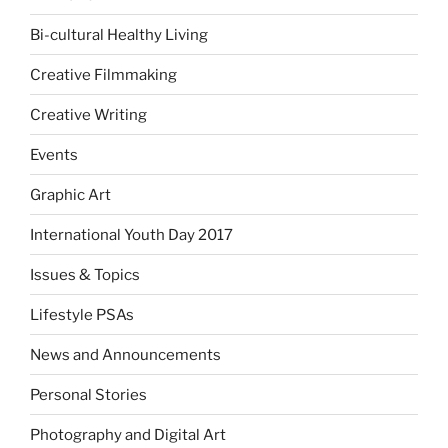
Bi-cultural Healthy Living
Creative Filmmaking
Creative Writing
Events
Graphic Art
International Youth Day 2017
Issues & Topics
Lifestyle PSAs
News and Announcements
Personal Stories
Photography and Digital Art