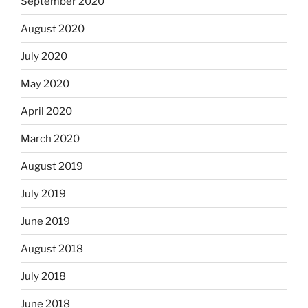
September 2020
August 2020
July 2020
May 2020
April 2020
March 2020
August 2019
July 2019
June 2019
August 2018
July 2018
June 2018