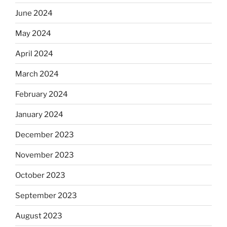
June 2024
May 2024
April 2024
March 2024
February 2024
January 2024
December 2023
November 2023
October 2023
September 2023
August 2023