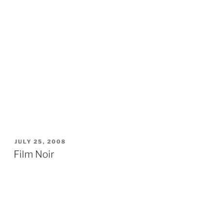
POSTED
JULY 25, 2008
ON
Film Noir