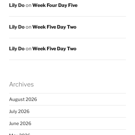
Lily Do
on
Week Four Day Five
Lily Do
on
Week Five Day Two
Lily Do
on
Week Five Day Two
Archives
August 2026
July 2026
June 2026