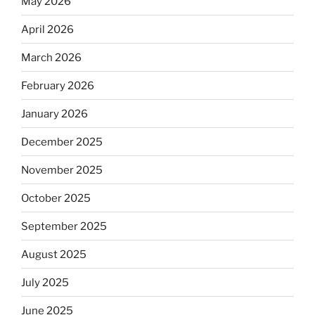
May 2026
April 2026
March 2026
February 2026
January 2026
December 2025
November 2025
October 2025
September 2025
August 2025
July 2025
June 2025