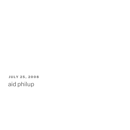
POSTED
JULY 25, 2008
ON
aid philup