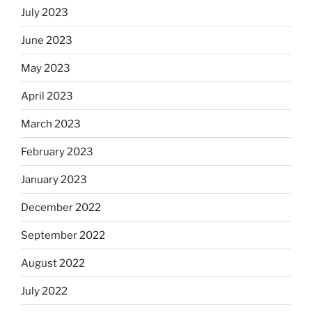
July 2023
June 2023
May 2023
April 2023
March 2023
February 2023
January 2023
December 2022
September 2022
August 2022
July 2022