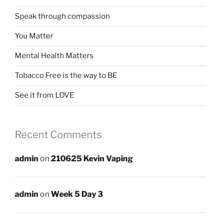
Speak through compassion
You Matter
Mental Health Matters
Tobacco Free is the way to BE
See it from LOVE
Recent Comments
admin
on
210625 Kevin Vaping
admin
on
Week 5 Day 3