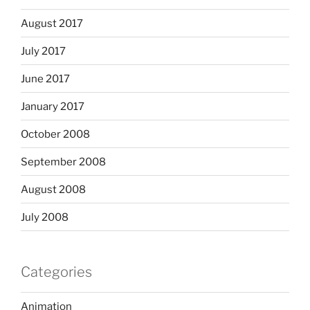
August 2017
July 2017
June 2017
January 2017
October 2008
September 2008
August 2008
July 2008
Categories
Animation