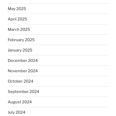
May 2025
April 2025
March 2025
February 2025
January 2025
December 2024
November 2024
October 2024
September 2024
August 2024
July 2024