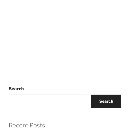
Search
Search
Recent Posts