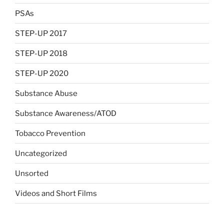
PSAs
STEP-UP 2017
STEP-UP 2018
STEP-UP 2020
Substance Abuse
Substance Awareness/ATOD
Tobacco Prevention
Uncategorized
Unsorted
Videos and Short Films