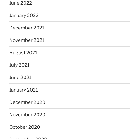
June 2022
January 2022
December 2021
November 2021
August 2021
July 2021
June 2021
January 2021
December 2020
November 2020
October 2020