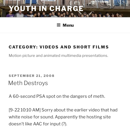
Skip
YOUTH IN CHARGE
to
content
Menu
CATEGORY:
VIDEOS AND SHORT FILMS
Motion picture and animated multimedia presentations.
POSTED
SEPTEMBER 21, 2008
ON
Meth Destroys
A 60-second PSA spot on the dangers of meth.
[9-22 10:10 AM] Sorry about the earlier video that had
white noise for sound. Apparently the hosting site
doesn’t like AAC for input (?).