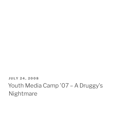
POSTED
JULY 24, 2008
ON
Youth Media Camp '07 – A Druggy's
Nightmare