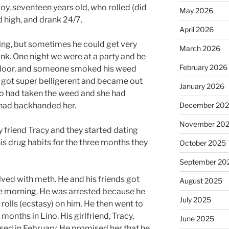
oy, seventeen years old, who rolled (did
May 2026
 high, and drank 24/7.
April 2026
ing, but sometimes he could get very
March 2026
unk. One night we were at a party and he
February 2026
 floor, and someone smoked his weed
He got super belligerent and became out
January 2026
who had taken the weed and she had
e had backhanded her.
December 20
November 20
 friend Tracy and they started dating
 his drug habits for the three months they
October 2025
September 20
olved with meth. He and his friends got
August 2025
the morning. He was arrested because he
July 2025
 rolls (ecstasy) on him. He then went to
onths in Lino. His girlfriend, Tracy,
June 2025
eased in February. He promised her that he