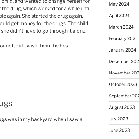
 child, and wanted to change herself for
May 2024
 the drug, which worked for a while until
April 2024
e again. She started the drug again,
could get money for the drugs. The child
March 2024
 she didn’t have to go through it alone.
February 2024
or not, but I wish them the best.
January 2024
December 20
November 20
October 2023
September 20
rugs
August 2023
July 2023
rugs was in my backyard when I saw a
June 2023