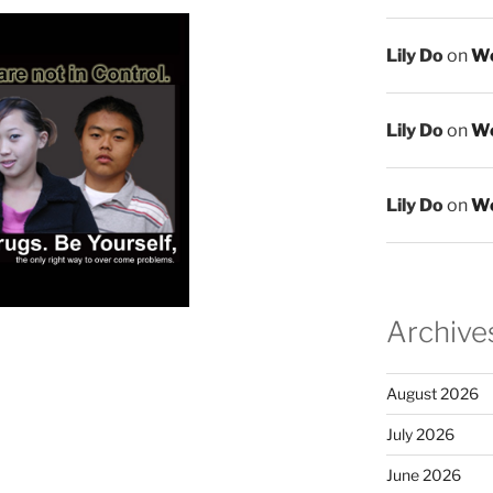
Lily Do
on
We
Lily Do
on
We
Lily Do
on
We
Archive
August 2026
July 2026
June 2026