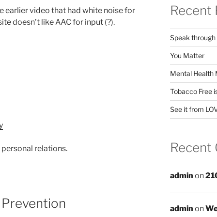
Recent 
 earlier video that had white noise for
te doesn’t like AAC for input (?).
Speak through
You Matter
Mental Health 
Tobacco Free i
See it from LO
Recent
personal relations.
admin
on
21
 Prevention
admin
on
We