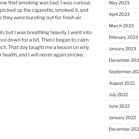
know that smoking was bad. I was curious
May 2023
picked up the cigarette, smoked it, and
April 2023
e they were bursting out for fresh air.
March 2023
n, but I was breathing heavily, I went into
February 2023
ol down for a bit. Then I began to calm
ch. That day taught me a lesson on why
January 2023
health, and I will never again smoke.
December 202
September 20
August 2022
July 2022
June 2022
January 2022
December 202