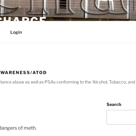
 CHARGE
Login
AWARENESS/ATOD
tance abuse as well as PSAs conforming to the ‘Alcohol, Tobacco, and 
Search
dangers of meth.