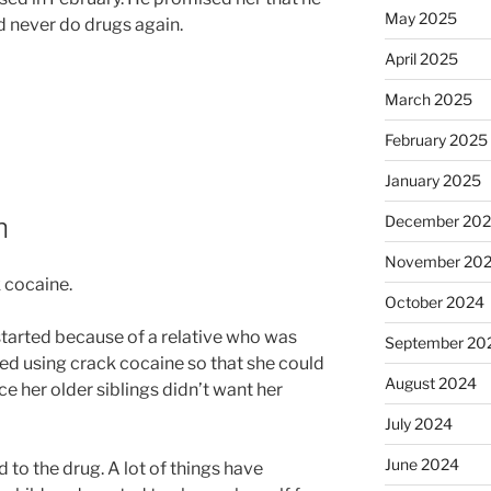
May 2025
 never do drugs again.
April 2025
March 2025
February 2025
January 2025
n
December 20
November 20
 cocaine.
October 2024
e started because of a relative who was
September 20
ed using crack cocaine so that she could
August 2024
e her older siblings didn’t want her
July 2024
June 2024
to the drug. A lot of things have