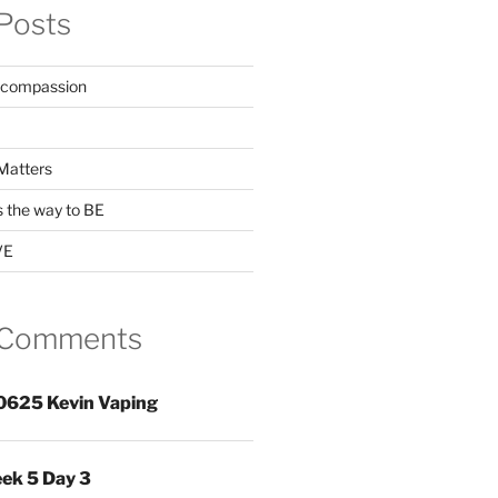
Posts
 compassion
Matters
s the way to BE
VE
 Comments
0625 Kevin Vaping
ek 5 Day 3