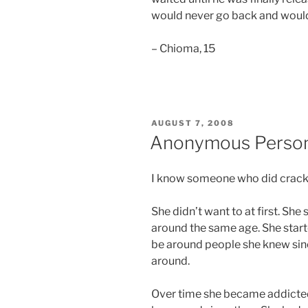
would never go back and would
– Chioma, 15
POSTED
AUGUST 7, 2008
ON
Anonymous Perso
I know someone who did crack
She didn’t want to at first. Sh
around the same age. She start
be around people she knew sinc
around.
Over time she became addicted 