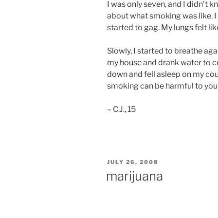
I was only seven, and I didn’t 
about what smoking was like. I 
started to gag. My lungs felt lik
Slowly, I started to breathe agai
my house and drank water to co
down and fell asleep on my cou
smoking can be harmful to your 
– C.J., 15
POSTED
JULY 26, 2008
ON
marijuana