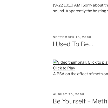
[9-22 10:10 AM] Sorry about the
sound. Apparently the hosting si
POSTED
SEPTEMBER 16, 2008
ON
I Used To Be…
Click to Play
A PSA on the effect of meth on 
POSTED
AUGUST 20, 2008
ON
Be Yourself – Meth