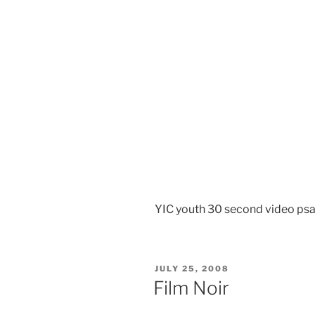
YIC youth 30 second video ps
POSTED
JULY 25, 2008
ON
Film Noir