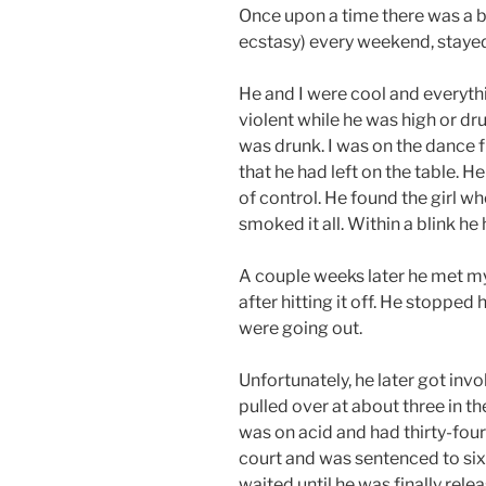
Once upon a time there was a b
ecstasy) every weekend, stayed
He and I were cool and everyth
violent while he was high or dr
was drunk. I was on the dance
that he had left on the table. 
of control. He found the girl 
smoked it all. Within a blink h
A couple weeks later he met my
after hitting it off. He stopped
were going out.
Unfortunately, he later got inv
pulled over at about three in 
was on acid and had thirty-four
court and was sentenced to six m
waited until he was finally rel