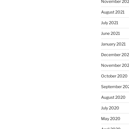
November 202
August 2021
July 2021
June 2021
January 2021
December 20
November 20
October 2020
a
September 20
August 2020
July 2020
May 2020