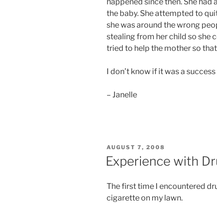
happened since then. She had a
the baby. She attempted to quit
she was around the wrong peopl
stealing from her child so she 
tried to help the mother so that
I don’t know if it was a success 
– Janelle
POSTED
AUGUST 7, 2008
ON
Experience with D
The first time I encountered d
cigarette on my lawn.