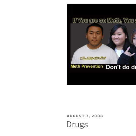
POSTED
AUGUST 7, 2008
ON
Drugs