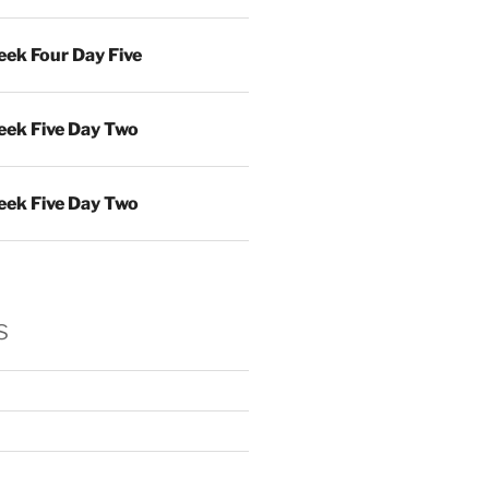
ek Four Day Five
ek Five Day Two
ek Five Day Two
s