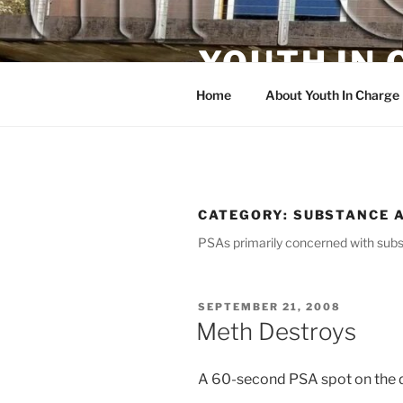
Skip
to
YOUTH IN
content
Home
About Youth In Charge
CATEGORY:
SUBSTANCE 
PSAs primarily concerned with subs
POSTED
SEPTEMBER 21, 2008
ON
Meth Destroys
A 60-second PSA spot on the 