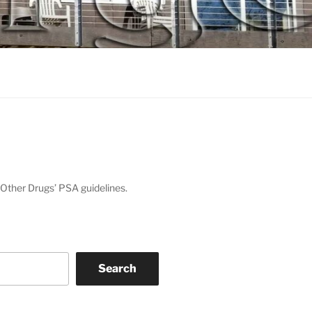
Other Drugs’ PSA guidelines.
Search