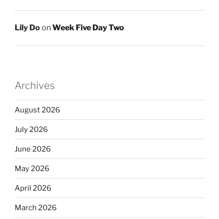
Lily Do
on
Week Five Day Two
Archives
August 2026
July 2026
June 2026
May 2026
April 2026
March 2026