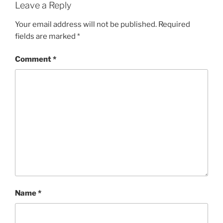
Leave a Reply
Your email address will not be published.
Required
fields are marked
*
Comment
*
Name
*