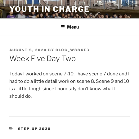
Skip
YOUTH IN CHARGE
to
content
Menu
POSTED
AUGUST 5, 2020
BY
BLOG_W88XE3
ON
Week Five Day Two
Today I worked on scene 7-10. I have scene 7 done and I
had to do a little detail work on scene 8. Scene 9 and 10
is a little tough since I honestly don’t know what I
should do.
CATEGORIES
STEP-UP 2020