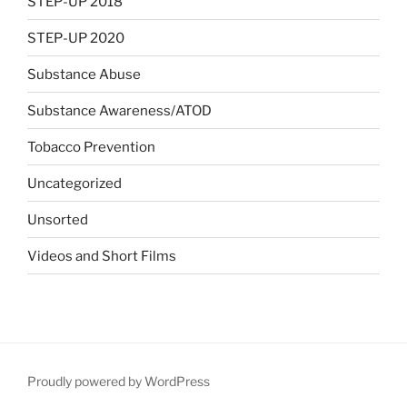
STEP-UP 2018
STEP-UP 2020
Substance Abuse
Substance Awareness/ATOD
Tobacco Prevention
Uncategorized
Unsorted
Videos and Short Films
Proudly powered by WordPress