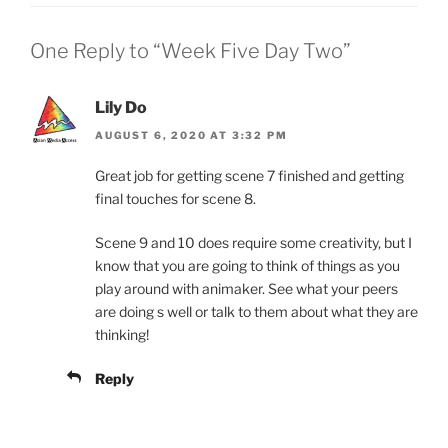
One Reply to “Week Five Day Two”
Lily Do
AUGUST 6, 2020 AT 3:32 PM
Great job for getting scene 7 finished and getting
final touches for scene 8.
Scene 9 and 10 does require some creativity, but I
know that you are going to think of things as you
play around with animaker. See what your peers
are doing s well or talk to them about what they are
thinking!
Reply