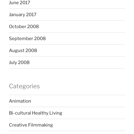
June 2017
January 2017
October 2008
September 2008
August 2008
July 2008
Categories
Animation
Bi-cultural Healthy Living
Creative Filmmaking