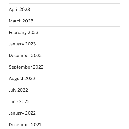
April 2023
March 2023
February 2023
January 2023
December 2022
September 2022
August 2022
July 2022
June 2022
January 2022
December 2021