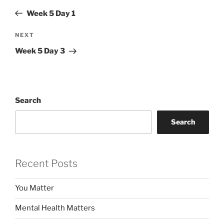
navigation
Post
Week 5 Day 1
Next
NEXT
Post
Week 5 Day 3
Search
Search
Recent Posts
You Matter
Mental Health Matters