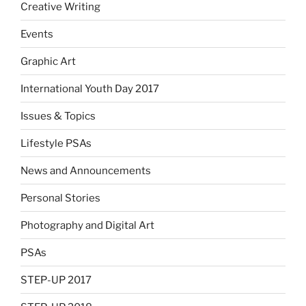
Creative Writing
Events
Graphic Art
International Youth Day 2017
Issues & Topics
Lifestyle PSAs
News and Announcements
Personal Stories
Photography and Digital Art
PSAs
STEP-UP 2017