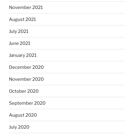
November 2021
August 2021
July 2021
June 2021
January 2021
December 2020
November 2020
October 2020
September 2020
August 2020
July 2020