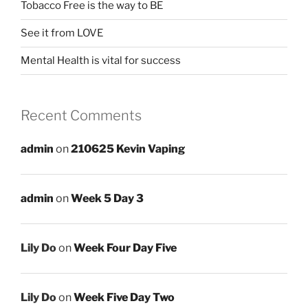
Tobacco Free is the way to BE
See it from LOVE
Mental Health is vital for success
Recent Comments
admin
on
210625 Kevin Vaping
admin
on
Week 5 Day 3
Lily Do
on
Week Four Day Five
Lily Do
on
Week Five Day Two