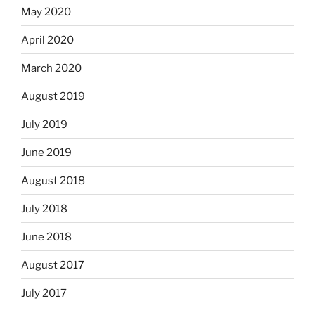
May 2020
April 2020
March 2020
August 2019
July 2019
June 2019
August 2018
July 2018
June 2018
August 2017
July 2017