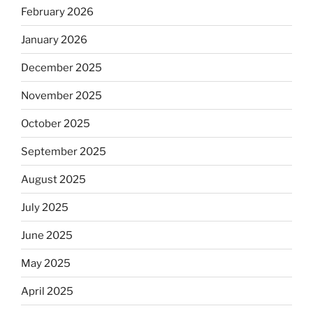
February 2026
January 2026
December 2025
November 2025
October 2025
September 2025
August 2025
July 2025
June 2025
May 2025
April 2025