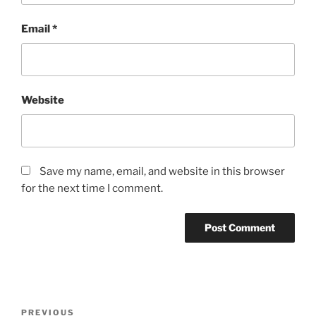
Email
*
Website
Save my name, email, and website in this browser
for the next time I comment.
Post
Previous
PREVIOUS