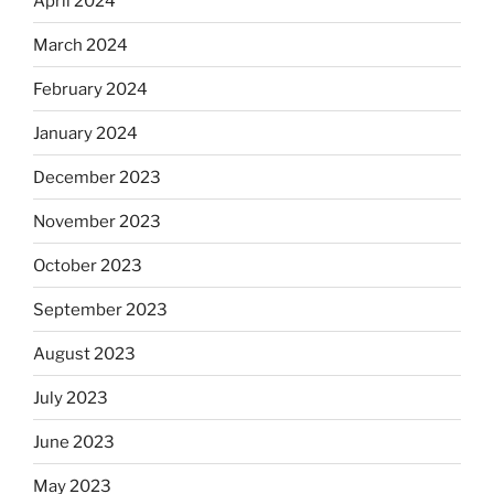
April 2024
March 2024
February 2024
January 2024
December 2023
November 2023
October 2023
September 2023
August 2023
July 2023
June 2023
May 2023