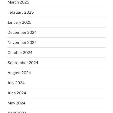
March 2025
February 2025
January 2025
December 2024
November 2024
October 2024
September 2024
August 2024
July 2024
June 2024
May 2024