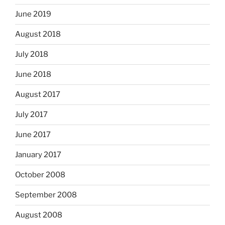
June 2019
August 2018
July 2018
June 2018
August 2017
July 2017
June 2017
January 2017
October 2008
September 2008
August 2008