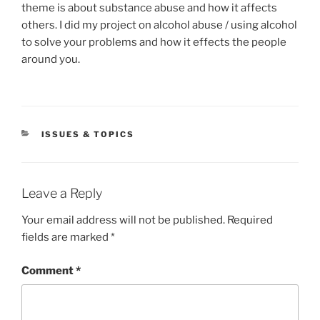
theme is about substance abuse and how it affects
others. I did my project on alcohol abuse / using alcohol
to solve your problems and how it effects the people
around you.
CATEGORIES
ISSUES & TOPICS
Leave a Reply
Your email address will not be published.
Required
fields are marked
*
Comment
*