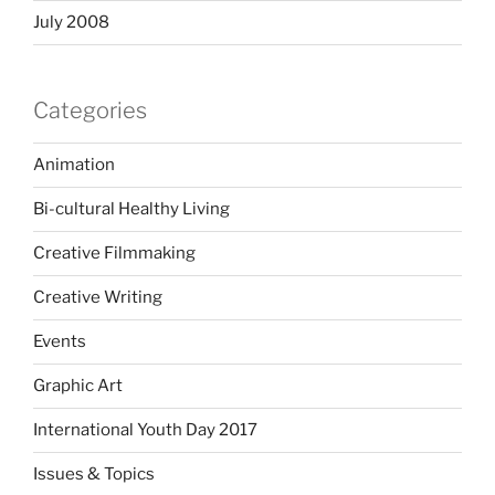
July 2008
Categories
Animation
Bi-cultural Healthy Living
Creative Filmmaking
Creative Writing
Events
Graphic Art
International Youth Day 2017
Issues & Topics