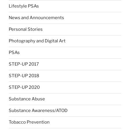
Lifestyle PSAs
News and Announcements
Personal Stories
Photography and Digital Art
PSAs
STEP-UP 2017
STEP-UP 2018
STEP-UP 2020
Substance Abuse
Substance Awareness/ATOD
Tobacco Prevention