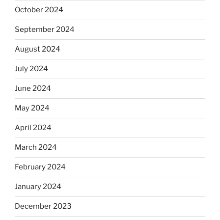
October 2024
September 2024
August 2024
July 2024
June 2024
May 2024
April 2024
March 2024
February 2024
January 2024
December 2023