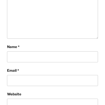
Name
*
Email
*
Website