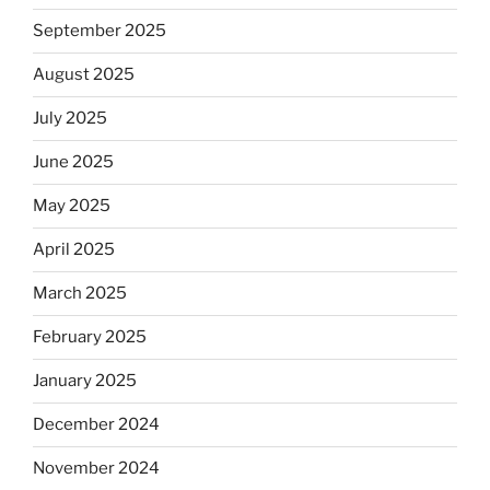
September 2025
August 2025
July 2025
June 2025
May 2025
April 2025
March 2025
February 2025
January 2025
December 2024
November 2024