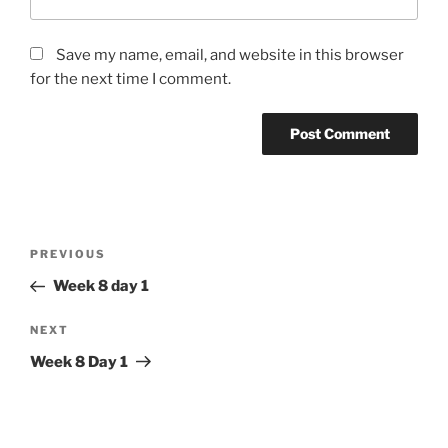
Save my name, email, and website in this browser
for the next time I comment.
Post
Previous
PREVIOUS
navigation
Post
Week 8 day 1
Next
NEXT
Post
Week 8 Day 1