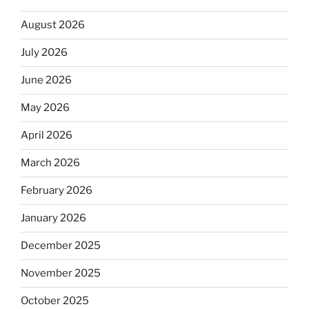
August 2026
July 2026
June 2026
May 2026
April 2026
March 2026
February 2026
January 2026
December 2025
November 2025
October 2025