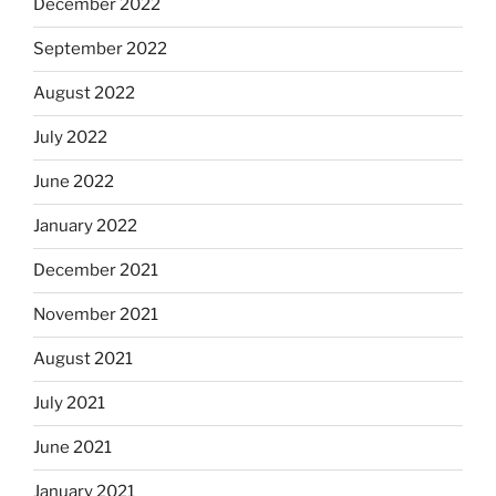
December 2022
September 2022
August 2022
July 2022
June 2022
January 2022
December 2021
November 2021
August 2021
July 2021
June 2021
January 2021