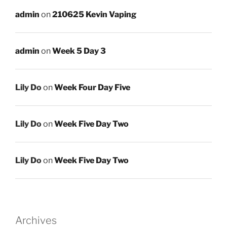
admin
on
210625 Kevin Vaping
admin
on
Week 5 Day 3
Lily Do
on
Week Four Day Five
Lily Do
on
Week Five Day Two
Lily Do
on
Week Five Day Two
Archives