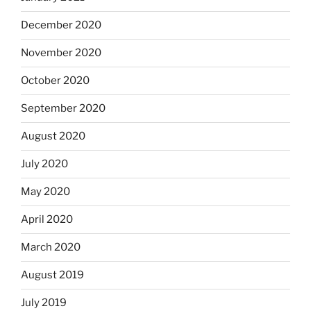
December 2020
November 2020
October 2020
September 2020
August 2020
July 2020
May 2020
April 2020
March 2020
August 2019
July 2019