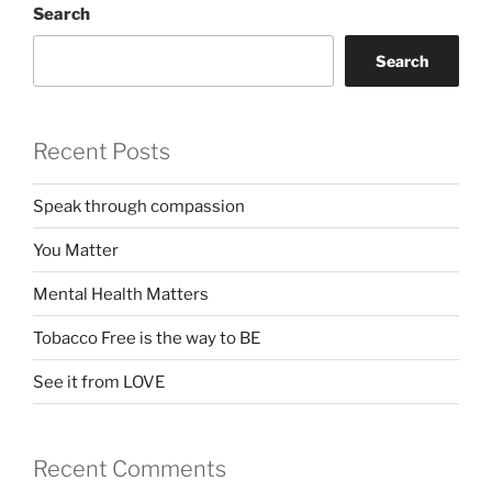
Search
Search
Recent Posts
Speak through compassion
You Matter
Mental Health Matters
Tobacco Free is the way to BE
See it from LOVE
Recent Comments