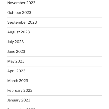
November 2023
October 2023
September 2023
August 2023
July 2023
June 2023
May 2023
April 2023
March 2023
February 2023
January 2023