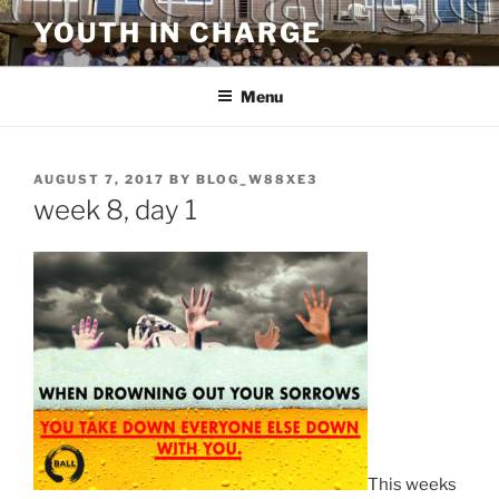
Skip
YOUTH IN CHARGE
to
content
Menu
POSTED
AUGUST 7, 2017
BY
BLOG_W88XE3
ON
week 8, day 1
This weeks