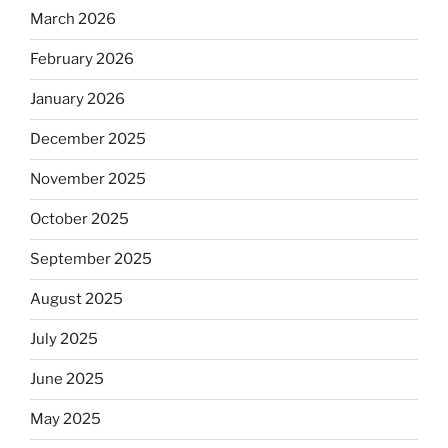
March 2026
February 2026
January 2026
December 2025
November 2025
October 2025
September 2025
August 2025
July 2025
June 2025
May 2025