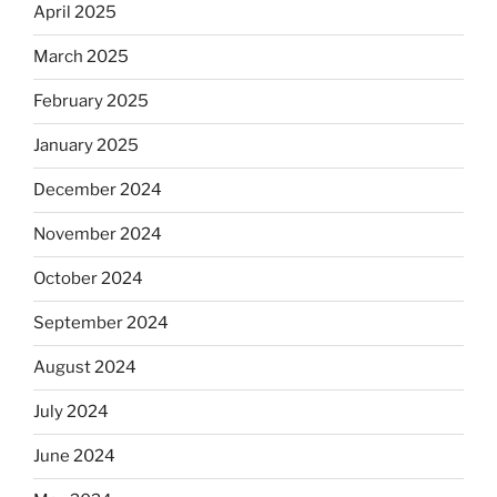
April 2025
March 2025
February 2025
January 2025
December 2024
November 2024
October 2024
September 2024
August 2024
July 2024
June 2024