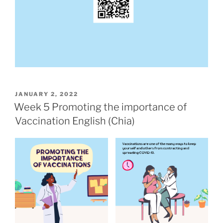
POSTED
JANUARY 2, 2022
ON
Week 5 Promoting the importance of
Vaccination English (Chia)