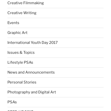
Creative Filmmaking
Creative Writing
Events
Graphic Art
International Youth Day 2017
Issues & Topics
Lifestyle PSAs
News and Announcements
Personal Stories
Photography and Digital Art
PSAs