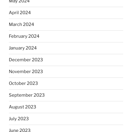
May 2024
April 2024
March 2024
February 2024
January 2024
December 2023
November 2023
October 2023
September 2023
August 2023
July 2023
June 2023