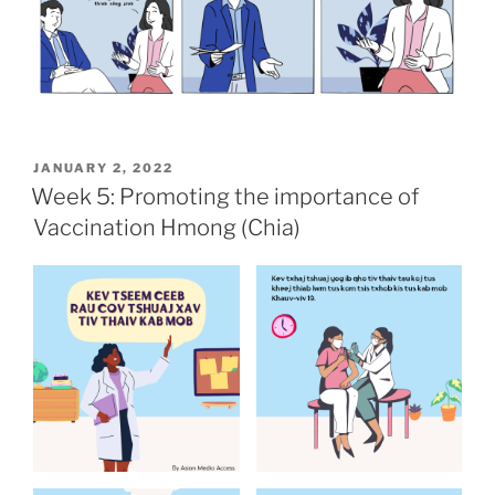
POSTED
JANUARY 2, 2022
ON
Week 5: Promoting the importance of
Vaccination Hmong (Chia)