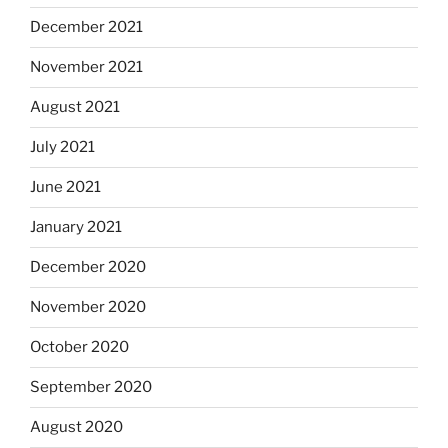
December 2021
November 2021
August 2021
July 2021
June 2021
January 2021
December 2020
November 2020
October 2020
September 2020
August 2020