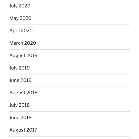
July 2020
May 2020
April 2020
March 2020
August 2019
July 2019
June 2019
August 2018
July 2018
June 2018
August 2017