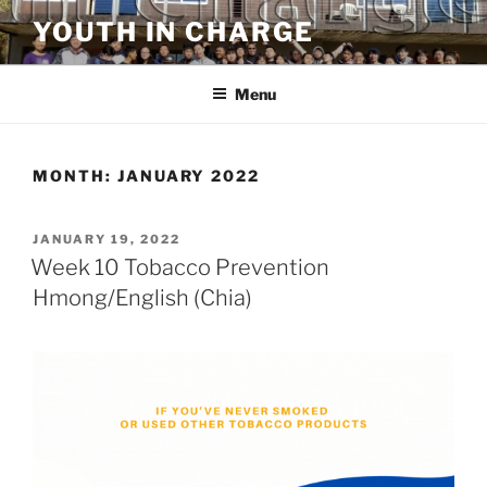
Skip
YOUTH IN CHARGE
to
content
Menu
MONTH:
JANUARY 2022
POSTED
JANUARY 19, 2022
ON
Week 10 Tobacco Prevention
Hmong/English (Chia)