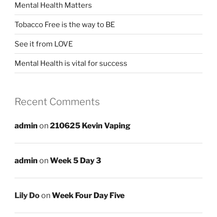
Mental Health Matters
Tobacco Free is the way to BE
See it from LOVE
Mental Health is vital for success
Recent Comments
admin
on
210625 Kevin Vaping
admin
on
Week 5 Day 3
Lily Do
on
Week Four Day Five