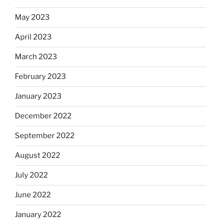
May 2023
April 2023
March 2023
February 2023
January 2023
December 2022
September 2022
August 2022
July 2022
June 2022
January 2022