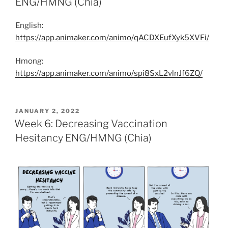
ENG/HMNG (Chia)
English:
https://app.animaker.com/animo/qACDXEufXyk5XVFi/
Hmong:
https://app.animaker.com/animo/spi8SxL2vlnJf6ZQ/
POSTED
JANUARY 2, 2022
ON
Week 6: Decreasing Vaccination
Hesitancy ENG/HMNG (Chia)