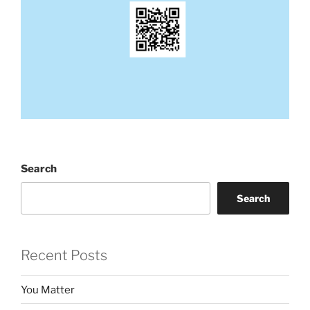
Search
Search
Recent Posts
You Matter