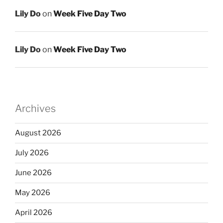
Lily Do
on
Week Five Day Two
Lily Do
on
Week Five Day Two
Archives
August 2026
July 2026
June 2026
May 2026
April 2026