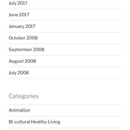
July 2017
June 2017
January 2017
October 2008
September 2008
August 2008
July 2008
Categories
Animation
Bi-cultural Healthy Living