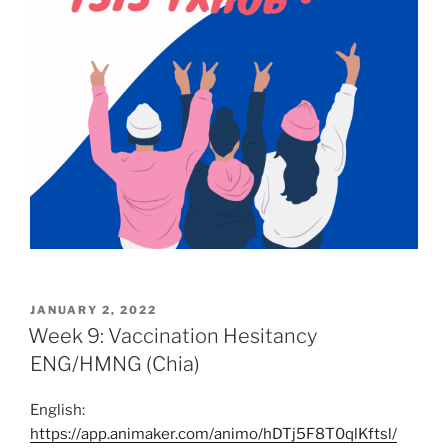
POSTED
JANUARY 2, 2022
ON
Week 9: Vaccination Hesitancy
ENG/HMNG (Chia)
English:
https://app.animaker.com/animo/hDTj5F8T0qlKftsl/