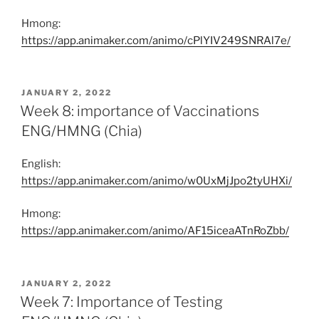
Hmong:
https://app.animaker.com/animo/cPlYIV249SNRAl7e/
POSTED
JANUARY 2, 2022
ON
Week 8: importance of Vaccinations
ENG/HMNG (Chia)
English:
https://app.animaker.com/animo/w0UxMjJpo2tyUHXi/
Hmong:
https://app.animaker.com/animo/AF15iceaATnRoZbb/
POSTED
JANUARY 2, 2022
ON
Week 7: Importance of Testing