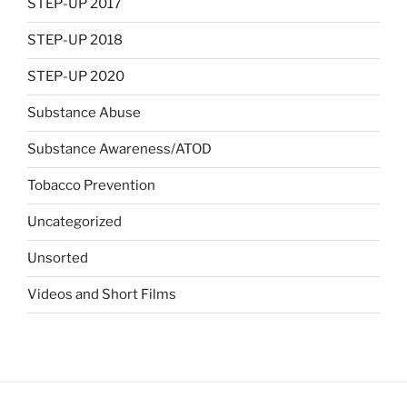
STEP-UP 2017
STEP-UP 2018
STEP-UP 2020
Substance Abuse
Substance Awareness/ATOD
Tobacco Prevention
Uncategorized
Unsorted
Videos and Short Films