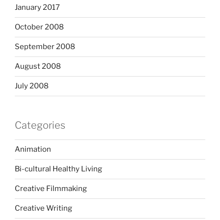
January 2017
October 2008
September 2008
August 2008
July 2008
Categories
Animation
Bi-cultural Healthy Living
Creative Filmmaking
Creative Writing