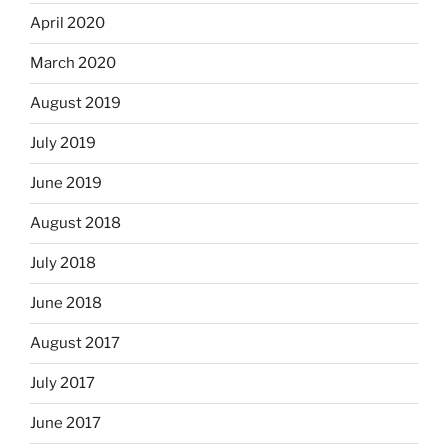
April 2020
March 2020
August 2019
July 2019
June 2019
August 2018
July 2018
June 2018
August 2017
July 2017
June 2017