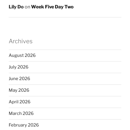
Lily Do
on
Week Five Day Two
Archives
August 2026
July 2026
June 2026
May 2026
April 2026
March 2026
February 2026