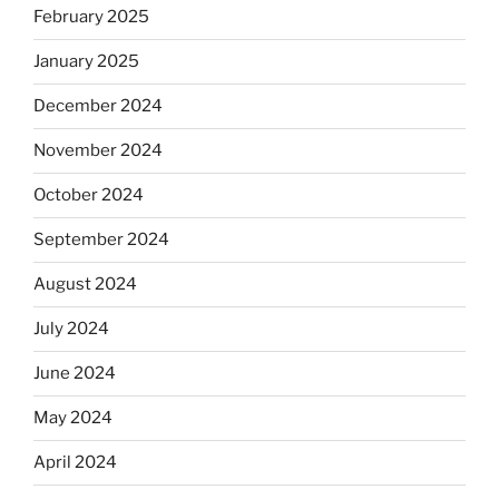
February 2025
January 2025
December 2024
November 2024
October 2024
September 2024
August 2024
July 2024
June 2024
May 2024
April 2024