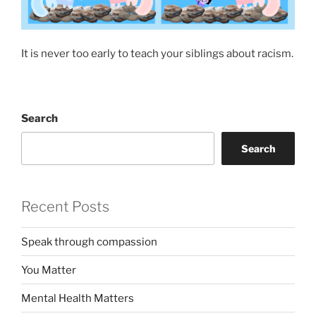
It is never too early to teach your siblings about racism.
Search
Search
Recent Posts
Speak through compassion
You Matter
Mental Health Matters