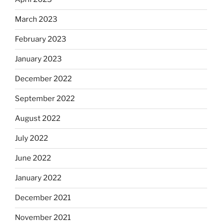
March 2023
February 2023
January 2023
December 2022
September 2022
August 2022
July 2022
June 2022
January 2022
December 2021
November 2021