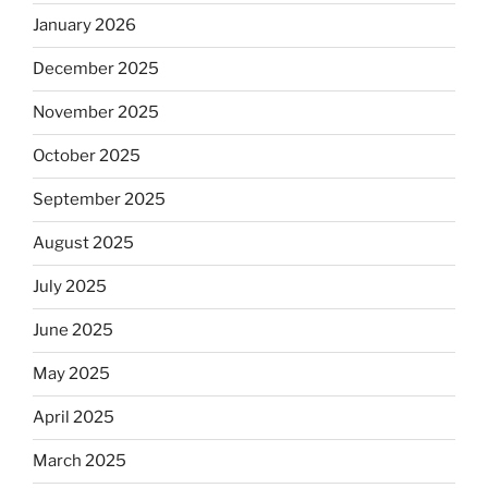
January 2026
December 2025
November 2025
October 2025
September 2025
August 2025
July 2025
June 2025
May 2025
April 2025
March 2025