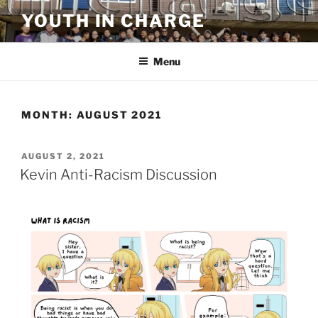
Skip
YOUTH IN CHARGE
to
content
Menu
MONTH:
AUGUST 2021
POSTED
AUGUST 2, 2021
ON
Kevin Anti-Racism Discussion