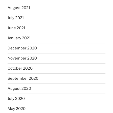
August 2021
July 2021
June 2021
January 2021
December 2020
November 2020
October 2020
September 2020
August 2020
July 2020
May 2020