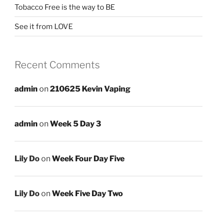
Tobacco Free is the way to BE
See it from LOVE
Recent Comments
admin
on
210625 Kevin Vaping
admin
on
Week 5 Day 3
Lily Do
on
Week Four Day Five
Lily Do
on
Week Five Day Two