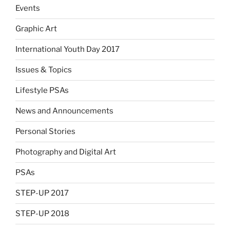
Events
Graphic Art
International Youth Day 2017
Issues & Topics
Lifestyle PSAs
News and Announcements
Personal Stories
Photography and Digital Art
PSAs
STEP-UP 2017
STEP-UP 2018