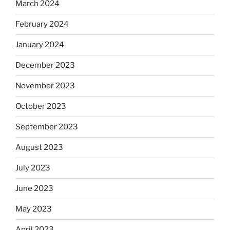
March 2024
February 2024
January 2024
December 2023
November 2023
October 2023
September 2023
August 2023
July 2023
June 2023
May 2023
April 2023