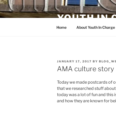
Skip
to
YOUTH IN
content
Home
About Youth In Charge
POSTED
JANUARY 17, 2017
BY
BLOG_W
ON
AMA culture story
Today we made postcards of ou
that we researched stuff about 
today was a lot of fun and this i
and how they are known for bei