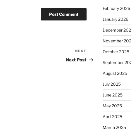
February 2026
January 2026
December 20
November 20
NEXT
Next
October 2025
Post
Next Post
September 20
August 2025
July 2025
June 2025
May 2025
April 2025
March 2025