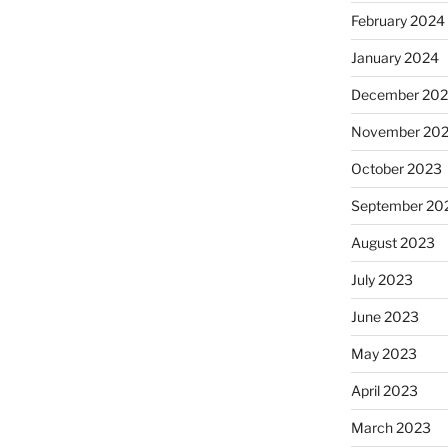
February 2024
January 2024
December 20
November 20
October 2023
September 20
August 2023
July 2023
June 2023
May 2023
April 2023
March 2023