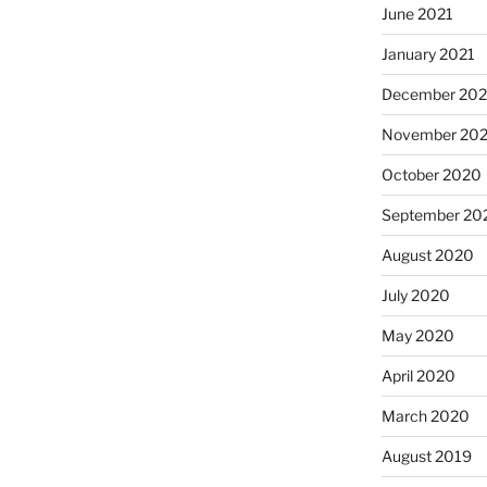
June 2021
January 2021
December 20
November 20
October 2020
September 20
August 2020
July 2020
May 2020
April 2020
March 2020
August 2019