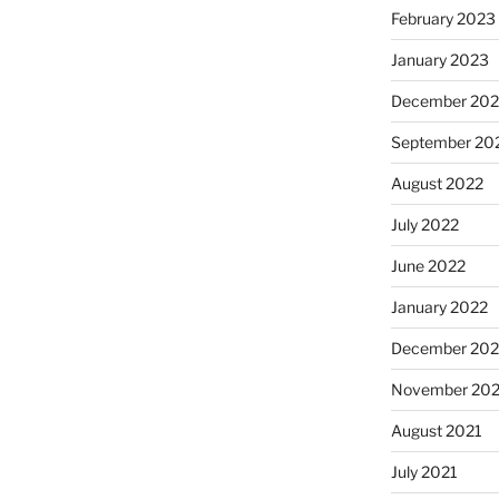
February 2023
January 2023
December 202
September 20
August 2022
July 2022
June 2022
January 2022
December 202
November 202
August 2021
July 2021