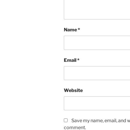
Name
*
Email
*
Website
Save my name, email, and we
comment.