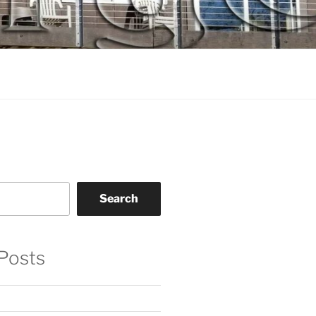
Search
Posts