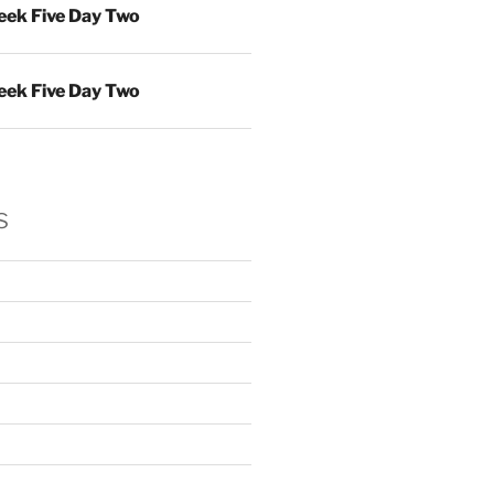
ek Five Day Two
ek Five Day Two
s