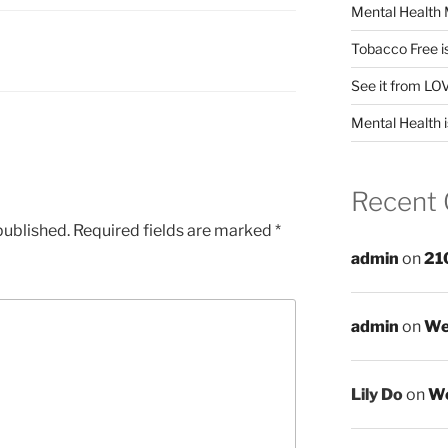
Mental Health 
Tobacco Free i
See it from LO
Mental Health i
Recent
published.
Required fields are marked
*
admin
on
21
admin
on
We
Lily Do
on
We