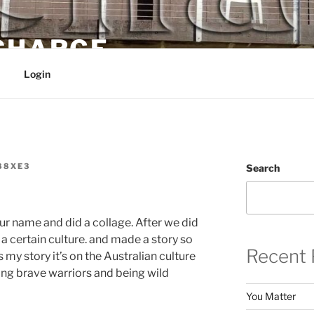
 CHARGE
Login
88XE3
Search
r name and did a collage. After we did
a certain culture. and made a story so
Recent 
s my story it’s on the Australian culture
ng brave warriors and being wild
You Matter