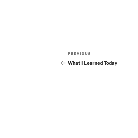
Post
Previous
PREVIOUS
navigation
Post
What I Learned Today