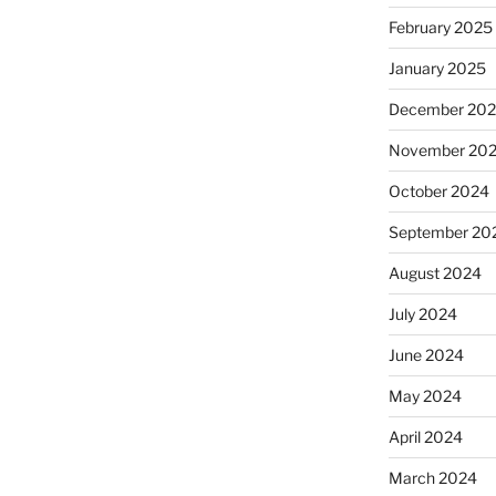
February 2025
January 2025
December 20
November 20
October 2024
September 20
August 2024
July 2024
June 2024
May 2024
April 2024
March 2024