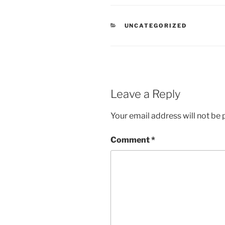
CATEGORIES
UNCATEGORIZED
Leave a Reply
Your email address will not be 
Comment
*