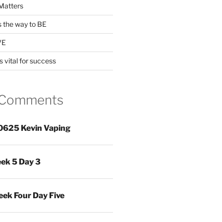
Matters
s the way to BE
VE
s vital for success
 Comments
0625 Kevin Vaping
ek 5 Day 3
ek Four Day Five