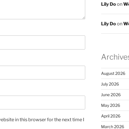
Lily Do
on
We
Lily Do
on
We
Archive
August 2026
July 2026
June 2026
May 2026
April 2026
bsite in this browser for the next time I
March 2026