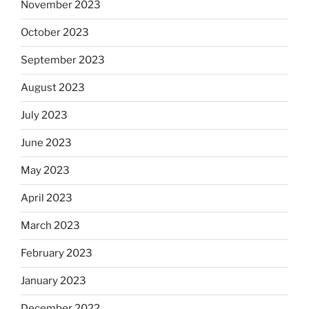
November 2023
October 2023
September 2023
August 2023
July 2023
June 2023
May 2023
April 2023
March 2023
February 2023
January 2023
December 2022