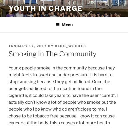
Skip
YOUTH IN CHARGE
to
content
Menu
POSTED
JANUARY 17, 2017
BY
BLOG_W88XE3
ON
Smoking In The Community
Young people smoke in the community because they
might feel stressed and under pressure. It is hard to
stop smoking because they get addicted. Once the
user gets addicted to the nicotine found in the
cigarette, it could take years to have the user “cured”. I
actually don’t know a lot of people who smoke but the
people who I do know who do aren’t close to me. I
chose to be tobacco free because I know it can cause
cancers of the body. I also causes a lot more health