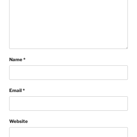
Name
*
Email
*
Website