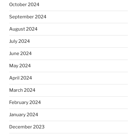
October 2024
September 2024
August 2024
July 2024
June 2024
May 2024
April 2024
March 2024
February 2024
January 2024
December 2023