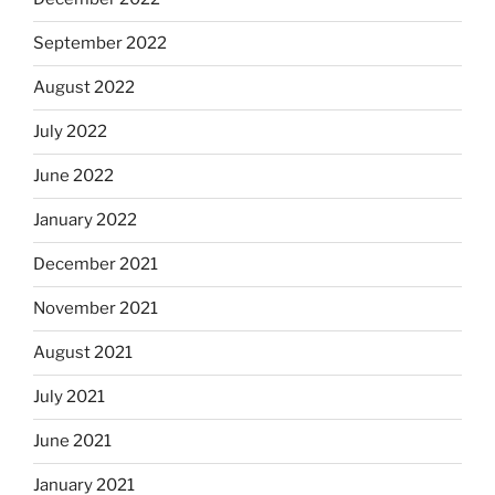
September 2022
August 2022
July 2022
June 2022
January 2022
December 2021
November 2021
August 2021
July 2021
June 2021
January 2021