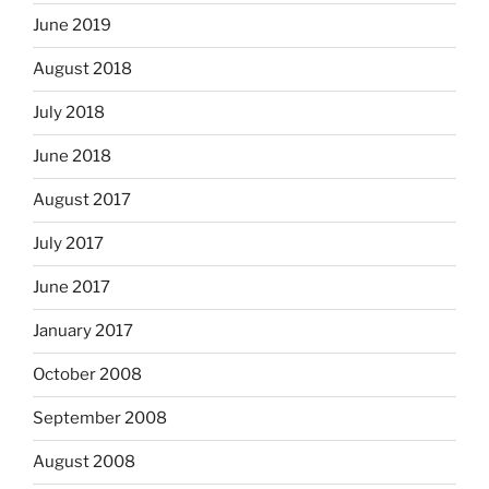
June 2019
August 2018
July 2018
June 2018
August 2017
July 2017
June 2017
January 2017
October 2008
September 2008
August 2008