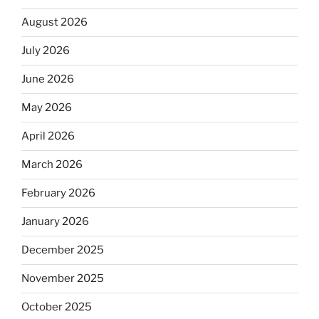
August 2026
July 2026
June 2026
May 2026
April 2026
March 2026
February 2026
January 2026
December 2025
November 2025
October 2025