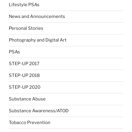
Lifestyle PSAs
News and Announcements
Personal Stories
Photography and Digital Art
PSAs
STEP-UP 2017
STEP-UP 2018
STEP-UP 2020
Substance Abuse
Substance Awareness/ATOD
Tobacco Prevention