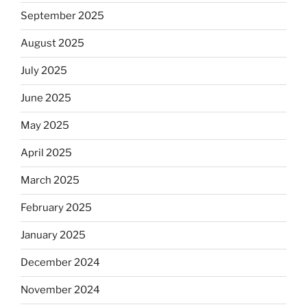
September 2025
August 2025
July 2025
June 2025
May 2025
April 2025
March 2025
February 2025
January 2025
December 2024
November 2024