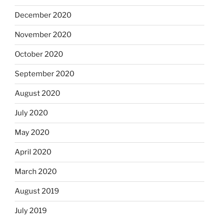
December 2020
November 2020
October 2020
September 2020
August 2020
July 2020
May 2020
April 2020
March 2020
August 2019
July 2019