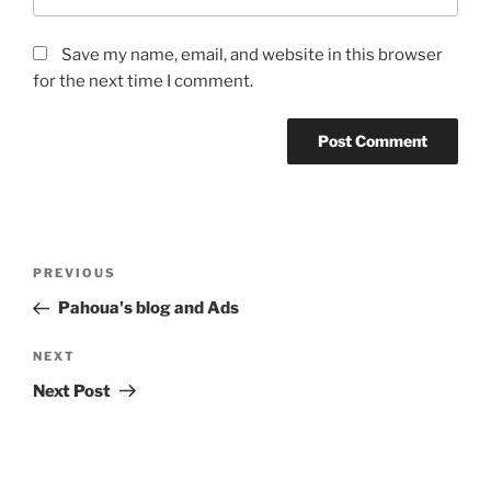
Save my name, email, and website in this browser
for the next time I comment.
Post
Previous
PREVIOUS
navigation
Post
Pahoua's blog and Ads
Next
NEXT
Post
Next Post