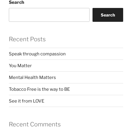
Search
Search
Recent Posts
Speak through compassion
You Matter
Mental Health Matters
Tobacco Free is the way to BE
See it from LOVE
Recent Comments