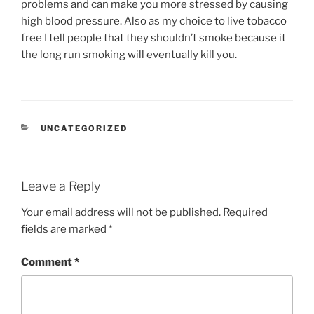
problems and can make you more stressed by causing
high blood pressure. Also as my choice to live tobacco
free I tell people that they shouldn’t smoke because it
the long run smoking will eventually kill you.
CATEGORIES
UNCATEGORIZED
Leave a Reply
Your email address will not be published.
Required
fields are marked
*
Comment
*