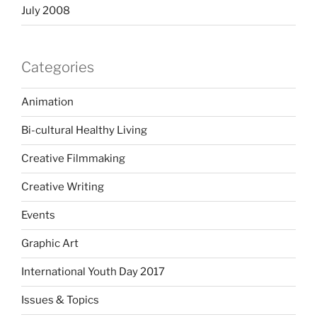
July 2008
Categories
Animation
Bi-cultural Healthy Living
Creative Filmmaking
Creative Writing
Events
Graphic Art
International Youth Day 2017
Issues & Topics