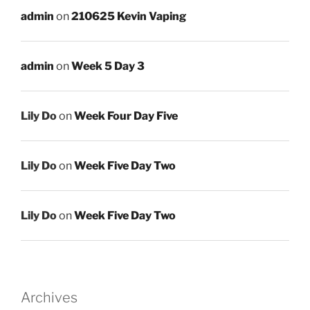
admin
on
210625 Kevin Vaping
admin
on
Week 5 Day 3
Lily Do
on
Week Four Day Five
Lily Do
on
Week Five Day Two
Lily Do
on
Week Five Day Two
Archives