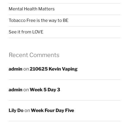
Mental Health Matters
Tobacco Free is the way to BE
See it from LOVE
Recent Comments
admin
on
210625 Kevin Vaping
admin
on
Week 5 Day 3
Lily Do
on
Week Four Day Five