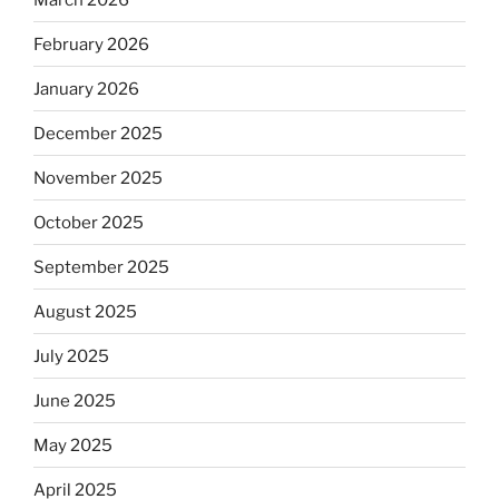
February 2026
January 2026
December 2025
November 2025
October 2025
September 2025
August 2025
July 2025
June 2025
May 2025
April 2025