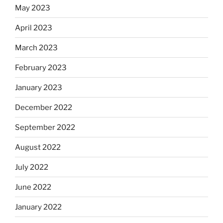
May 2023
April 2023
March 2023
February 2023
January 2023
December 2022
September 2022
August 2022
July 2022
June 2022
January 2022