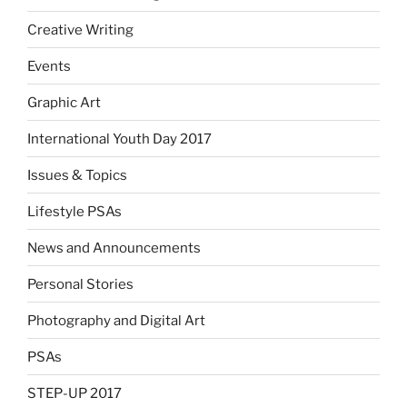
Creative Writing
Events
Graphic Art
International Youth Day 2017
Issues & Topics
Lifestyle PSAs
News and Announcements
Personal Stories
Photography and Digital Art
PSAs
STEP-UP 2017