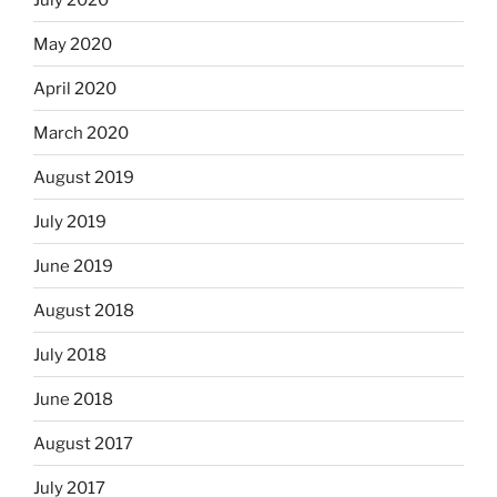
May 2020
April 2020
March 2020
August 2019
July 2019
June 2019
August 2018
July 2018
June 2018
August 2017
July 2017