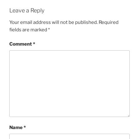
Leave a Reply
Your email address will not be published.
Required
fields are marked
*
Comment
*
Name
*