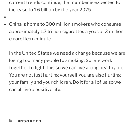
current trends continue, that number is expected to
increase to 1.6 billion by the year 2025.
China is home to 300 million smokers who consume
approximately 1.7 trillion cigarettes a year, or 3 million
cigarettes a minute
In the United States we need a change because we are
losing too many people to smoking. So lets work
together to fight this so we can live a long healthy life.
You are not just hurting yourself you are also hurting
your family and your children. Do it for all of us so we
can all live a positive life.
CATEGORIES
UNSORTED