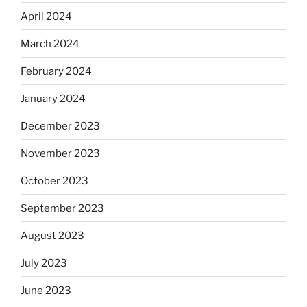
April 2024
March 2024
February 2024
January 2024
December 2023
November 2023
October 2023
September 2023
August 2023
July 2023
June 2023