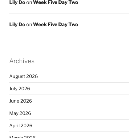
Lily Do
on
Week Five Day Two
Lily Do
on
Week Five Day Two
Archives
August 2026
July 2026
June 2026
May 2026
April 2026
March 2026