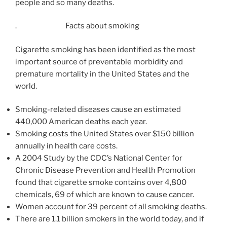
people and so many deaths.
. Facts about smoking
Cigarette smoking has been identified as the most
important source of preventable morbidity and
premature mortality in the United States and the
world.
Smoking-related diseases cause an estimated
440,000 American deaths each year.
Smoking costs the United States over $150 billion
annually in health care costs.
A 2004 Study by the CDC’s National Center for
Chronic Disease Prevention and Health Promotion
found that cigarette smoke contains over 4,800
chemicals, 69 of which are known to cause cancer.
Women account for 39 percent of all smoking deaths.
There are 1.1 billion smokers in the world today, and if