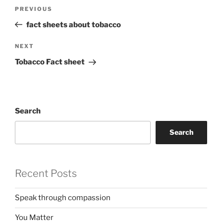
Post
Previous
PREVIOUS
navigation
Post
fact sheets about tobacco
Next
NEXT
Post
Tobacco Fact sheet
Search
Search
Recent Posts
Speak through compassion
You Matter