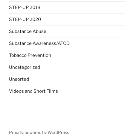
STEP-UP 2018
STEP-UP 2020
Substance Abuse
Substance Awareness/ATOD
Tobacco Prevention
Uncategorized
Unsorted
Videos and Short Films
Proudly powered by WordPress