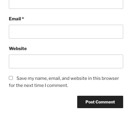
Email
*
Website
Save my name, email, and website in this browser
for the next time I comment.