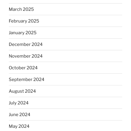
March 2025
February 2025
January 2025
December 2024
November 2024
October 2024
September 2024
August 2024
July 2024
June 2024
May 2024