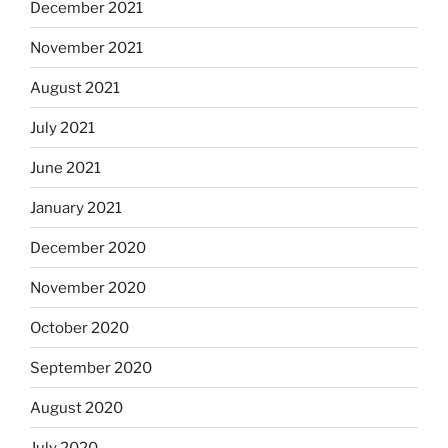
December 2021
November 2021
August 2021
July 2021
June 2021
January 2021
December 2020
November 2020
October 2020
September 2020
August 2020
July 2020