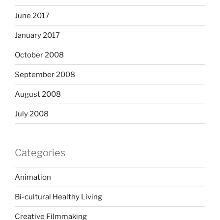
June 2017
January 2017
October 2008
September 2008
August 2008
July 2008
Categories
Animation
Bi-cultural Healthy Living
Creative Filmmaking