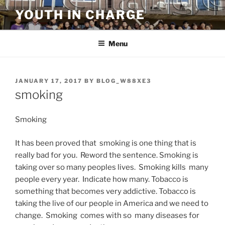
Skip
YOUTH IN CHARGE
to
content
Menu
POSTED
JANUARY 17, 2017
BY
BLOG_W88XE3
ON
smoking
Smoking
It has been proved that smoking is one thing that is
really bad for you. Reword the sentence. Smoking is
taking over so many peoples lives. Smoking kills many
people every year. Indicate how many. Tobacco is
something that becomes very addictive. Tobacco is
taking the live of our people in America and we need to
change. Smoking comes with so many diseases for