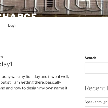
 CHARGE
Login
E3
Search
day1
 today was my first day and it went well,
ut still am getting there. basically
Recent 
g and and how to design my own name it
Speak through