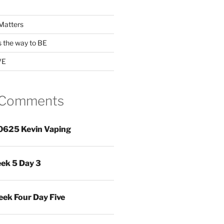
Matters
s the way to BE
VE
 Comments
0625 Kevin Vaping
ek 5 Day 3
ek Four Day Five