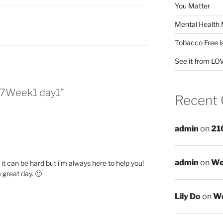
You Matter
Mental Health 
Tobacco Free i
See it from LO
7Week1 day1”
Recent
admin
on
21
admin
on
We
it can be hard but i’m always here to help you!
great day. 🙂
Lily Do
on
We