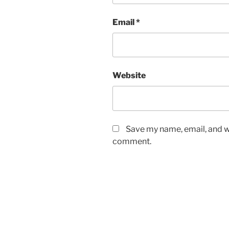
Email
*
Website
Save my name, email, and we
comment.