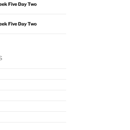
ek Five Day Two
ek Five Day Two
s