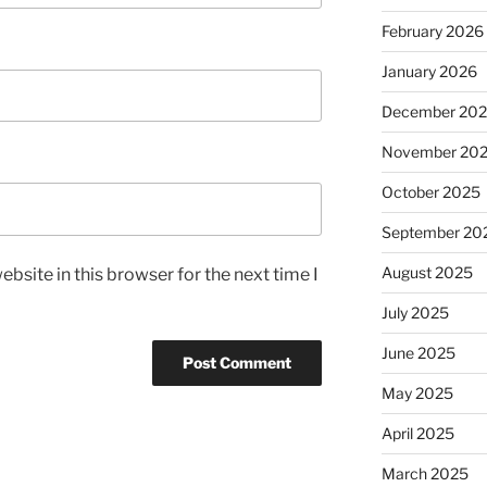
February 2026
January 2026
December 20
November 20
October 2025
September 20
August 2025
bsite in this browser for the next time I
July 2025
June 2025
May 2025
April 2025
March 2025