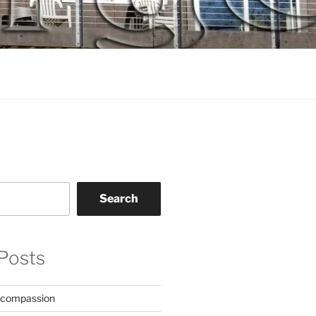
Search
Posts
 compassion