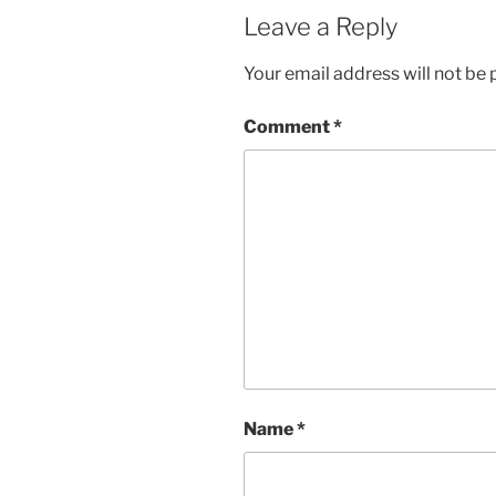
Leave a Reply
Your email address will not be 
Comment
*
Name
*