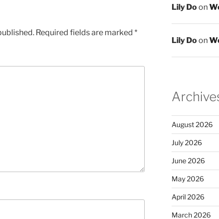
Lily Do
on
We
published.
Required fields are marked
*
Lily Do
on
We
Archive
August 2026
July 2026
June 2026
May 2026
April 2026
March 2026