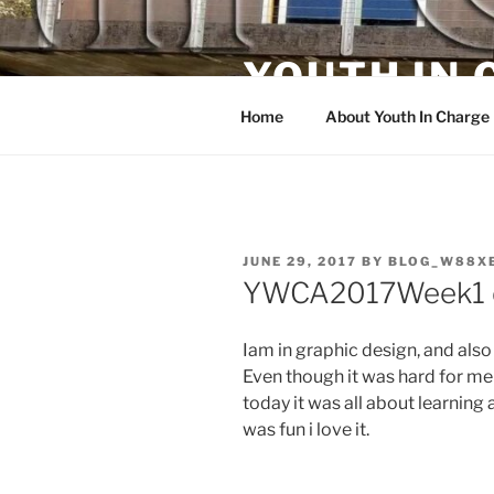
Skip
to
YOUTH IN
content
Home
About Youth In Charge
POSTED
JUNE 29, 2017
BY
BLOG_W88X
ON
YWCA2017Week1 
Iam in graphic design, and also
Even though it was hard for me b
today it was all about learnin
was fun i love it.