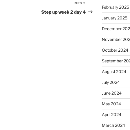
NEXT
Next
February 2025
Post
Step up week 2 day 4
January 2025
December 20
November 20
October 2024
September 20
August 2024
July 2024
June 2024
May 2024
April 2024
March 2024