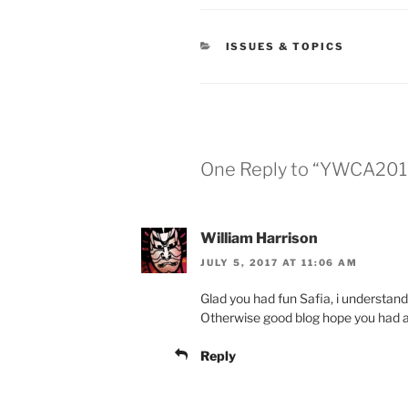
CATEGORIES
ISSUES & TOPICS
One Reply to “YWCA201
William Harrison
JULY 5, 2017 AT 11:06 AM
Glad you had fun Safia, i understand 
Otherwise good blog hope you had a 
Reply