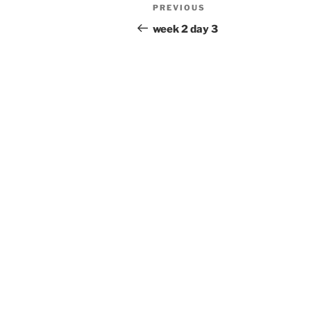
Post
Previous
PREVIOUS
navigation
Post
week 2 day 3