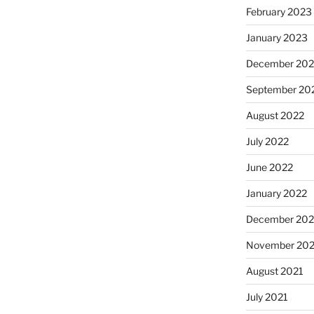
February 2023
January 2023
December 202
September 20
August 2022
July 2022
June 2022
January 2022
December 202
November 202
August 2021
July 2021