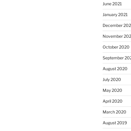
June 2021
January 2021
December 20
November 20
October 2020
September 20
August 2020
July 2020
May 2020
April 2020
March 2020
August 2019