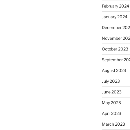
February 2024
January 2024
December 20
November 20
October 2023
September 20
August 2023
July 2023
June 2023
May 2023
April 2023
March 2023