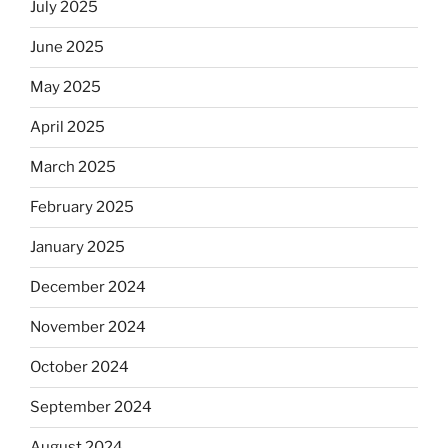
July 2025
June 2025
May 2025
April 2025
March 2025
February 2025
January 2025
December 2024
November 2024
October 2024
September 2024
August 2024