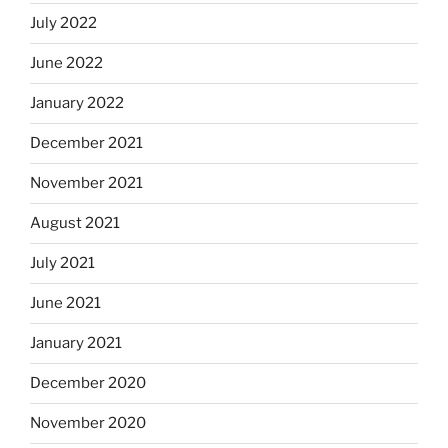
July 2022
June 2022
January 2022
December 2021
November 2021
August 2021
July 2021
June 2021
January 2021
December 2020
November 2020