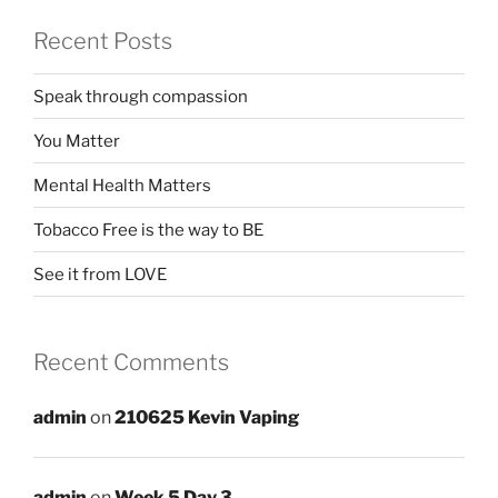
Recent Posts
Speak through compassion
You Matter
Mental Health Matters
Tobacco Free is the way to BE
See it from LOVE
Recent Comments
admin
on
210625 Kevin Vaping
admin
on
Week 5 Day 3