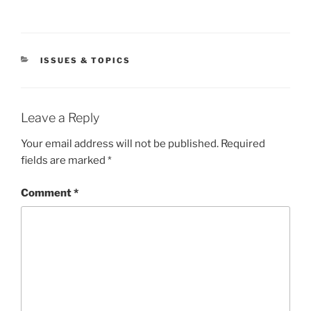
CATEGORIES
ISSUES & TOPICS
Leave a Reply
Your email address will not be published.
Required
fields are marked
*
Comment
*