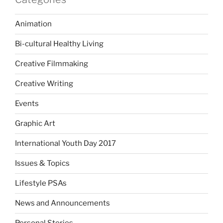
Animation
Bi-cultural Healthy Living
Creative Filmmaking
Creative Writing
Events
Graphic Art
International Youth Day 2017
Issues & Topics
Lifestyle PSAs
News and Announcements