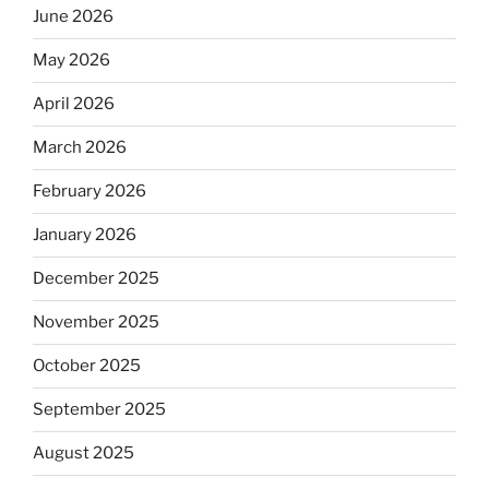
June 2026
May 2026
April 2026
March 2026
February 2026
January 2026
December 2025
November 2025
October 2025
September 2025
August 2025