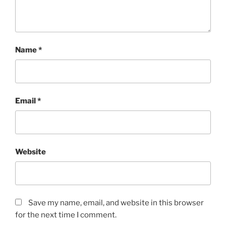
Name
*
Email
*
Website
Save my name, email, and website in this browser
for the next time I comment.