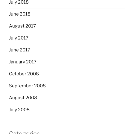
July 2018
June 2018
August 2017
July 2017
June 2017
January 2017
October 2008
September 2008
August 2008
July 2008
Categories