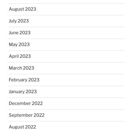
August 2023
July 2023
June 2023
May 2023
April 2023
March 2023
February 2023
January 2023
December 2022
September 2022
August 2022