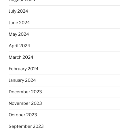
July 2024
June 2024
May 2024
April 2024
March 2024
February 2024
January 2024
December 2023
November 2023
October 2023
September 2023