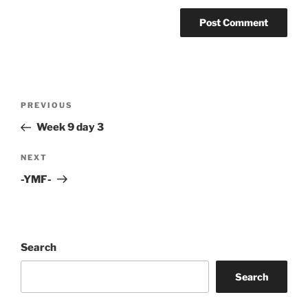
Post
Previous
PREVIOUS
navigation
Post
Week 9 day 3
Next
NEXT
Post
-YMF-
Search
Search