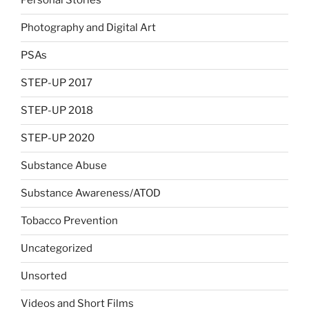
Personal Stories
Photography and Digital Art
PSAs
STEP-UP 2017
STEP-UP 2018
STEP-UP 2020
Substance Abuse
Substance Awareness/ATOD
Tobacco Prevention
Uncategorized
Unsorted
Videos and Short Films