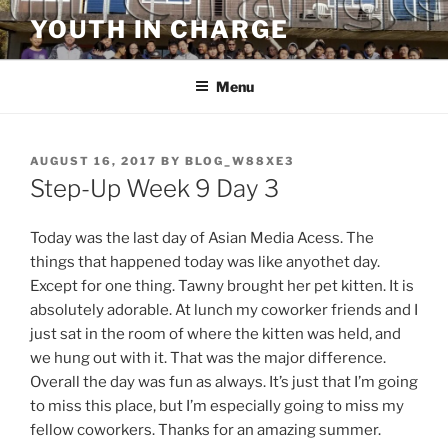
Skip
YOUTH IN CHARGE
to
content
Menu
POSTED
AUGUST 16, 2017
BY
BLOG_W88XE3
ON
Step-Up Week 9 Day 3
Today was the last day of Asian Media Acess. The
things that happened today was like anyothet day.
Except for one thing. Tawny brought her pet kitten. It is
absolutely adorable. At lunch my coworker friends and I
just sat in the room of where the kitten was held, and
we hung out with it. That was the major difference.
Overall the day was fun as always. It’s just that I’m going
to miss this place, but I’m especially going to miss my
fellow coworkers. Thanks for an amazing summer.