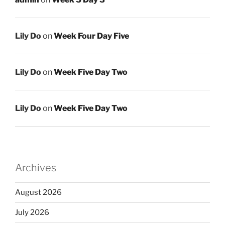
Lily Do
on
Week Four Day Five
Lily Do
on
Week Five Day Two
Lily Do
on
Week Five Day Two
Archives
August 2026
July 2026