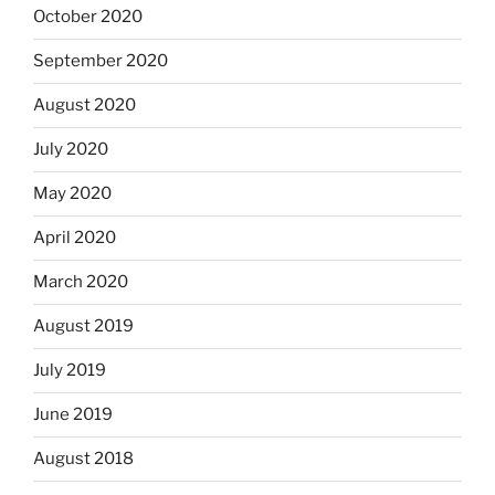
October 2020
September 2020
August 2020
July 2020
May 2020
April 2020
March 2020
August 2019
July 2019
June 2019
August 2018