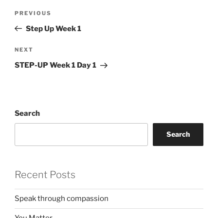
Post
Previous
PREVIOUS
navigation
Post
Step Up Week 1
Next
NEXT
Post
STEP-UP Week 1 Day 1
Search
Search
Recent Posts
Speak through compassion