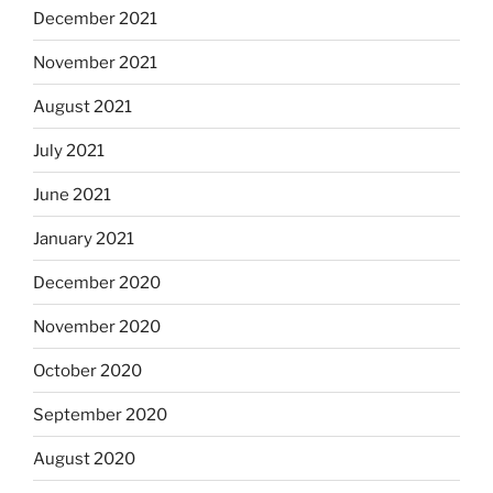
December 2021
November 2021
August 2021
July 2021
June 2021
January 2021
December 2020
November 2020
October 2020
September 2020
August 2020