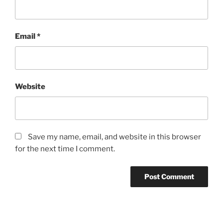
Email
*
Website
Save my name, email, and website in this browser
for the next time I comment.