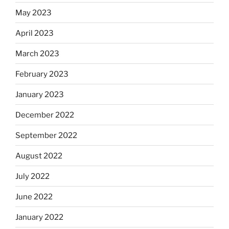
May 2023
April 2023
March 2023
February 2023
January 2023
December 2022
September 2022
August 2022
July 2022
June 2022
January 2022