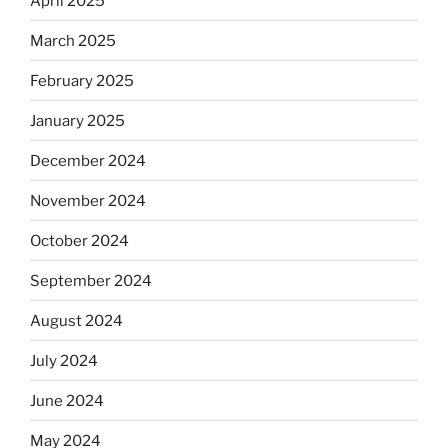
April 2025
March 2025
February 2025
January 2025
December 2024
November 2024
October 2024
September 2024
August 2024
July 2024
June 2024
May 2024