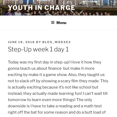
Skip
YOUTH IN CHARGE
to
content
Menu
POSTED
JUNE 18, 2018
BY
BLOG_W88XE3
ON
Step-Up week 1 day 1
Today was my first day in step-up! I love it how they
gonna teach us about finance but make it more
exciting by make it a game show. Also, they taught us
not to slack off by showing a scary film they made. This
is actually exciting because it’s not like school but
instead, they actually made learning fun! I can’t wait till
tomorrow to learn even more things! The only
downside is I have to take a reading and a math test
right off the bat for some reason and do a butt load of