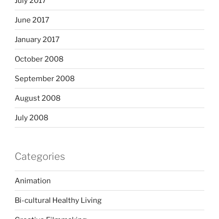
July 2017
June 2017
January 2017
October 2008
September 2008
August 2008
July 2008
Categories
Animation
Bi-cultural Healthy Living