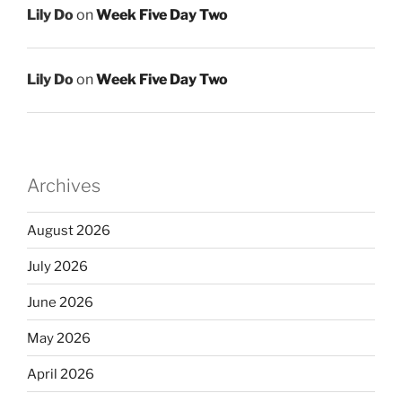
Lily Do
on
Week Five Day Two
Lily Do
on
Week Five Day Two
Archives
August 2026
July 2026
June 2026
May 2026
April 2026