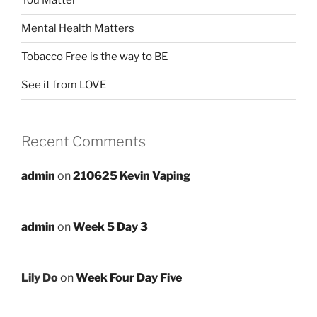
You Matter
Mental Health Matters
Tobacco Free is the way to BE
See it from LOVE
Recent Comments
admin
on
210625 Kevin Vaping
admin
on
Week 5 Day 3
Lily Do
on
Week Four Day Five