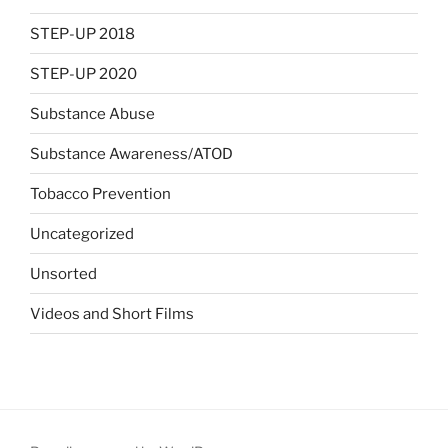
STEP-UP 2018
STEP-UP 2020
Substance Abuse
Substance Awareness/ATOD
Tobacco Prevention
Uncategorized
Unsorted
Videos and Short Films