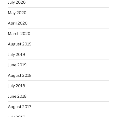
July 2020
May 2020
April 2020
March 2020
August 2019
July 2019
June 2019
August 2018
July 2018
June 2018
August 2017