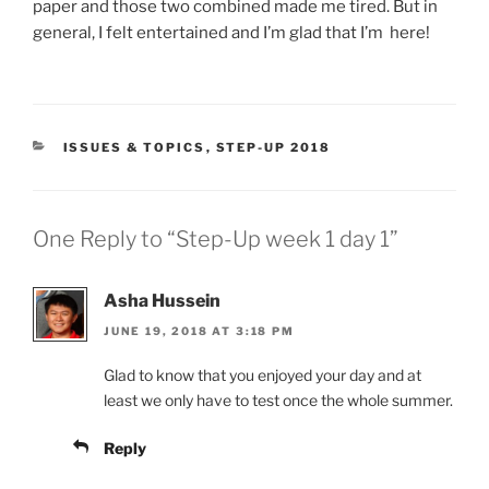
paper and those two combined made me tired. But in
general, I felt entertained and I’m glad that I’m here!
CATEGORIES
ISSUES & TOPICS
,
STEP-UP 2018
One Reply to “Step-Up week 1 day 1”
Asha Hussein
JUNE 19, 2018 AT 3:18 PM
Glad to know that you enjoyed your day and at
least we only have to test once the whole summer.
Reply