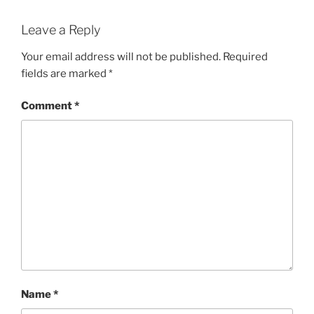
Leave a Reply
Your email address will not be published.
Required
fields are marked
*
Comment
*
Name
*