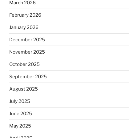
March 2026
February 2026
January 2026
December 2025
November 2025
October 2025
September 2025
August 2025
July 2025
June 2025
May 2025