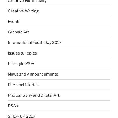
Creative Filmmaking
Creative Writing
Events
Graphic Art
International Youth Day 2017
Issues & Topics
Lifestyle PSAs
News and Announcements
Personal Stories
Photography and Digital Art
PSAs
STEP-UP 2017