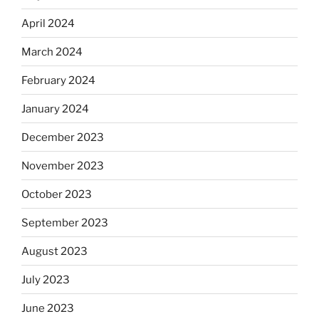
April 2024
March 2024
February 2024
January 2024
December 2023
November 2023
October 2023
September 2023
August 2023
July 2023
June 2023