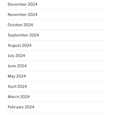
December 2024
November 2024
October 2024
September 2024
August 2024
July 2024
June 2024
May 2024
April 2024
March 2024
February 2024