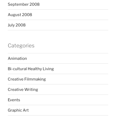
September 2008
August 2008
July 2008
Categories
Animation
Bi-cultural Healthy Living
Creative Filmmaking
Creative Writing
Events
Graphic Art