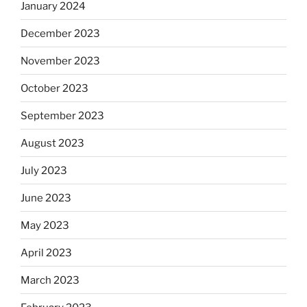
January 2024
December 2023
November 2023
October 2023
September 2023
August 2023
July 2023
June 2023
May 2023
April 2023
March 2023