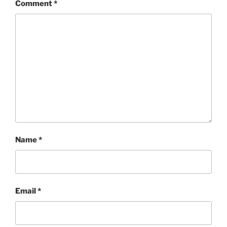
Comment
*
Name
*
Email
*