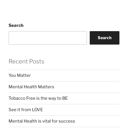
Search
Search
Recent Posts
You Matter
Mental Health Matters
Tobacco Free is the way to BE
See it from LOVE
Mental Health is vital for success