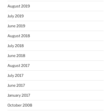
August 2019
July 2019
June 2019
August 2018
July 2018
June 2018
August 2017
July 2017
June 2017
January 2017
October 2008