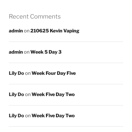
Recent Comments
admin
on
210625 Kevin Vaping
admin
on
Week 5 Day 3
Lily Do
on
Week Four Day Five
Lily Do
on
Week Five Day Two
Lily Do
on
Week Five Day Two