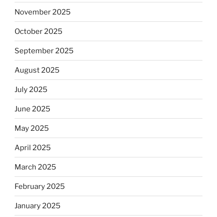
November 2025
October 2025
September 2025
August 2025
July 2025
June 2025
May 2025
April 2025
March 2025
February 2025
January 2025