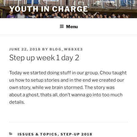
Skip
YOUTH IN CHARGE
to
content
Menu
POSTED
JUNE 22, 2018
BY
BLOG_W88XE3
ON
Step up week 1 day 2
Today we started doing stuff in our group. Chou taught
us how to setup stories and in the end we created our
own story, while we brain stormed. The story was
about a ghost, thats all, don’t wanna go into too much
details.
CATEGORIES
ISSUES & TOPICS
,
STEP-UP 2018