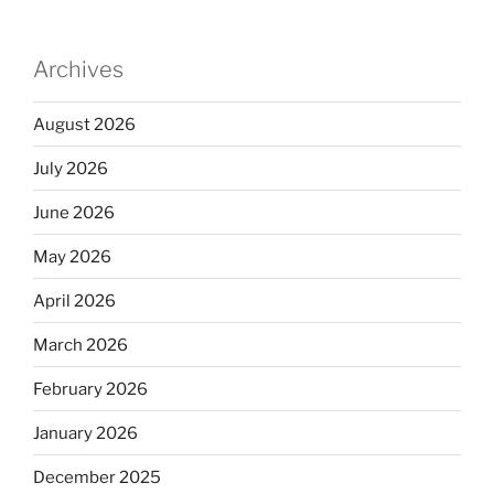
Archives
August 2026
July 2026
June 2026
May 2026
April 2026
March 2026
February 2026
January 2026
December 2025