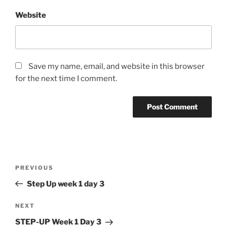
Website
Save my name, email, and website in this browser
for the next time I comment.
Post
Previous
PREVIOUS
navigation
Post
Step Up week 1 day 3
Next
NEXT
Post
STEP-UP Week 1 Day 3