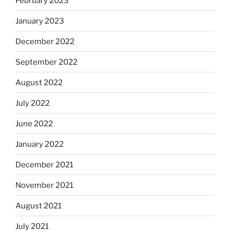
February 2023
January 2023
December 2022
September 2022
August 2022
July 2022
June 2022
January 2022
December 2021
November 2021
August 2021
July 2021