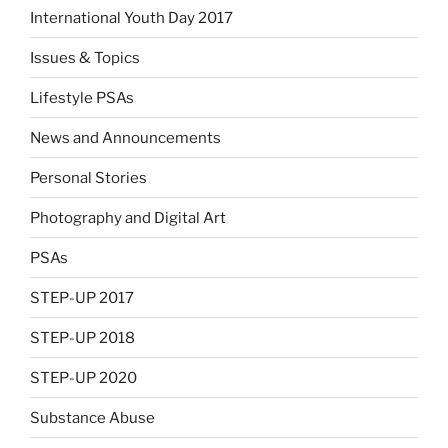
International Youth Day 2017
Issues & Topics
Lifestyle PSAs
News and Announcements
Personal Stories
Photography and Digital Art
PSAs
STEP-UP 2017
STEP-UP 2018
STEP-UP 2020
Substance Abuse