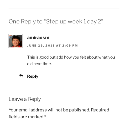
One Reply to “Step up week 1 day 2”
amiraosm
JUNE 25, 2018 AT 2:09 PM
This is good but add how you felt about what you
did next time.
Reply
Leave a Reply
Your email address will not be published.
Required
fields are marked
*