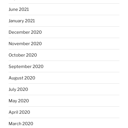
June 2021
January 2021
December 2020
November 2020
October 2020
September 2020
August 2020
July 2020
May 2020
April 2020
March 2020