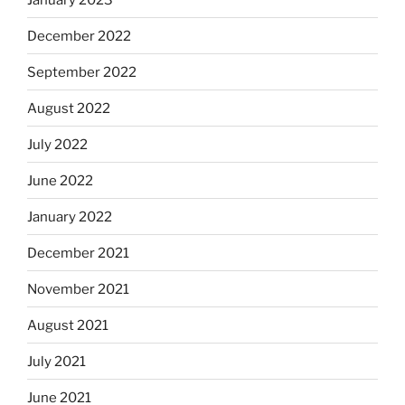
December 2022
September 2022
August 2022
July 2022
June 2022
January 2022
December 2021
November 2021
August 2021
July 2021
June 2021