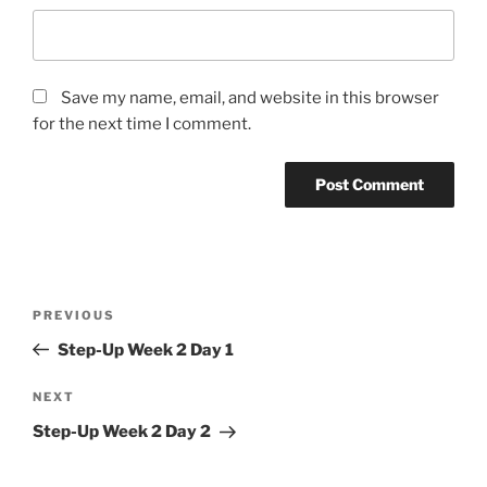
Save my name, email, and website in this browser
for the next time I comment.
Post
Previous
PREVIOUS
navigation
Post
Step-Up Week 2 Day 1
Next
NEXT
Post
Step-Up Week 2 Day 2