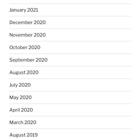
January 2021
December 2020
November 2020
October 2020
September 2020
August 2020
July 2020
May 2020
April 2020
March 2020
August 2019