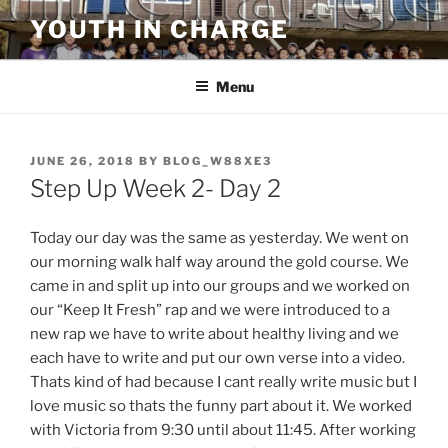
Skip
YOUTH IN CHARGE
to
content
Menu
POSTED
JUNE 26, 2018
BY
BLOG_W88XE3
ON
Step Up Week 2- Day 2
Today our day was the same as yesterday. We went on
our morning walk half way around the gold course. We
came in and split up into our groups and we worked on
our “Keep It Fresh” rap and we were introduced to a
new rap we have to write about healthy living and we
each have to write and put our own verse into a video.
Thats kind of had because I cant really write music but I
love music so thats the funny part about it. We worked
with Victoria from 9:30 until about 11:45. After working