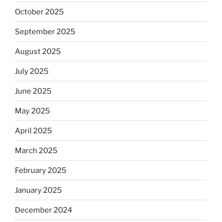
October 2025
September 2025
August 2025
July 2025
June 2025
May 2025
April 2025
March 2025
February 2025
January 2025
December 2024