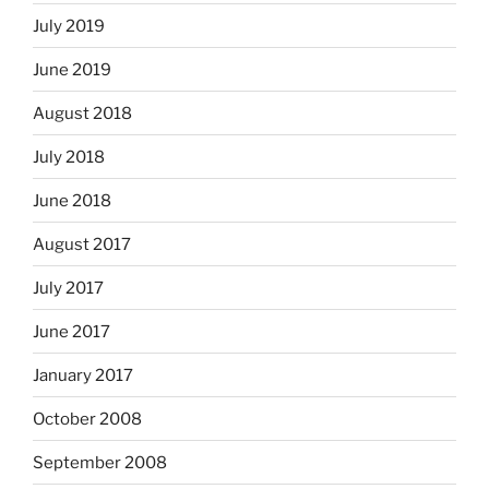
July 2019
June 2019
August 2018
July 2018
June 2018
August 2017
July 2017
June 2017
January 2017
October 2008
September 2008