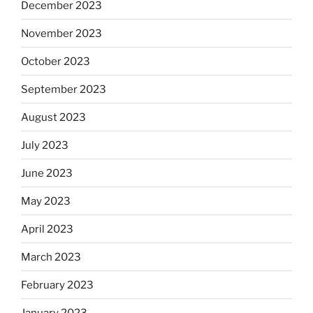
December 2023
November 2023
October 2023
September 2023
August 2023
July 2023
June 2023
May 2023
April 2023
March 2023
February 2023
January 2023