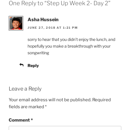
One Reply to “Step Up Week 2- Day 2”
Asha Hussein
JUNE 27, 2018 AT 1:21 PM
sorry to hear that you didn’t enjoy the lunch, and
hopefully you make a breakthrough with your
songwriting
Reply
Leave a Reply
Your email address will not be published.
Required
fields are marked
*
Comment
*