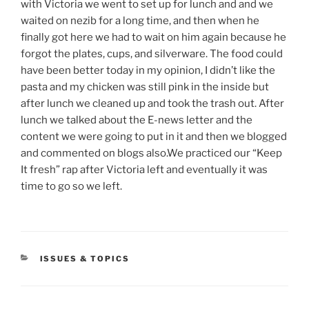
with Victoria we went to set up for lunch and and we
waited on nezib for a long time, and then when he
finally got here we had to wait on him again because he
forgot the plates, cups, and silverware. The food could
have been better today in my opinion, I didn’t like the
pasta and my chicken was still pink in the inside but
after lunch we cleaned up and took the trash out. After
lunch we talked about the E-news letter and the
content we were going to put in it and then we blogged
and commented on blogs also.We practiced our “Keep
It fresh” rap after Victoria left and eventually it was
time to go so we left.
CATEGORIES
ISSUES & TOPICS