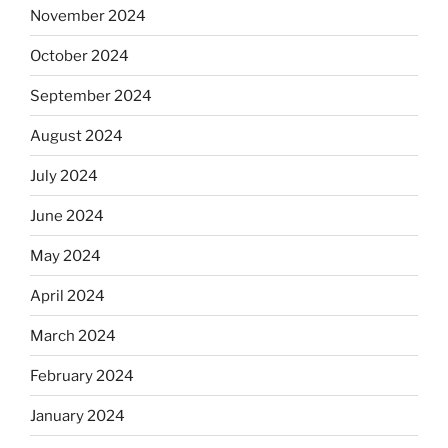
November 2024
October 2024
September 2024
August 2024
July 2024
June 2024
May 2024
April 2024
March 2024
February 2024
January 2024