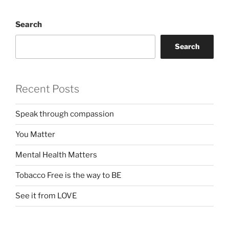
Search
Search
Recent Posts
Speak through compassion
You Matter
Mental Health Matters
Tobacco Free is the way to BE
See it from LOVE