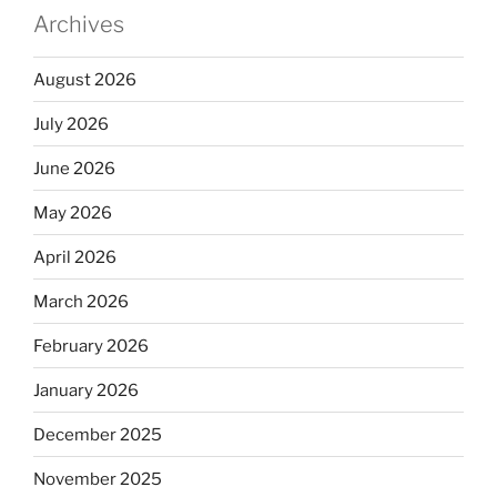
Archives
August 2026
July 2026
June 2026
May 2026
April 2026
March 2026
February 2026
January 2026
December 2025
November 2025