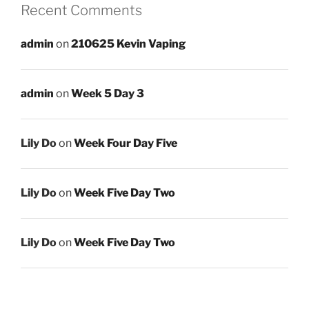
Recent Comments
admin
on
210625 Kevin Vaping
admin
on
Week 5 Day 3
Lily Do
on
Week Four Day Five
Lily Do
on
Week Five Day Two
Lily Do
on
Week Five Day Two