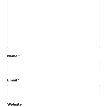
Name
*
Email
*
Website