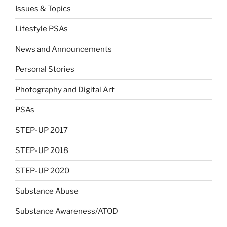
Issues & Topics
Lifestyle PSAs
News and Announcements
Personal Stories
Photography and Digital Art
PSAs
STEP-UP 2017
STEP-UP 2018
STEP-UP 2020
Substance Abuse
Substance Awareness/ATOD