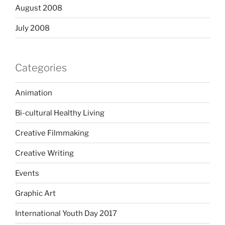
August 2008
July 2008
Categories
Animation
Bi-cultural Healthy Living
Creative Filmmaking
Creative Writing
Events
Graphic Art
International Youth Day 2017