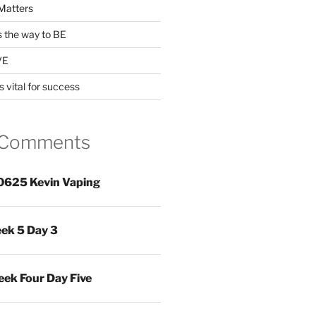
Matters
s the way to BE
VE
s vital for success
 Comments
0625 Kevin Vaping
ek 5 Day 3
ek Four Day Five