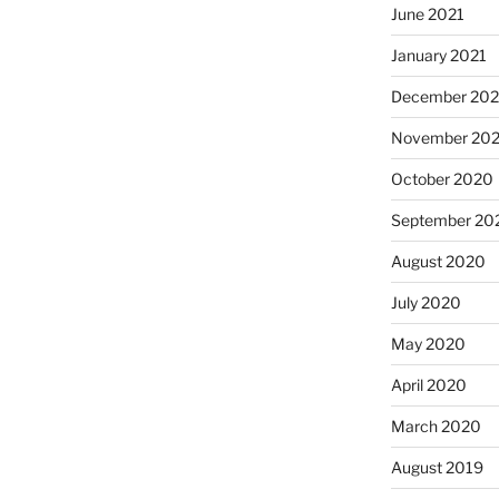
June 2021
January 2021
December 20
November 20
October 2020
September 20
August 2020
July 2020
May 2020
April 2020
March 2020
August 2019