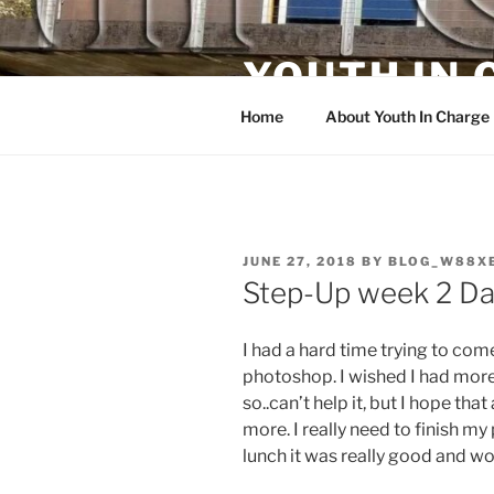
Skip
to
YOUTH IN
content
Home
About Youth In Charge
POSTED
JUNE 27, 2018
BY
BLOG_W88X
ON
Step-Up week 2 Da
I had a hard time trying to co
photoshop. I wished I had more 
so..can’t help it, but I hope th
more. I really need to finish my
lunch it was really good and wo