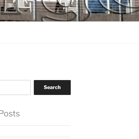
Search
Posts