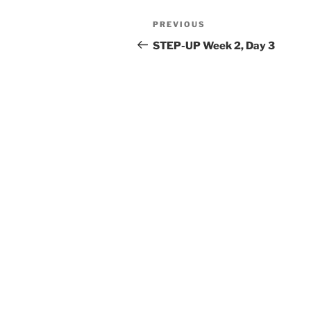
Post
Previous
PREVIOUS
navigation
Post
STEP-UP Week 2, Day 3