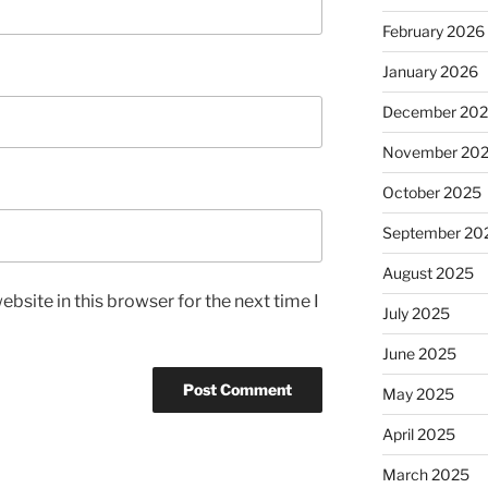
February 2026
January 2026
December 20
November 20
October 2025
September 20
August 2025
bsite in this browser for the next time I
July 2025
June 2025
May 2025
April 2025
March 2025