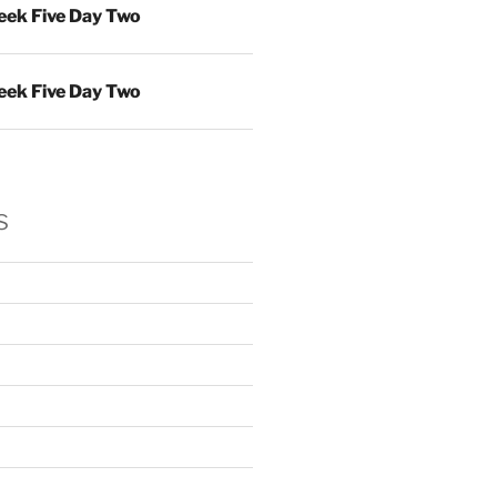
ek Five Day Two
ek Five Day Two
s