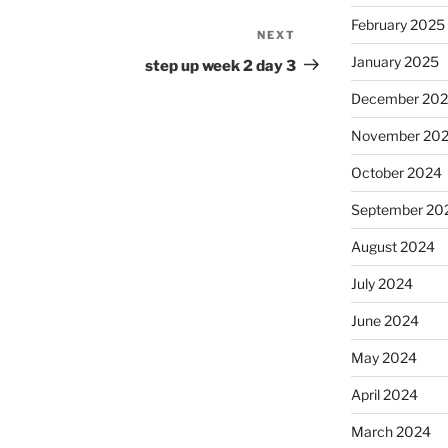
February 2025
NEXT
Next
Post
January 2025
step up week 2 day 3
December 20
November 20
October 2024
September 20
August 2024
July 2024
June 2024
May 2024
April 2024
March 2024