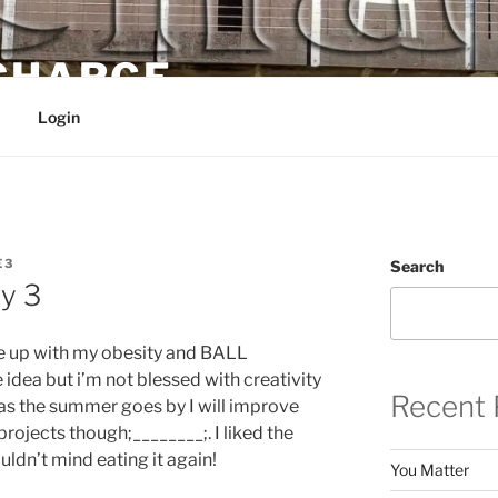
 CHARGE
Login
E3
Search
y 3
me up with my obesity and BALL
idea but i’m not blessed with creativity
Recent 
at as the summer goes by I will improve
 projects though;________;. I liked the
uldn’t mind eating it again!
You Matter