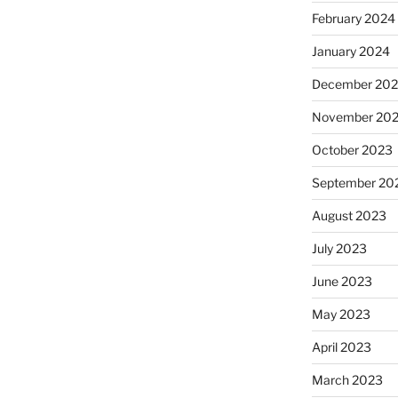
February 2024
January 2024
December 20
November 20
October 2023
September 20
August 2023
July 2023
June 2023
May 2023
April 2023
March 2023