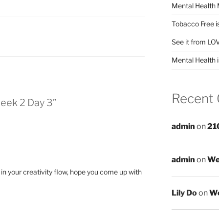
Mental Health 
Tobacco Free i
See it from LO
Mental Health i
Recent
eek 2 Day 3”
admin
on
21
admin
on
We
k in your creativity flow, hope you come up with
Lily Do
on
We