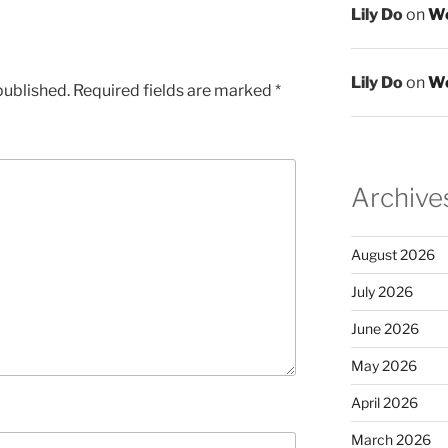
Lily Do
on
We
Lily Do
on
We
published.
Required fields are marked
*
Archive
August 2026
July 2026
June 2026
May 2026
April 2026
March 2026