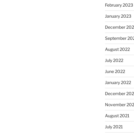
February 2023
January 2023
December 202
September 20
August 2022
July 2022
June 2022
January 2022
December 202
November 202
August 2021
July 2021