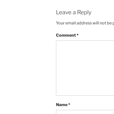
Leave a Reply
Your email address will not be 
Comment
*
Name
*