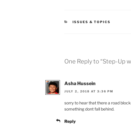
CATEGORIES
ISSUES & TOPICS
One Reply to “Step-Up w
Asha Hussein
JULY 2, 2018 AT 3:36 PM
sorry to hear that there a road bloc
something dont fall behind.
Reply