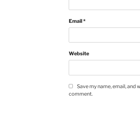
Email
*
Website
Save my name, email, and we
comment.