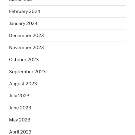
February 2024
January 2024
December 2023
November 2023
October 2023
September 2023
August 2023
July 2023
June 2023
May 2023
April 2023