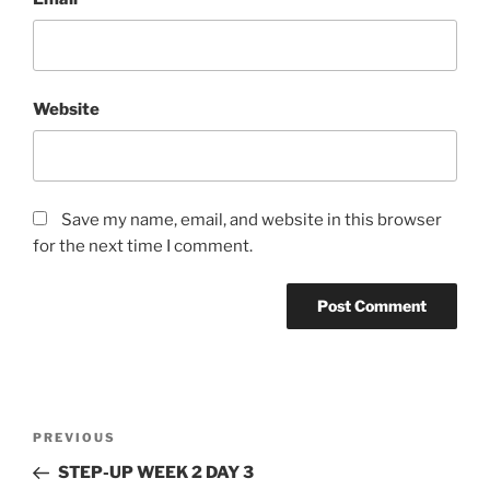
Website
Save my name, email, and website in this browser
for the next time I comment.
Post
Previous
PREVIOUS
navigation
Post
STEP-UP WEEK 2 DAY 3