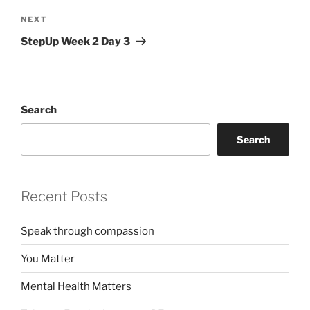
Next
NEXT
Post
StepUp Week 2 Day 3
Search
Search
Recent Posts
Speak through compassion
You Matter
Mental Health Matters