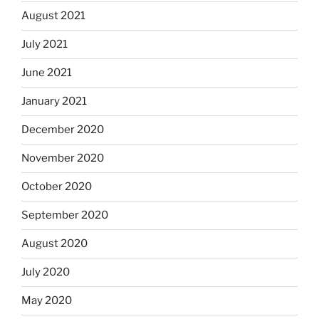
August 2021
July 2021
June 2021
January 2021
December 2020
November 2020
October 2020
September 2020
August 2020
July 2020
May 2020