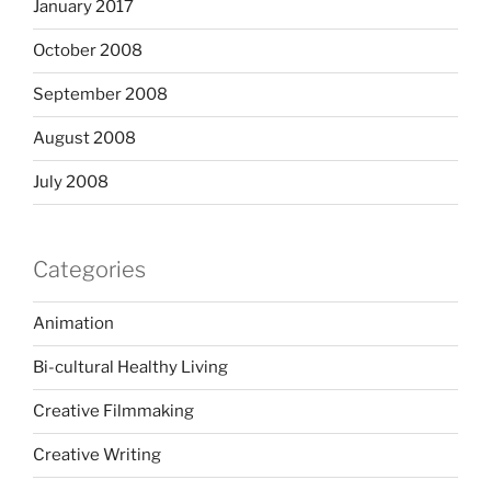
January 2017
October 2008
September 2008
August 2008
July 2008
Categories
Animation
Bi-cultural Healthy Living
Creative Filmmaking
Creative Writing