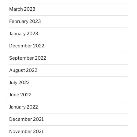
March 2023
February 2023
January 2023
December 2022
September 2022
August 2022
July 2022
June 2022
January 2022
December 2021
November 2021