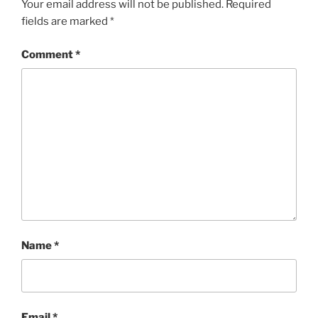
Your email address will not be published.
Required
fields are marked
*
Comment
*
Name
*
Email
*