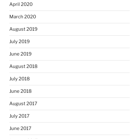
April 2020
March 2020
August 2019
July 2019
June 2019
August 2018
July 2018
June 2018
August 2017
July 2017
June 2017