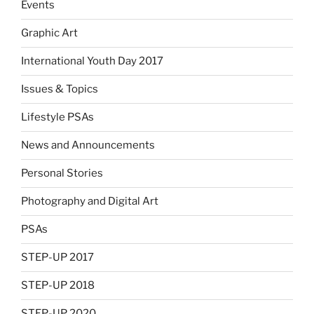
Events
Graphic Art
International Youth Day 2017
Issues & Topics
Lifestyle PSAs
News and Announcements
Personal Stories
Photography and Digital Art
PSAs
STEP-UP 2017
STEP-UP 2018
STEP-UP 2020