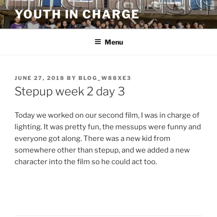
Skip
YOUTH IN CHARGE
to
content
Menu
POSTED
JUNE 27, 2018
BY
BLOG_W88XE3
ON
Stepup week 2 day 3
Today we worked on our second film, I was in charge of
lighting. It was pretty fun, the messups were funny and
everyone got along. There was a new kid from
somewhere other than stepup, and we added a new
character into the film so he could act too.