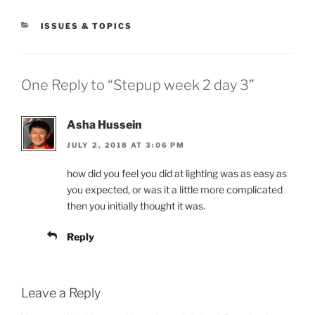
CATEGORIES
ISSUES & TOPICS
One Reply to “Stepup week 2 day 3”
Asha Hussein
JULY 2, 2018 AT 3:06 PM
how did you feel you did at lighting was as easy as
you expected, or was it a little more complicated
then you initially thought it was.
Reply
Leave a Reply