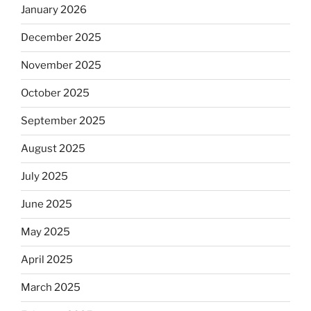
January 2026
December 2025
November 2025
October 2025
September 2025
August 2025
July 2025
June 2025
May 2025
April 2025
March 2025