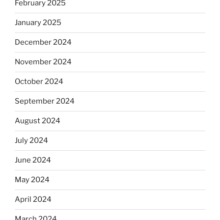
February 2025
January 2025
December 2024
November 2024
October 2024
September 2024
August 2024
July 2024
June 2024
May 2024
April 2024
March 2024