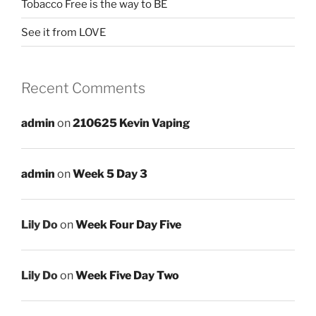
Tobacco Free is the way to BE
See it from LOVE
Recent Comments
admin
on
210625 Kevin Vaping
admin
on
Week 5 Day 3
Lily Do
on
Week Four Day Five
Lily Do
on
Week Five Day Two