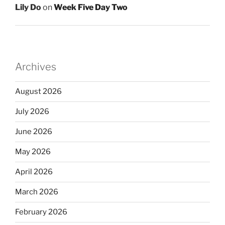
Lily Do
on
Week Five Day Two
Archives
August 2026
July 2026
June 2026
May 2026
April 2026
March 2026
February 2026