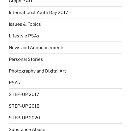
Graphic Art
International Youth Day 2017
Issues & Topics
Lifestyle PSAs
News and Announcements
Personal Stories
Photography and Digital Art
PSAs
STEP-UP 2017
STEP-UP 2018
STEP-UP 2020
Substance Abuse