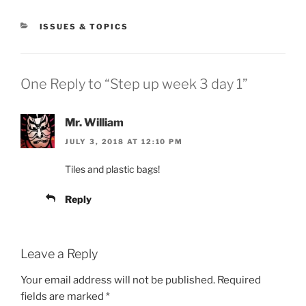
CATEGORIES
ISSUES & TOPICS
One Reply to “Step up week 3 day 1”
Mr. William
JULY 3, 2018 AT 12:10 PM
Tiles and plastic bags!
Reply
Leave a Reply
Your email address will not be published.
Required
fields are marked
*