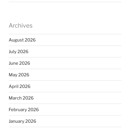
Archives
August 2026
July 2026
June 2026
May 2026
April 2026
March 2026
February 2026
January 2026