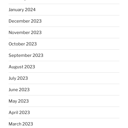
January 2024
December 2023
November 2023
October 2023
September 2023
August 2023
July 2023
June 2023
May 2023
April 2023
March 2023