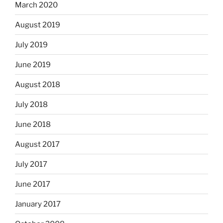
March 2020
August 2019
July 2019
June 2019
August 2018
July 2018
June 2018
August 2017
July 2017
June 2017
January 2017