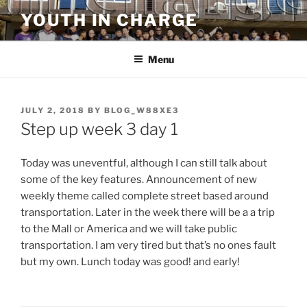
Skip
YOUTH IN CHARGE
to
content
Menu
POSTED
JULY 2, 2018
BY
BLOG_W88XE3
ON
Step up week 3 day 1
Today was uneventful, although I can still talk about
some of the key features. Announcement of new
weekly theme called complete street based around
transportation. Later in the week there will be a a trip
to the Mall or America and we will take public
transportation. I am very tired but that’s no ones fault
but my own. Lunch today was good! and early!