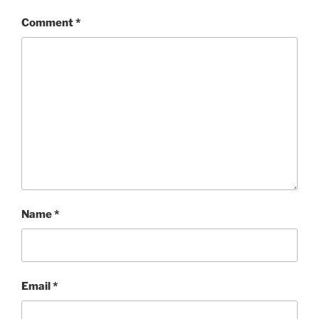
Comment
*
Name
*
Email
*