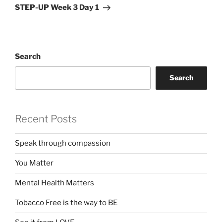
Post
STEP-UP Week 3 Day 1
Search
Search
Recent Posts
Speak through compassion
You Matter
Mental Health Matters
Tobacco Free is the way to BE