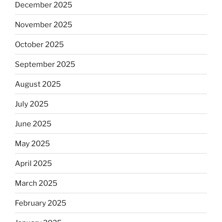
December 2025
November 2025
October 2025
September 2025
August 2025
July 2025
June 2025
May 2025
April 2025
March 2025
February 2025