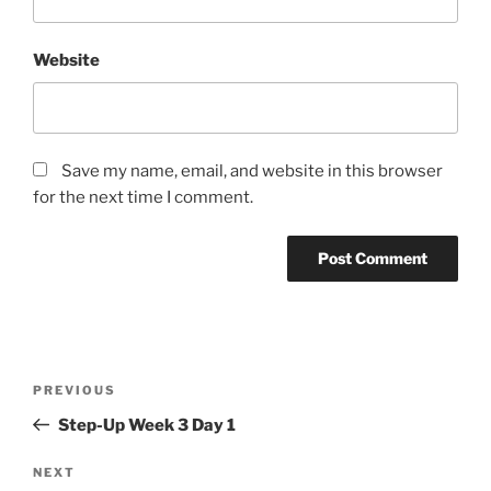
Website
Save my name, email, and website in this browser
for the next time I comment.
Post
Previous
PREVIOUS
navigation
Post
Step-Up Week 3 Day 1
Next
NEXT