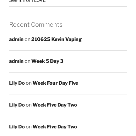
See it from LOVE
Recent Comments
admin
on
210625 Kevin Vaping
admin
on
Week 5 Day 3
Lily Do
on
Week Four Day Five
Lily Do
on
Week Five Day Two
Lily Do
on
Week Five Day Two