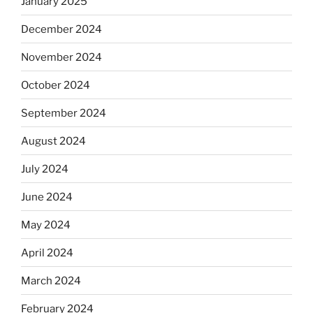
January 2025
December 2024
November 2024
October 2024
September 2024
August 2024
July 2024
June 2024
May 2024
April 2024
March 2024
February 2024