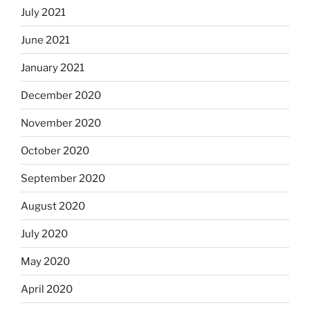
July 2021
June 2021
January 2021
December 2020
November 2020
October 2020
September 2020
August 2020
July 2020
May 2020
April 2020