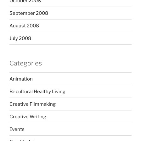
October 2008
September 2008
August 2008
July 2008
Categories
Animation
Bi-cultural Healthy Living
Creative Filmmaking
Creative Writing
Events