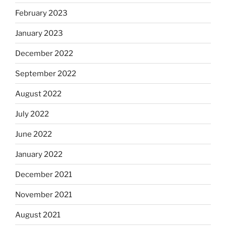
February 2023
January 2023
December 2022
September 2022
August 2022
July 2022
June 2022
January 2022
December 2021
November 2021
August 2021