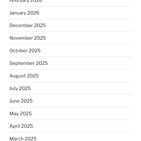
February 2026
January 2026
December 2025
November 2025
October 2025
September 2025
August 2025
July 2025
June 2025
May 2025
April 2025
March 2025