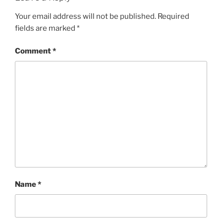
Your email address will not be published.
Required
fields are marked
*
Comment
*
Name
*