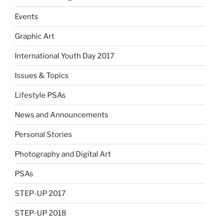
Events
Graphic Art
International Youth Day 2017
Issues & Topics
Lifestyle PSAs
News and Announcements
Personal Stories
Photography and Digital Art
PSAs
STEP-UP 2017
STEP-UP 2018