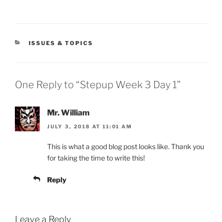
CATEGORIES
ISSUES & TOPICS
One Reply to “Stepup Week 3 Day 1”
Mr. William
JULY 3, 2018 AT 11:01 AM
This is what a good blog post looks like. Thank you
for taking the time to write this!
Reply
Leave a Reply