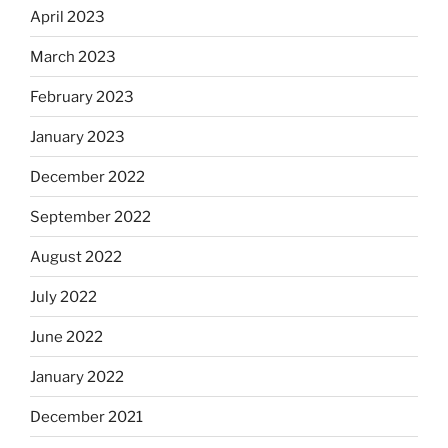
April 2023
March 2023
February 2023
January 2023
December 2022
September 2022
August 2022
July 2022
June 2022
January 2022
December 2021