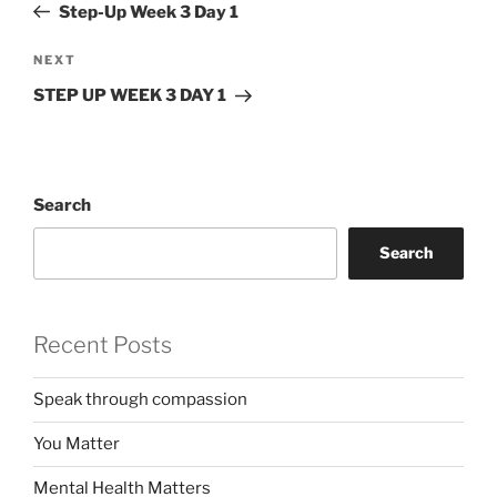
Post
Step-Up Week 3 Day 1
Next
NEXT
Post
STEP UP WEEK 3 DAY 1
Search
Search
Recent Posts
Speak through compassion
You Matter
Mental Health Matters