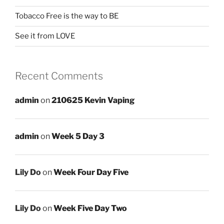
Tobacco Free is the way to BE
See it from LOVE
Recent Comments
admin
on
210625 Kevin Vaping
admin
on
Week 5 Day 3
Lily Do
on
Week Four Day Five
Lily Do
on
Week Five Day Two