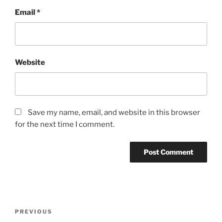
Email
*
Website
Save my name, email, and website in this browser
for the next time I comment.
Post
Previous
PREVIOUS
navigation