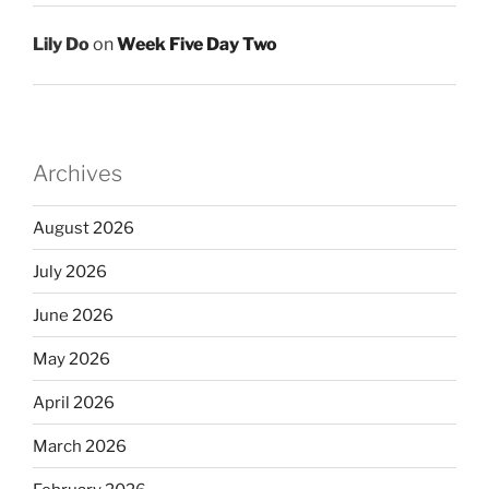
Lily Do
on
Week Five Day Two
Archives
August 2026
July 2026
June 2026
May 2026
April 2026
March 2026