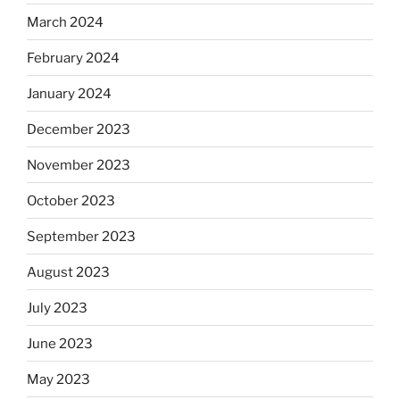
March 2024
February 2024
January 2024
December 2023
November 2023
October 2023
September 2023
August 2023
July 2023
June 2023
May 2023