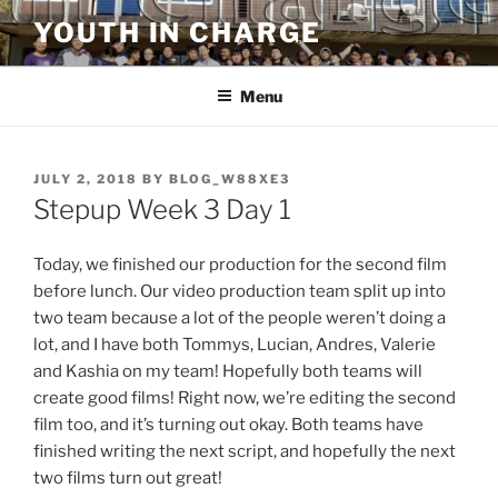
Skip
YOUTH IN CHARGE
to
content
Menu
POSTED
JULY 2, 2018
BY
BLOG_W88XE3
ON
Stepup Week 3 Day 1
Today, we finished our production for the second film
before lunch. Our video production team split up into
two team because a lot of the people weren’t doing a
lot, and I have both Tommys, Lucian, Andres, Valerie
and Kashia on my team! Hopefully both teams will
create good films! Right now, we’re editing the second
film too, and it’s turning out okay. Both teams have
finished writing the next script, and hopefully the next
two films turn out great!