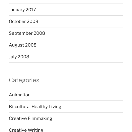
January 2017
October 2008
September 2008
August 2008
July 2008
Categories
Animation
Bi-cultural Healthy Living
Creative Filmmaking
Creative Writing