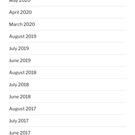
May 2020
April 2020
March 2020
August 2019
July 2019
June 2019
August 2018
July 2018
June 2018
August 2017
July 2017
June 2017