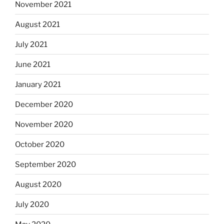
November 2021
August 2021
July 2021
June 2021
January 2021
December 2020
November 2020
October 2020
September 2020
August 2020
July 2020