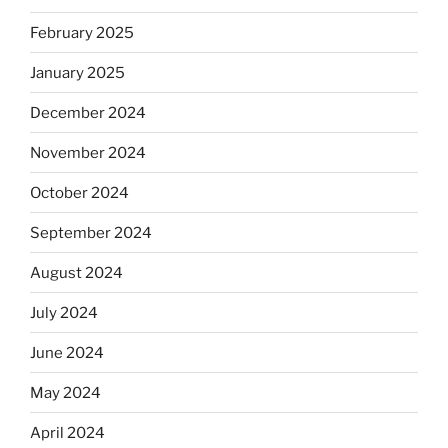
February 2025
January 2025
December 2024
November 2024
October 2024
September 2024
August 2024
July 2024
June 2024
May 2024
April 2024