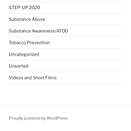
STEP-UP 2020
Substance Abuse
Substance Awareness/ATOD
Tobacco Prevention
Uncategorized
Unsorted
Videos and Short Films
Proudly powered by WordPress