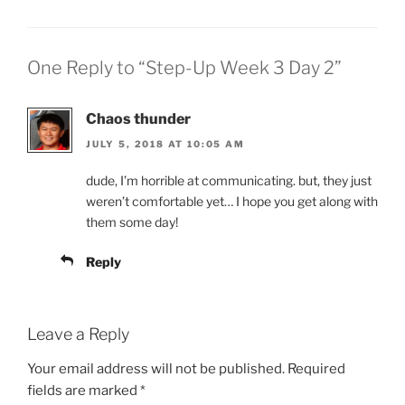
One Reply to “Step-Up Week 3 Day 2”
Chaos thunder
JULY 5, 2018 AT 10:05 AM
dude, I’m horrible at communicating. but, they just
weren’t comfortable yet… I hope you get along with
them some day!
Reply
Leave a Reply
Your email address will not be published.
Required
fields are marked
*