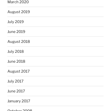
March 2020
August 2019
July 2019
June 2019
August 2018
July 2018
June 2018
August 2017
July 2017
June 2017
January 2017
October 2008