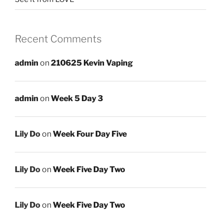
Recent Comments
admin
on
210625 Kevin Vaping
admin
on
Week 5 Day 3
Lily Do
on
Week Four Day Five
Lily Do
on
Week Five Day Two
Lily Do
on
Week Five Day Two