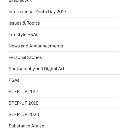
Graphic Art
International Youth Day 2017
Issues & Topics
Lifestyle PSAs
News and Announcements
Personal Stories
Photography and Digital Art
PSAs
STEP-UP 2017
STEP-UP 2018
STEP-UP 2020
Substance Abuse