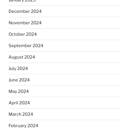
December 2024
November 2024
October 2024
September 2024
August 2024
July 2024
June 2024
May 2024
April 2024
March 2024
February 2024