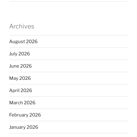
Archives
August 2026
July 2026
June 2026
May 2026
April 2026
March 2026
February 2026
January 2026