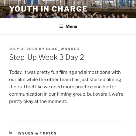
Skip
YOUTH IN CHARGE
to
content
Menu
POSTED
JULY 3, 2018
BY
BLOG_W88XE3
ON
Step-Up Week 3 Day 2
Today, it was pretty fun filming and almost done with
our film while the other team has just started filming
theirs. I feel like we need more practice and better
communication in our filming group, but overall, we’re
pretty okay at the moment.
CATEGORIES
ISSUES & TOPICS