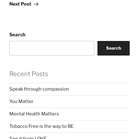
Post
Next Post
Search
Search
Recent Posts
Speak through compassion
You Matter
Mental Health Matters
Tobacco Free is the way to BE
See it from LOVE