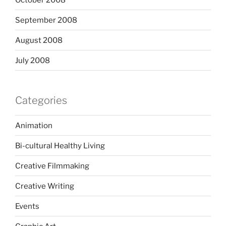
September 2008
August 2008
July 2008
Categories
Animation
Bi-cultural Healthy Living
Creative Filmmaking
Creative Writing
Events