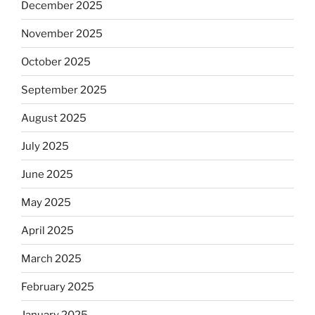
December 2025
November 2025
October 2025
September 2025
August 2025
July 2025
June 2025
May 2025
April 2025
March 2025
February 2025
January 2025