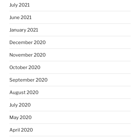
July 2021
June 2021
January 2021
December 2020
November 2020
October 2020
September 2020
August 2020
July 2020
May 2020
April 2020