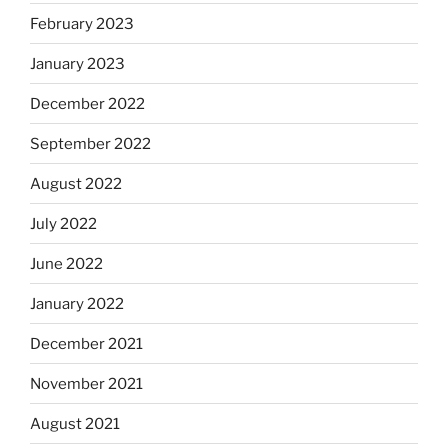
February 2023
January 2023
December 2022
September 2022
August 2022
July 2022
June 2022
January 2022
December 2021
November 2021
August 2021