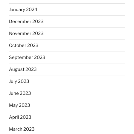
January 2024
December 2023
November 2023
October 2023
September 2023
August 2023
July 2023
June 2023
May 2023
April 2023
March 2023