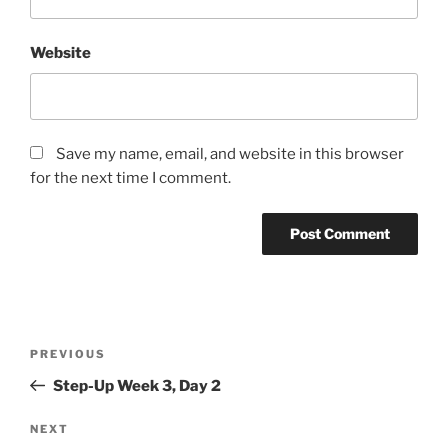
Website
Save my name, email, and website in this browser
for the next time I comment.
Post
Previous
PREVIOUS
navigation
Post
Step-Up Week 3, Day 2
Next
NEXT