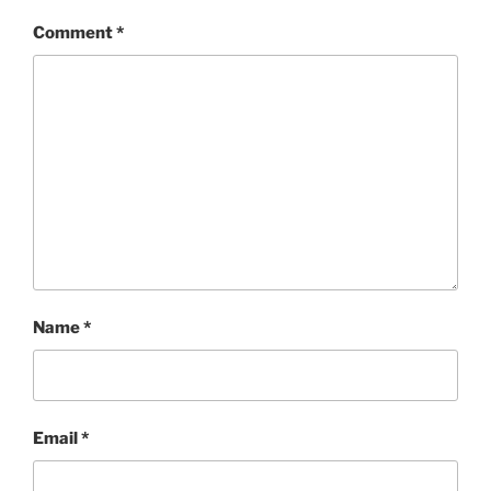
Comment
*
Name
*
Email
*