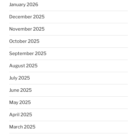
January 2026
December 2025
November 2025
October 2025
September 2025
August 2025
July 2025
June 2025
May 2025
April 2025
March 2025