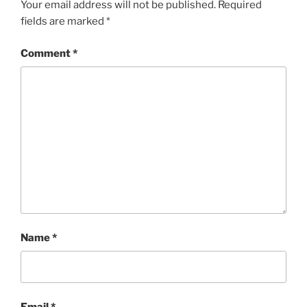
Your email address will not be published.
Required
fields are marked
*
Comment
*
Name
*
Email
*