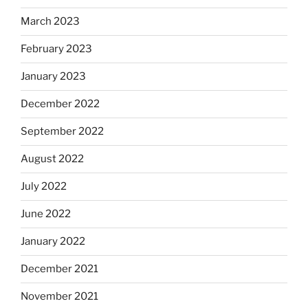
March 2023
February 2023
January 2023
December 2022
September 2022
August 2022
July 2022
June 2022
January 2022
December 2021
November 2021