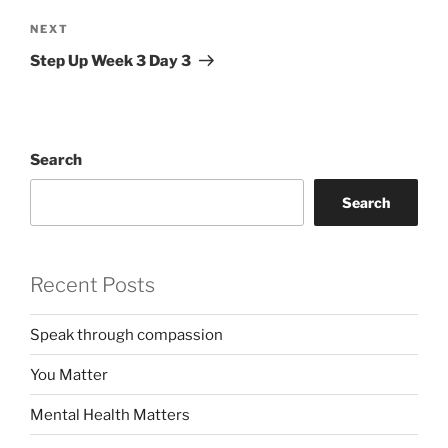
Next
NEXT
Post
Step Up Week 3 Day 3
Search
Search
Recent Posts
Speak through compassion
You Matter
Mental Health Matters