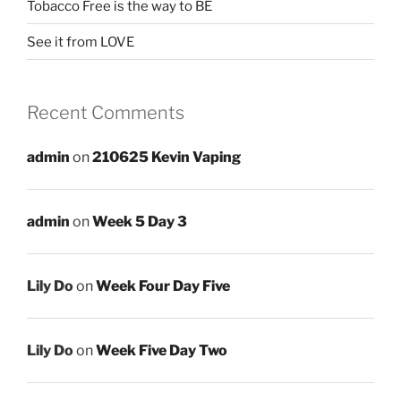
Tobacco Free is the way to BE
See it from LOVE
Recent Comments
admin
on
210625 Kevin Vaping
admin
on
Week 5 Day 3
Lily Do
on
Week Four Day Five
Lily Do
on
Week Five Day Two