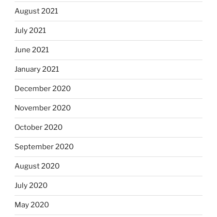
August 2021
July 2021
June 2021
January 2021
December 2020
November 2020
October 2020
September 2020
August 2020
July 2020
May 2020