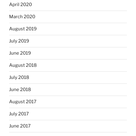
April 2020
March 2020
August 2019
July 2019
June 2019
August 2018
July 2018
June 2018
August 2017
July 2017
June 2017