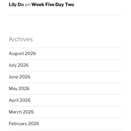
Lily Do
on
Week Five Day Two
Archives
August 2026
July 2026
June 2026
May 2026
April 2026
March 2026
February 2026