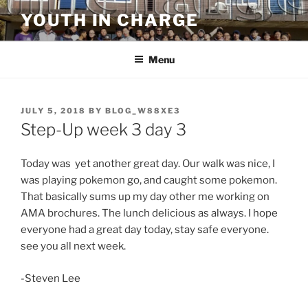
Skip
YOUTH IN CHARGE
to
content
Menu
POSTED
JULY 5, 2018
BY
BLOG_W88XE3
ON
Step-Up week 3 day 3
Today was yet another great day. Our walk was nice, I
was playing pokemon go, and caught some pokemon.
That basically sums up my day other me working on
AMA brochures. The lunch delicious as always. I hope
everyone had a great day today, stay safe everyone.
see you all next week.
-Steven Lee