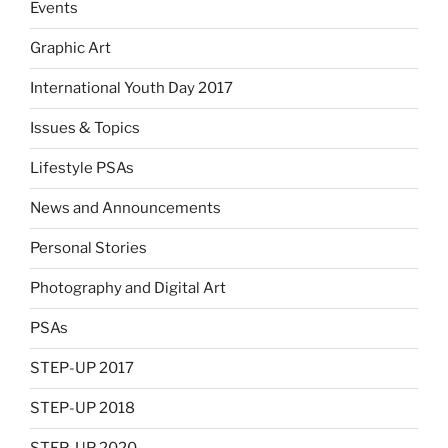
Events
Graphic Art
International Youth Day 2017
Issues & Topics
Lifestyle PSAs
News and Announcements
Personal Stories
Photography and Digital Art
PSAs
STEP-UP 2017
STEP-UP 2018