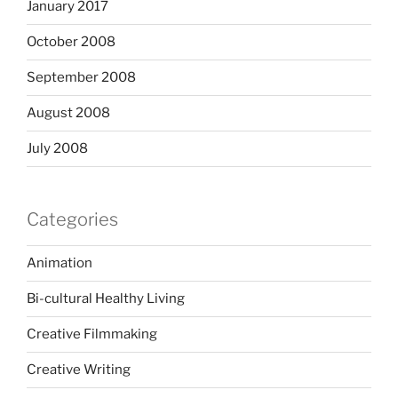
January 2017
October 2008
September 2008
August 2008
July 2008
Categories
Animation
Bi-cultural Healthy Living
Creative Filmmaking
Creative Writing