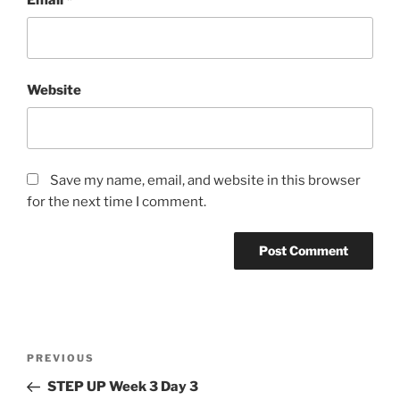
Website
Save my name, email, and website in this browser
for the next time I comment.
Post
Previous
PREVIOUS
navigation
Post
STEP UP Week 3 Day 3