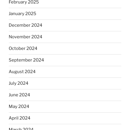
February 2025
January 2025
December 2024
November 2024
October 2024
September 2024
August 2024
July 2024
June 2024
May 2024
April 2024
March 2024