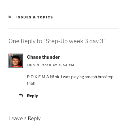
CATEGORIES
ISSUES & TOPICS
One Reply to “Step-Up week 3 day 3”
Chaos thunder
JULY 9, 2018 AT 3:04 PM
P O K E M A N! ok. I was playing smash bros! top
that!
Reply
Leave a Reply