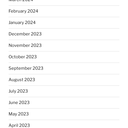
February 2024
January 2024
December 2023
November 2023
October 2023
September 2023
August 2023
July 2023
June 2023
May 2023
April 2023