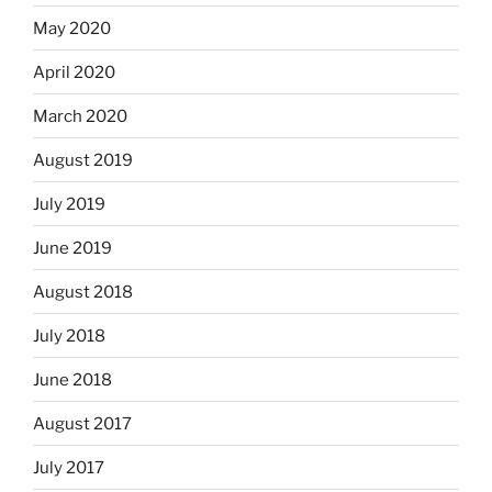
May 2020
April 2020
March 2020
August 2019
July 2019
June 2019
August 2018
July 2018
June 2018
August 2017
July 2017