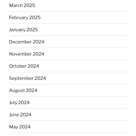
March 2025
February 2025
January 2025
December 2024
November 2024
October 2024
September 2024
August 2024
July 2024
June 2024
May 2024