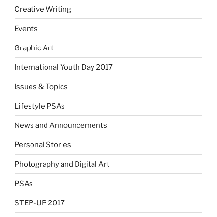
Creative Writing
Events
Graphic Art
International Youth Day 2017
Issues & Topics
Lifestyle PSAs
News and Announcements
Personal Stories
Photography and Digital Art
PSAs
STEP-UP 2017