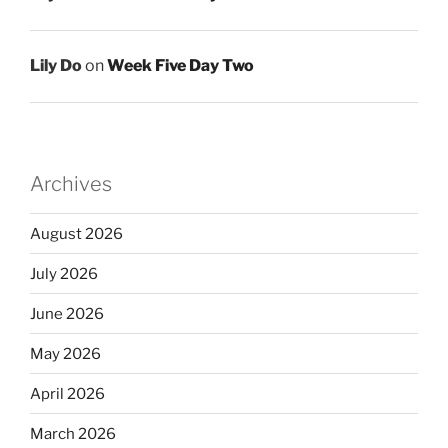
Lily Do
on
Week Five Day Two
Archives
August 2026
July 2026
June 2026
May 2026
April 2026
March 2026