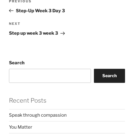
Previous
PREVIOUS
navigation
Post
Step-Up Week 3 Day 3
Next
NEXT
Post
Step up week 3 week 3
Search
Search
Recent Posts
Speak through compassion
You Matter