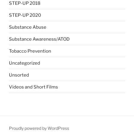
STEP-UP 2018
STEP-UP 2020
Substance Abuse
Substance Awareness/ATOD
Tobacco Prevention
Uncategorized
Unsorted
Videos and Short Films
Proudly powered by WordPress