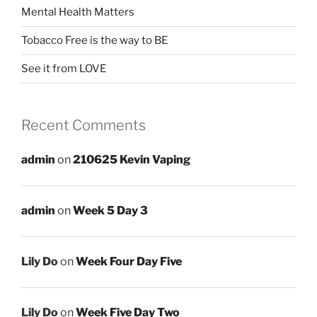
Mental Health Matters
Tobacco Free is the way to BE
See it from LOVE
Recent Comments
admin
on
210625 Kevin Vaping
admin
on
Week 5 Day 3
Lily Do
on
Week Four Day Five
Lily Do
on
Week Five Day Two