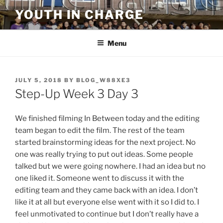
Skip
YOUTH IN CHARGE
to
content
Menu
POSTED
JULY 5, 2018
BY
BLOG_W88XE3
ON
Step-Up Week 3 Day 3
We finished filming In Between today and the editing
team began to edit the film. The rest of the team
started brainstorming ideas for the next project. No
one was really trying to put out ideas. Some people
talked but we were going nowhere. I had an idea but no
one liked it. Someone went to discuss it with the
editing team and they came back with an idea. I don’t
like it at all but everyone else went with it so I did to. I
feel unmotivated to continue but I don’t really have a