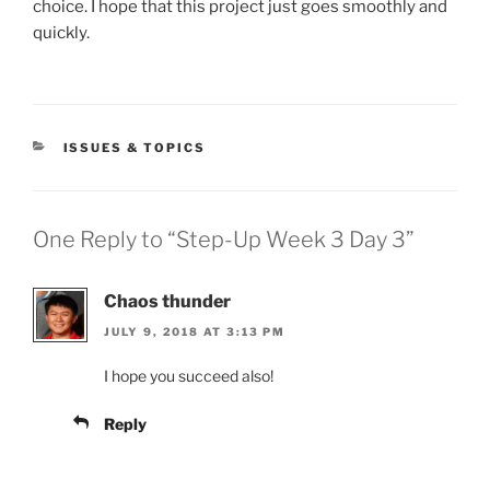
choice. I hope that this project just goes smoothly and
quickly.
CATEGORIES
ISSUES & TOPICS
One Reply to “Step-Up Week 3 Day 3”
Chaos thunder
JULY 9, 2018 AT 3:13 PM
I hope you succeed also!
Reply