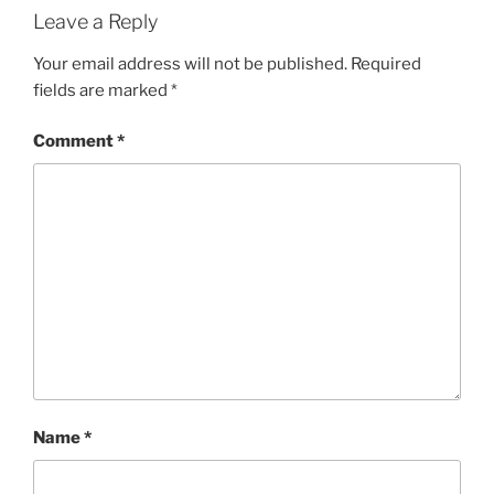
Leave a Reply
Your email address will not be published.
Required
fields are marked
*
Comment
*
Name
*