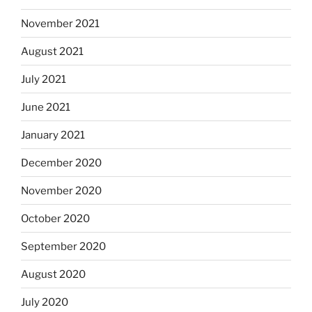
November 2021
August 2021
July 2021
June 2021
January 2021
December 2020
November 2020
October 2020
September 2020
August 2020
July 2020