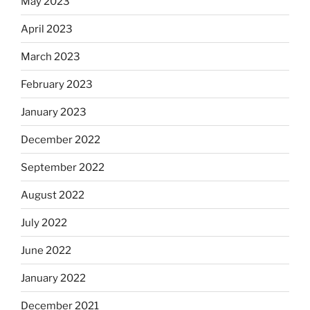
May 2023
April 2023
March 2023
February 2023
January 2023
December 2022
September 2022
August 2022
July 2022
June 2022
January 2022
December 2021