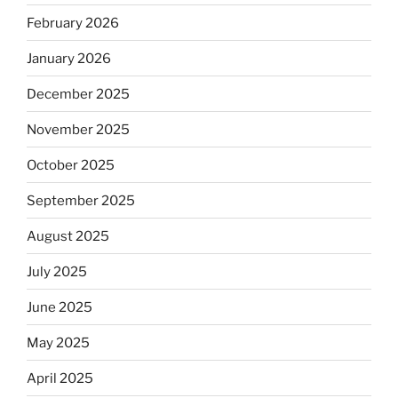
February 2026
January 2026
December 2025
November 2025
October 2025
September 2025
August 2025
July 2025
June 2025
May 2025
April 2025