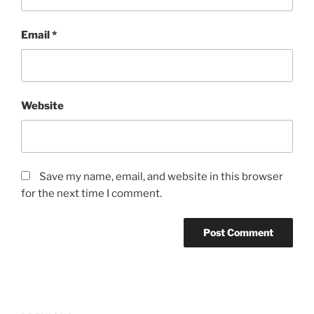
Email
*
Website
Save my name, email, and website in this browser
for the next time I comment.
Post