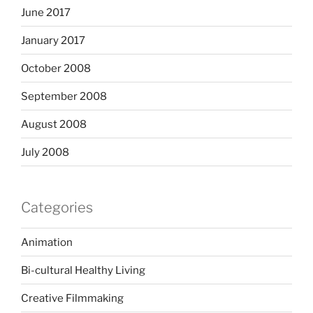
June 2017
January 2017
October 2008
September 2008
August 2008
July 2008
Categories
Animation
Bi-cultural Healthy Living
Creative Filmmaking