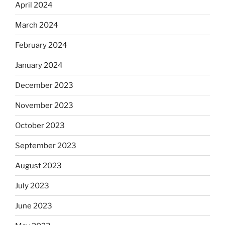
April 2024
March 2024
February 2024
January 2024
December 2023
November 2023
October 2023
September 2023
August 2023
July 2023
June 2023