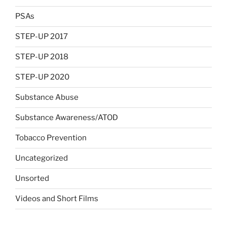
PSAs
STEP-UP 2017
STEP-UP 2018
STEP-UP 2020
Substance Abuse
Substance Awareness/ATOD
Tobacco Prevention
Uncategorized
Unsorted
Videos and Short Films