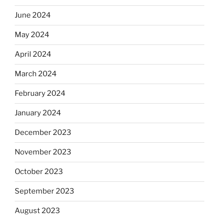
June 2024
May 2024
April 2024
March 2024
February 2024
January 2024
December 2023
November 2023
October 2023
September 2023
August 2023