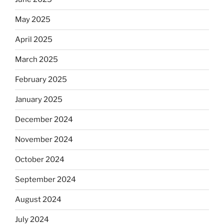
May 2025
April 2025
March 2025
February 2025
January 2025
December 2024
November 2024
October 2024
September 2024
August 2024
July 2024