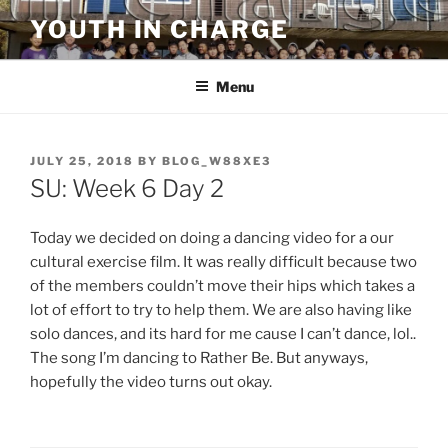
Skip
YOUTH IN CHARGE
to
content
Menu
POSTED
JULY 25, 2018
BY
BLOG_W88XE3
ON
SU: Week 6 Day 2
Today we decided on doing a dancing video for a our
cultural exercise film. It was really difficult because two
of the members couldn’t move their hips which takes a
lot of effort to try to help them. We are also having like
solo dances, and its hard for me cause I can’t dance, lol..
The song I’m dancing to Rather Be. But anyways,
hopefully the video turns out okay.