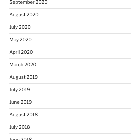
September 2020
August 2020
July 2020
May 2020
April 2020
March 2020
August 2019
July 2019
June 2019
August 2018
July 2018
June 2018