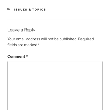
CATEGORIES
ISSUES & TOPICS
Leave a Reply
Your email address will not be published.
Required
fields are marked
*
Comment
*