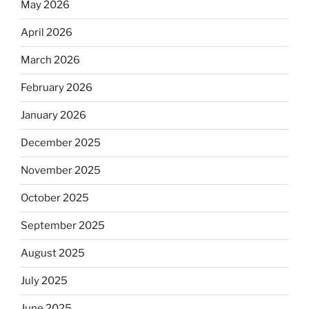
May 2026
April 2026
March 2026
February 2026
January 2026
December 2025
November 2025
October 2025
September 2025
August 2025
July 2025
June 2025