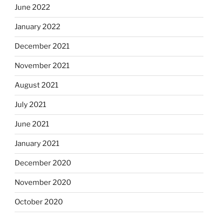
June 2022
January 2022
December 2021
November 2021
August 2021
July 2021
June 2021
January 2021
December 2020
November 2020
October 2020