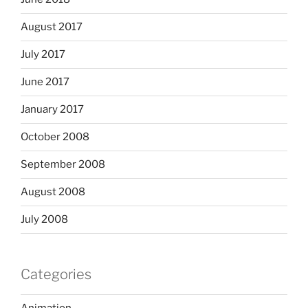
August 2017
July 2017
June 2017
January 2017
October 2008
September 2008
August 2008
July 2008
Categories