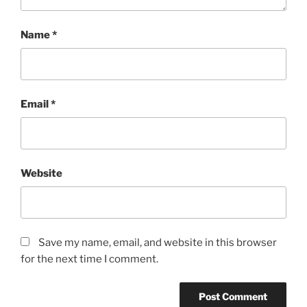
Name
*
Email
*
Website
Save my name, email, and website in this browser
for the next time I comment.