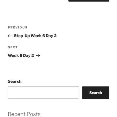
Post
Previous
PREVIOUS
navigation
Post
Step-Up Week 6 Day 2
Next
NEXT
Post
Week 6 Day 2
Search
Search
Recent Posts