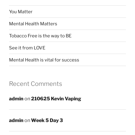
You Matter
Mental Health Matters
Tobacco Free is the way to BE
See it from LOVE
Mental Health is vital for success
Recent Comments
admin
on
210625 Kevin Vaping
admin
on
Week 5 Day 3