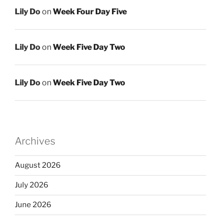
Lily Do
on
Week Four Day Five
Lily Do
on
Week Five Day Two
Lily Do
on
Week Five Day Two
Archives
August 2026
July 2026
June 2026