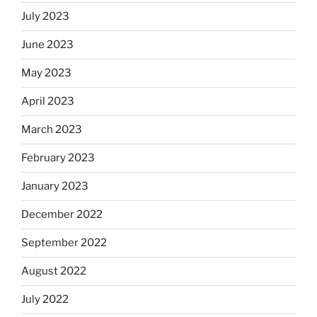
July 2023
June 2023
May 2023
April 2023
March 2023
February 2023
January 2023
December 2022
September 2022
August 2022
July 2022