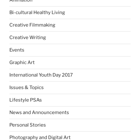
Animation
Bi-cultural Healthy Living
Creative Filmmaking
Creative Writing
Events
Graphic Art
International Youth Day 2017
Issues & Topics
Lifestyle PSAs
News and Announcements
Personal Stories
Photography and Digital Art