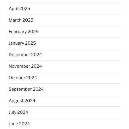
April 2025
March 2025
February 2025
January 2025
December 2024
November 2024
October 2024
September 2024
August 2024
July 2024
June 2024