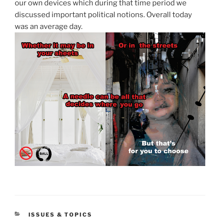
our own devices which during that time period we
discussed important political notions. Overall today
was an average day.
CATEGORIES
ISSUES & TOPICS