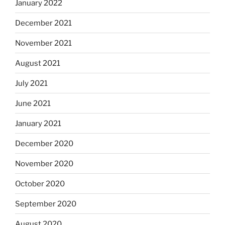
January 2022
December 2021
November 2021
August 2021
July 2021
June 2021
January 2021
December 2020
November 2020
October 2020
September 2020
August 2020