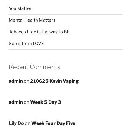
You Matter
Mental Health Matters
Tobacco Free is the way to BE
See it from LOVE
Recent Comments
admin
on
210625 Kevin Vaping
admin
on
Week 5 Day 3
Lily Do
on
Week Four Day Five