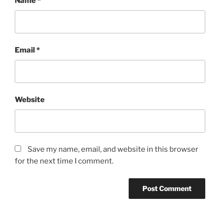
Name
*
Email
*
Website
Save my name, email, and website in this browser
for the next time I comment.