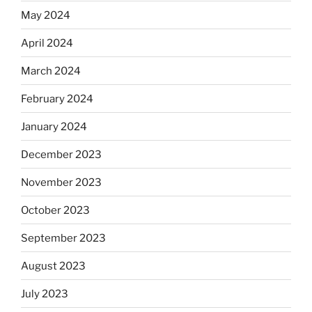
May 2024
April 2024
March 2024
February 2024
January 2024
December 2023
November 2023
October 2023
September 2023
August 2023
July 2023