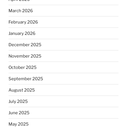
March 2026
February 2026
January 2026
December 2025
November 2025
October 2025
September 2025
August 2025
July 2025
June 2025
May 2025