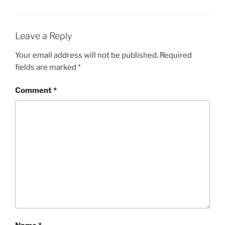
Leave a Reply
Your email address will not be published.
Required
fields are marked
*
Comment
*