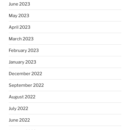
June 2023
May 2023
April 2023
March 2023
February 2023
January 2023
December 2022
September 2022
August 2022
July 2022
June 2022