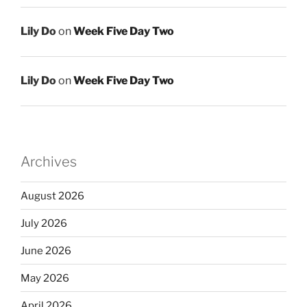
Lily Do
on
Week Five Day Two
Lily Do
on
Week Five Day Two
Archives
August 2026
July 2026
June 2026
May 2026
April 2026