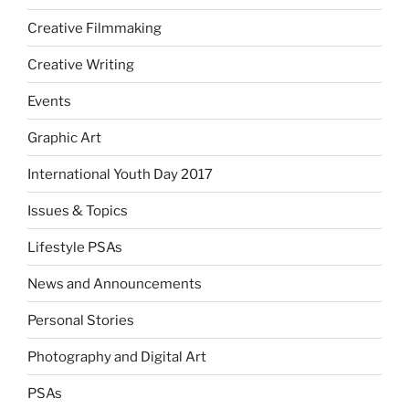
Creative Filmmaking
Creative Writing
Events
Graphic Art
International Youth Day 2017
Issues & Topics
Lifestyle PSAs
News and Announcements
Personal Stories
Photography and Digital Art
PSAs