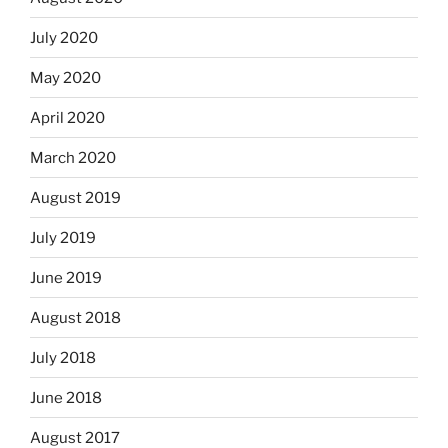
July 2020
May 2020
April 2020
March 2020
August 2019
July 2019
June 2019
August 2018
July 2018
June 2018
August 2017