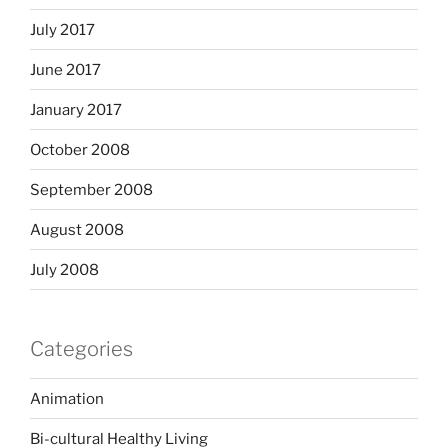
July 2017
June 2017
January 2017
October 2008
September 2008
August 2008
July 2008
Categories
Animation
Bi-cultural Healthy Living