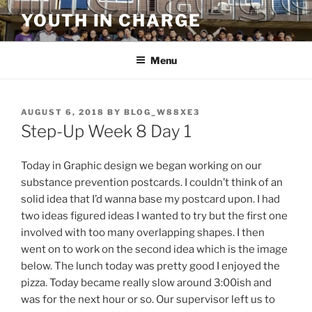
Skip
YOUTH IN CHARGE
to
content
Menu
POSTED
AUGUST 6, 2018
BY
BLOG_W88XE3
ON
Step-Up Week 8 Day 1
Today in Graphic design we began working on our
substance prevention postcards. I couldn’t think of an
solid idea that I’d wanna base my postcard upon. I had
two ideas figured ideas I wanted to try but the first one
involved with too many overlapping shapes. I then
went on to work on the second idea which is the image
below. The lunch today was pretty good I enjoyed the
pizza. Today became really slow around 3:00ish and
was for the next hour or so. Our supervisor left us to