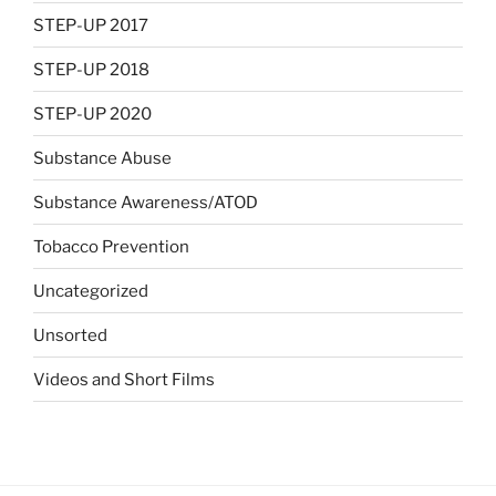
STEP-UP 2017
STEP-UP 2018
STEP-UP 2020
Substance Abuse
Substance Awareness/ATOD
Tobacco Prevention
Uncategorized
Unsorted
Videos and Short Films