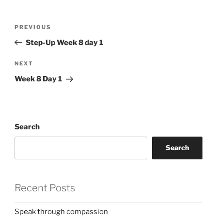
Post
Previous
PREVIOUS
navigation
Post
Step-Up Week 8 day 1
Next
NEXT
Post
Week 8 Day 1
Search
Search
Recent Posts
Speak through compassion