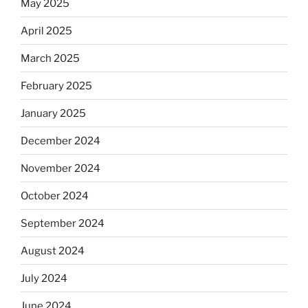
May 2025
April 2025
March 2025
February 2025
January 2025
December 2024
November 2024
October 2024
September 2024
August 2024
July 2024
June 2024