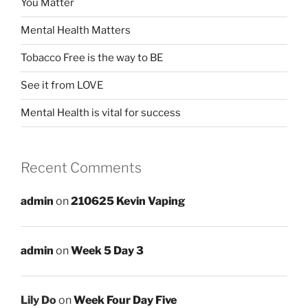
You Matter
Mental Health Matters
Tobacco Free is the way to BE
See it from LOVE
Mental Health is vital for success
Recent Comments
admin
on
210625 Kevin Vaping
admin
on
Week 5 Day 3
Lily Do
on
Week Four Day Five