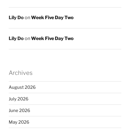
Lily Do
on
Week Five Day Two
Lily Do
on
Week Five Day Two
Archives
August 2026
July 2026
June 2026
May 2026