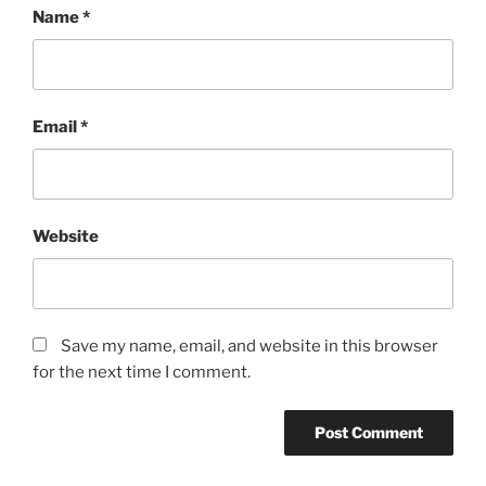
Name
*
Email
*
Website
Save my name, email, and website in this browser
for the next time I comment.