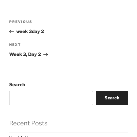
Post
Previous
PREVIOUS
navigation
Post
week 3day 2
Next
NEXT
Post
Week 3, Day 2
Search
Search
Recent Posts