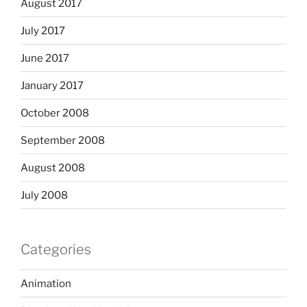
August 2017
July 2017
June 2017
January 2017
October 2008
September 2008
August 2008
July 2008
Categories
Animation