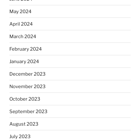
May 2024
April 2024
March 2024
February 2024
January 2024
December 2023
November 2023
October 2023
September 2023
August 2023
July 2023