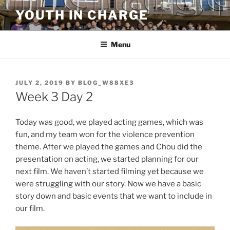
Skip
YOUTH IN CHARGE
to
content
Menu
POSTED
JULY 2, 2019
BY
BLOG_W88XE3
ON
Week 3 Day 2
Today was good, we played acting games, which was
fun, and my team won for the violence prevention
theme. After we played the games and Chou did the
presentation on acting, we started planning for our
next film. We haven’t started filming yet because we
were struggling with our story. Now we have a basic
story down and basic events that we want to include in
our film.