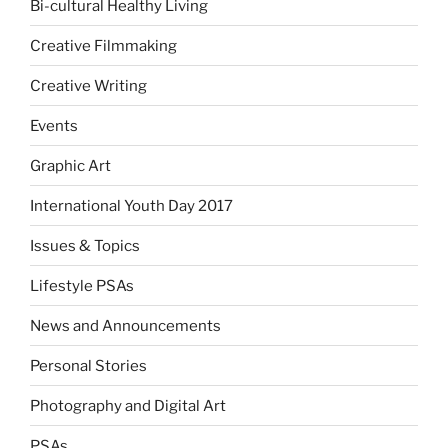
Bi-cultural Healthy Living
Creative Filmmaking
Creative Writing
Events
Graphic Art
International Youth Day 2017
Issues & Topics
Lifestyle PSAs
News and Announcements
Personal Stories
Photography and Digital Art
PSAs