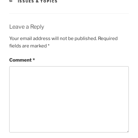
CATEGORIES
ISSUES & TOPICS
Leave a Reply
Your email address will not be published.
Required
fields are marked
*
Comment
*