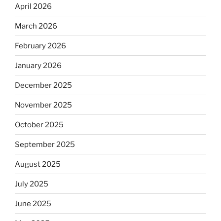
April 2026
March 2026
February 2026
January 2026
December 2025
November 2025
October 2025
September 2025
August 2025
July 2025
June 2025