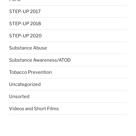
STEP-UP 2017
STEP-UP 2018
STEP-UP 2020
Substance Abuse
Substance Awareness/ATOD
Tobacco Prevention
Uncategorized
Unsorted
Videos and Short Films