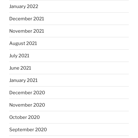
January 2022
December 2021
November 2021
August 2021
July 2021
June 2021
January 2021
December 2020
November 2020
October 2020
September 2020