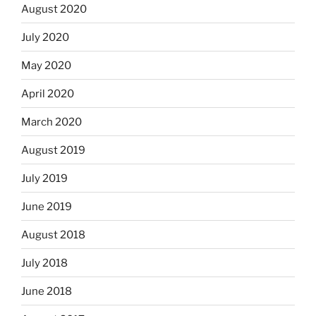
August 2020
July 2020
May 2020
April 2020
March 2020
August 2019
July 2019
June 2019
August 2018
July 2018
June 2018