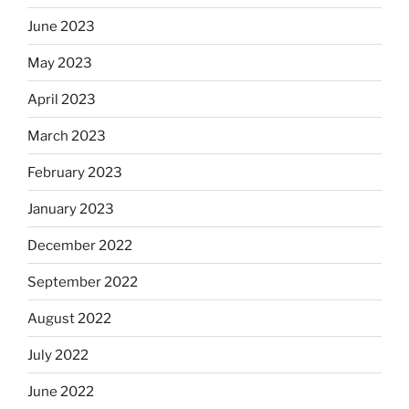
June 2023
May 2023
April 2023
March 2023
February 2023
January 2023
December 2022
September 2022
August 2022
July 2022
June 2022