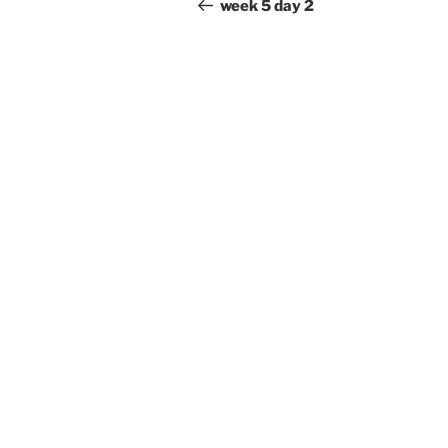
navigation
Post
week 5 day 2