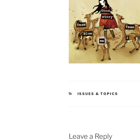
CATEGORIES
ISSUES & TOPICS
Leave a Reply