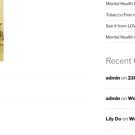
Mental Health 
Tobacco Free i
See it from LO
Mental Health i
Recent
admin
on
21
admin
on
We
Lily Do
on
We