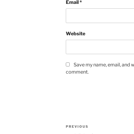
Email
*
Website
Save my name, email, and we
comment.
Post
Previous
PREVIOUS