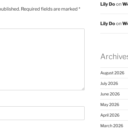
Lily Do
on
We
published.
Required fields are marked
*
Lily Do
on
We
Archive
August 2026
July 2026
June 2026
May 2026
April 2026
March 2026