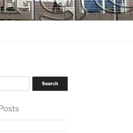
Search
Posts