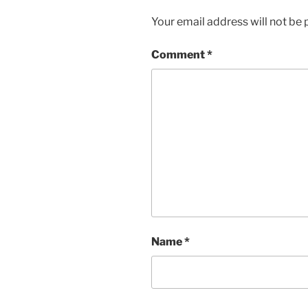
Your email address will not be 
Comment
*
Name
*