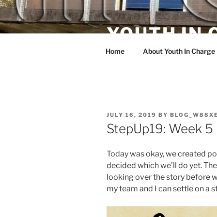
Skip
to
YOUTH IN
content
Home
About Youth In Charge
POSTED
JULY 16, 2019
BY
BLOG_W88X
ON
StepUp19: Week 5 
Today was okay, we created poss
decided which we’ll do yet. The
looking over the story before 
my team and I can settle on a st