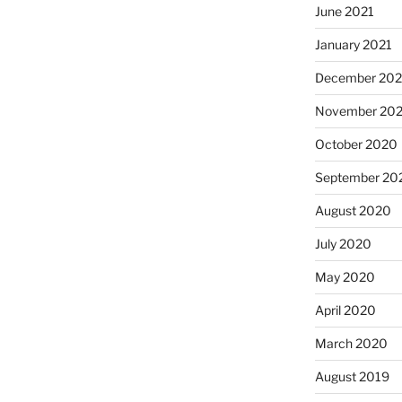
June 2021
January 2021
December 20
November 20
October 2020
September 20
August 2020
July 2020
May 2020
April 2020
March 2020
August 2019