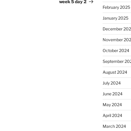
Post
week 5 day 2
February 2025
January 2025
December 20
November 20
October 2024
September 20
August 2024
July 2024
June 2024
May 2024
April 2024
March 2024