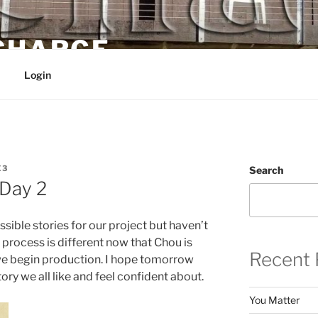
 CHARGE
Login
E3
Search
Day 2
ible stories for our project but haven’t
 process is different now that Chou is
Recent 
we begin production. I hope tomorrow
ory we all like and feel confident about.
You Matter