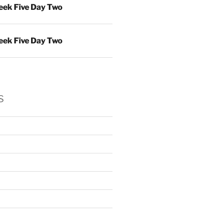
ek Five Day Two
ek Five Day Two
s