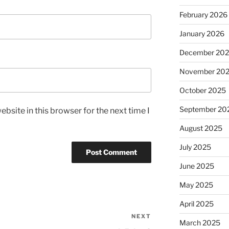
February 2026
January 2026
December 20
November 20
October 2025
September 20
bsite in this browser for the next time I
August 2025
July 2025
June 2025
May 2025
April 2025
NEXT
Next
March 2025