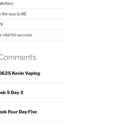
Matters
s the way to BE
VE
s vital for success
 Comments
0625 Kevin Vaping
ek 5 Day 3
ek Four Day Five