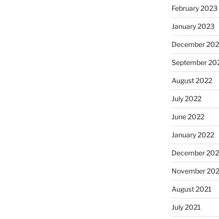
February 2023
January 2023
December 202
September 20
August 2022
July 2022
June 2022
January 2022
December 202
November 202
August 2021
July 2021