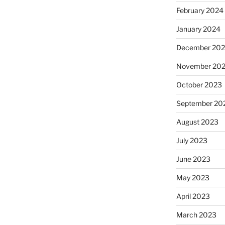
February 2024
January 2024
December 20
November 20
October 2023
September 20
August 2023
July 2023
June 2023
May 2023
April 2023
March 2023