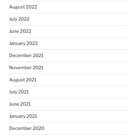
August 2022
July 2022
June 2022
January 2022
December 2021
November 2021
August 2021
July 2021
June 2021
January 2021
December 2020