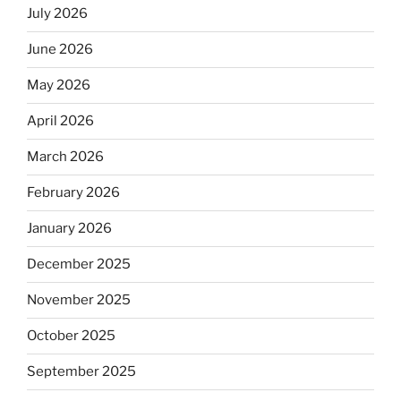
July 2026
June 2026
May 2026
April 2026
March 2026
February 2026
January 2026
December 2025
November 2025
October 2025
September 2025