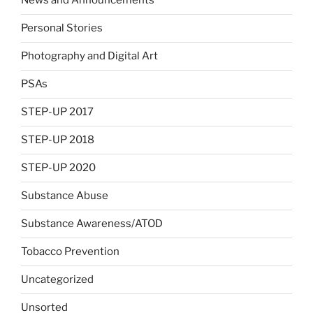
News and Announcements
Personal Stories
Photography and Digital Art
PSAs
STEP-UP 2017
STEP-UP 2018
STEP-UP 2020
Substance Abuse
Substance Awareness/ATOD
Tobacco Prevention
Uncategorized
Unsorted