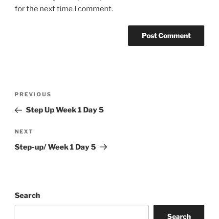
for the next time I comment.
Post
Previous
PREVIOUS
navigation
Post
Step Up Week 1 Day 5
Next
NEXT
Post
Step-up/ Week 1 Day 5
Search
Search