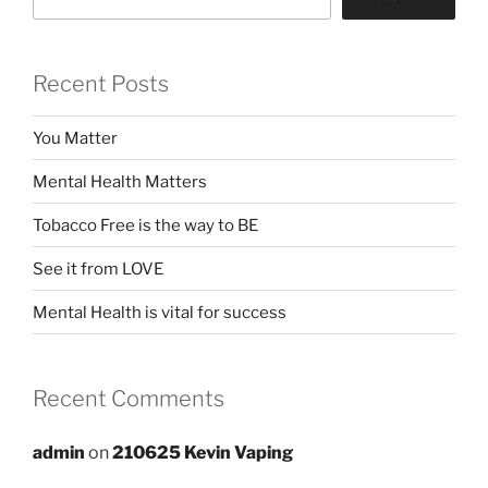
Recent Posts
You Matter
Mental Health Matters
Tobacco Free is the way to BE
See it from LOVE
Mental Health is vital for success
Recent Comments
admin
on
210625 Kevin Vaping