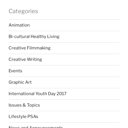
Categories
Animation
Bi-cultural Healthy Living
Creative Filmmaking
Creative Writing
Events
Graphic Art
International Youth Day 2017
Issues & Topics
Lifestyle PSAs