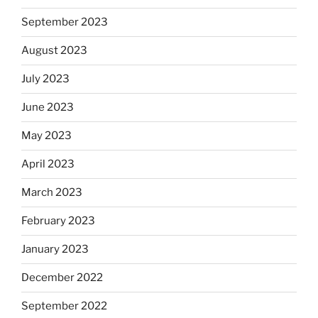
September 2023
August 2023
July 2023
June 2023
May 2023
April 2023
March 2023
February 2023
January 2023
December 2022
September 2022