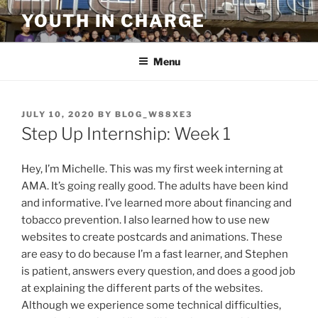
Skip
YOUTH IN CHARGE
to
content
Menu
POSTED
JULY 10, 2020
BY
BLOG_W88XE3
ON
Step Up Internship: Week 1
Hey, I’m Michelle. This was my first week interning at
AMA. It’s going really good. The adults have been kind
and informative. I’ve learned more about financing and
tobacco prevention. I also learned how to use new
websites to create postcards and animations. These
are easy to do because I’m a fast learner, and Stephen
is patient, answers every question, and does a good job
at explaining the different parts of the websites.
Although we experience some technical difficulties,