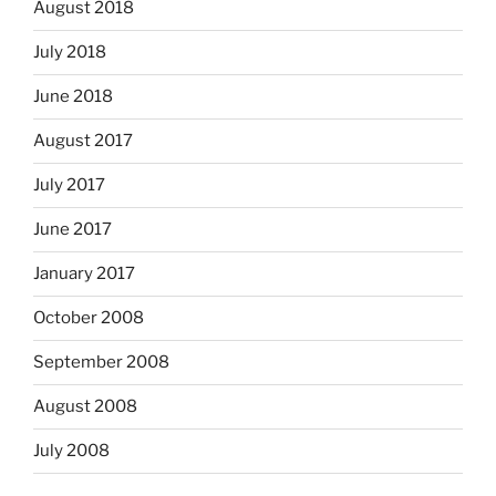
August 2018
July 2018
June 2018
August 2017
July 2017
June 2017
January 2017
October 2008
September 2008
August 2008
July 2008