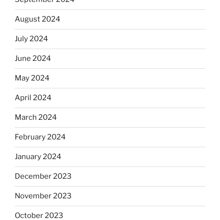
August 2024
July 2024
June 2024
May 2024
April 2024
March 2024
February 2024
January 2024
December 2023
November 2023
October 2023