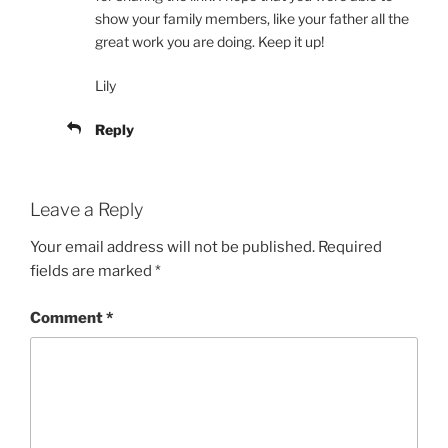
show your family members, like your father all the
great work you are doing. Keep it up!
Lily
Reply
Leave a Reply
Your email address will not be published.
Required
fields are marked
*
Comment
*