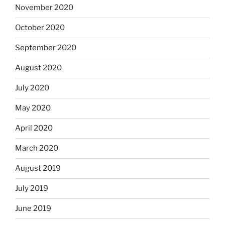
November 2020
October 2020
September 2020
August 2020
July 2020
May 2020
April 2020
March 2020
August 2019
July 2019
June 2019