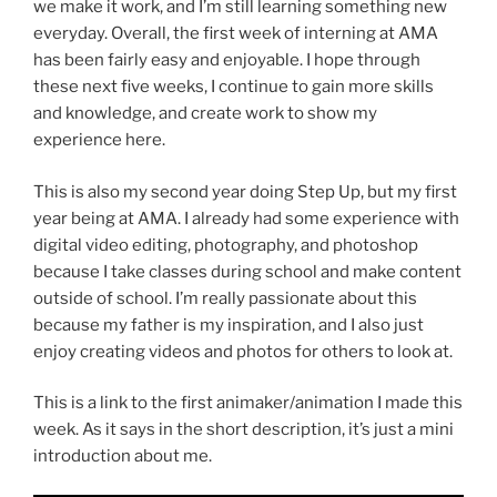
we make it work, and I’m still learning something new
everyday. Overall, the first week of interning at AMA
has been fairly easy and enjoyable. I hope through
these next five weeks, I continue to gain more skills
and knowledge, and create work to show my
experience here.
This is also my second year doing Step Up, but my first
year being at AMA. I already had some experience with
digital video editing, photography, and photoshop
because I take classes during school and make content
outside of school. I’m really passionate about this
because my father is my inspiration, and I also just
enjoy creating videos and photos for others to look at.
This is a link to the first animaker/animation I made this
week. As it says in the short description, it’s just a mini
introduction about me.