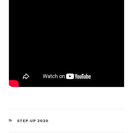
CATEGORIES
STEP-UP 2020