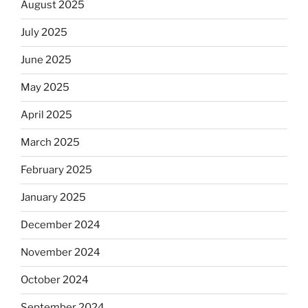
August 2025
July 2025
June 2025
May 2025
April 2025
March 2025
February 2025
January 2025
December 2024
November 2024
October 2024
September 2024