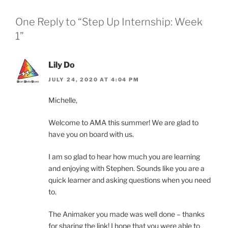
One Reply to “Step Up Internship: Week
1”
Lily Do
JULY 24, 2020 AT 4:04 PM
Michelle,
Welcome to AMA this summer! We are glad to
have you on board with us.
I am so glad to hear how much you are learning
and enjoying with Stephen. Sounds like you are a
quick learner and asking questions when you need
to.
The Animaker you made was well done – thanks
for sharing the link! I hope that you were able to