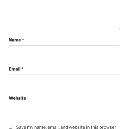
Name
*
Email
*
Website
Save my name, email, and website in this browser