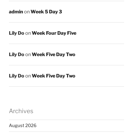
admin
on
Week 5 Day 3
Lily Do
on
Week Four Day Five
Lily Do
on
Week Five Day Two
Lily Do
on
Week Five Day Two
Archives
August 2026