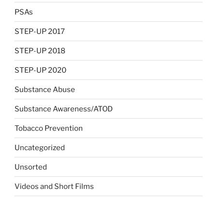
PSAs
STEP-UP 2017
STEP-UP 2018
STEP-UP 2020
Substance Abuse
Substance Awareness/ATOD
Tobacco Prevention
Uncategorized
Unsorted
Videos and Short Films