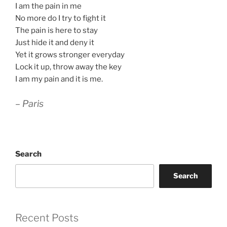
I am the pain in me
No more do I try to fight it
The pain is here to stay
Just hide it and deny it
Yet it grows stronger everyday
Lock it up, throw away the key
I am my pain and it is me.
– Paris
Search
Search
Recent Posts