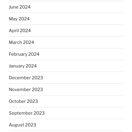
June 2024
May 2024
April 2024
March 2024
February 2024
January 2024
December 2023
November 2023
October 2023
September 2023
August 2023