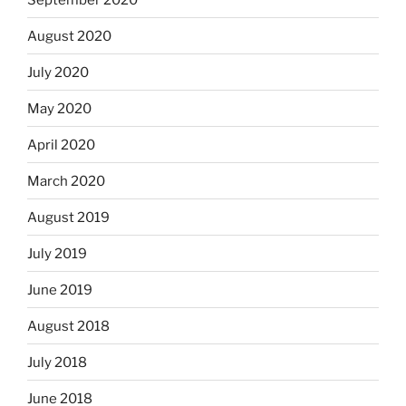
August 2020
July 2020
May 2020
April 2020
March 2020
August 2019
July 2019
June 2019
August 2018
July 2018
June 2018