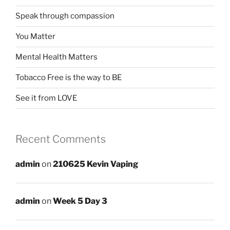
Speak through compassion
You Matter
Mental Health Matters
Tobacco Free is the way to BE
See it from LOVE
Recent Comments
admin
on
210625 Kevin Vaping
admin
on
Week 5 Day 3