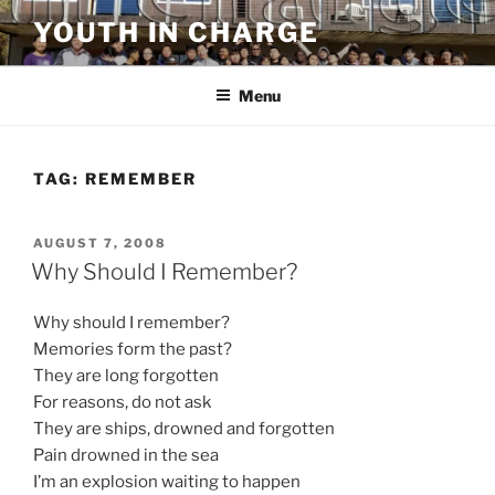
Skip
YOUTH IN CHARGE
to
content
Menu
TAG:
REMEMBER
POSTED
AUGUST 7, 2008
ON
Why Should I Remember?
Why should I remember?
Memories form the past?
They are long forgotten
For reasons, do not ask
They are ships, drowned and forgotten
Pain drowned in the sea
I’m an explosion waiting to happen