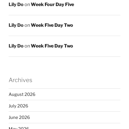
Lily Do
on
Week Four Day Five
Lily Do
on
Week Five Day Two
Lily Do
on
Week Five Day Two
Archives
August 2026
July 2026
June 2026
May 2026