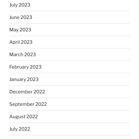
July 2023
June 2023
May 2023
April 2023
March 2023
February 2023
January 2023
December 2022
September 2022
August 2022
July 2022