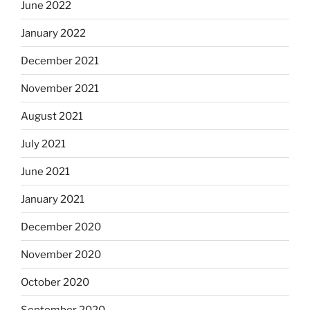
June 2022
January 2022
December 2021
November 2021
August 2021
July 2021
June 2021
January 2021
December 2020
November 2020
October 2020
September 2020