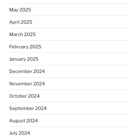
May 2025
April 2025
March 2025
February 2025
January 2025
December 2024
November 2024
October 2024
September 2024
August 2024
July 2024