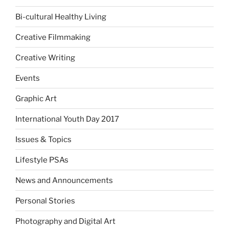
Bi-cultural Healthy Living
Creative Filmmaking
Creative Writing
Events
Graphic Art
International Youth Day 2017
Issues & Topics
Lifestyle PSAs
News and Announcements
Personal Stories
Photography and Digital Art