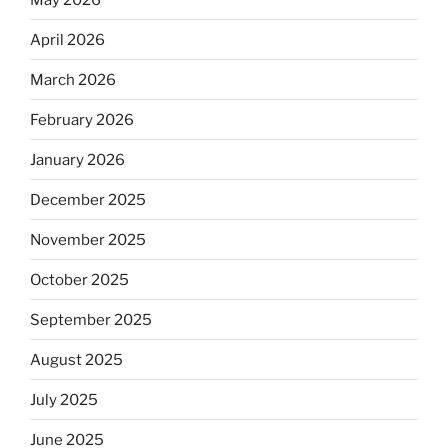
April 2026
March 2026
February 2026
January 2026
December 2025
November 2025
October 2025
September 2025
August 2025
July 2025
June 2025