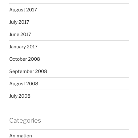
August 2017
July 2017
June 2017
January 2017
October 2008
September 2008
August 2008
July 2008
Categories
Animation