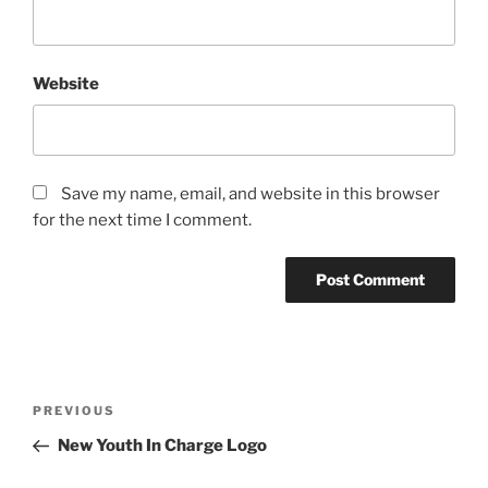
Website
Save my name, email, and website in this browser
for the next time I comment.
Post
Previous
PREVIOUS
navigation
Post
New Youth In Charge Logo