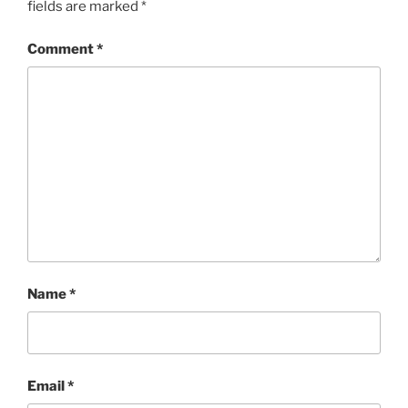
fields are marked
*
Comment
*
Name
*
Email
*