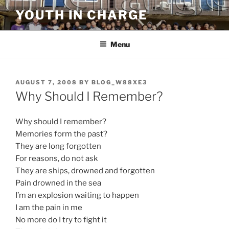
Skip
YOUTH IN CHARGE
to
content
Menu
POSTED
AUGUST 7, 2008
BY
BLOG_W88XE3
ON
Why Should I Remember?
Why should I remember?
Memories form the past?
They are long forgotten
For reasons, do not ask
They are ships, drowned and forgotten
Pain drowned in the sea
I’m an explosion waiting to happen
I am the pain in me
No more do I try to fight it