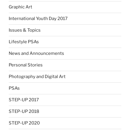
Graphic Art
International Youth Day 2017
Issues & Topics
Lifestyle PSAs
News and Announcements
Personal Stories
Photography and Digital Art
PSAs
STEP-UP 2017
STEP-UP 2018
STEP-UP 2020