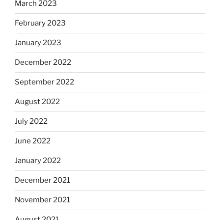
March 2023
February 2023
January 2023
December 2022
September 2022
August 2022
July 2022
June 2022
January 2022
December 2021
November 2021
August 2021