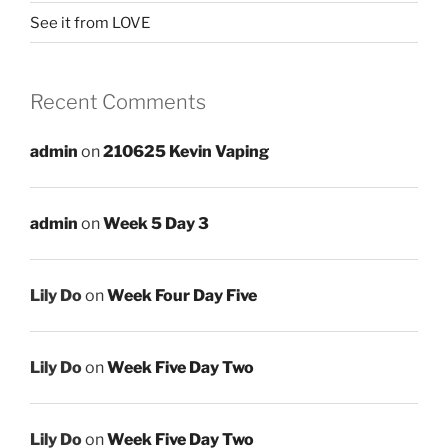
See it from LOVE
Recent Comments
admin
on
210625 Kevin Vaping
admin
on
Week 5 Day 3
Lily Do
on
Week Four Day Five
Lily Do
on
Week Five Day Two
Lily Do
on
Week Five Day Two