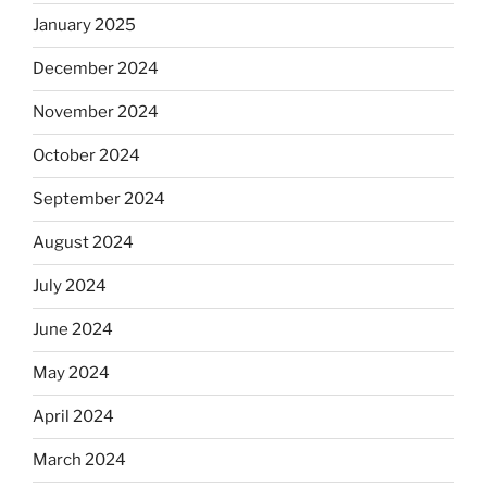
January 2025
December 2024
November 2024
October 2024
September 2024
August 2024
July 2024
June 2024
May 2024
April 2024
March 2024