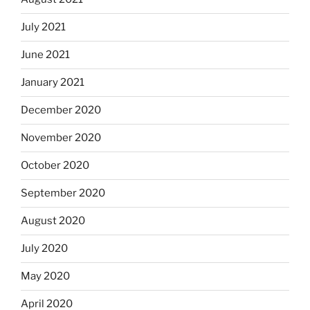
July 2021
June 2021
January 2021
December 2020
November 2020
October 2020
September 2020
August 2020
July 2020
May 2020
April 2020