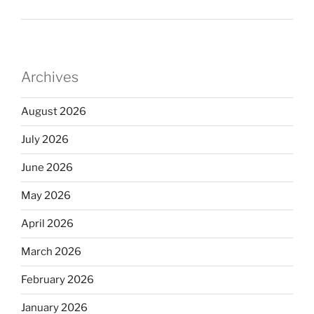
Archives
August 2026
July 2026
June 2026
May 2026
April 2026
March 2026
February 2026
January 2026