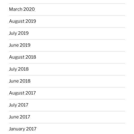
March 2020
August 2019
July 2019
June 2019
August 2018
July 2018
June 2018
August 2017
July 2017
June 2017
January 2017