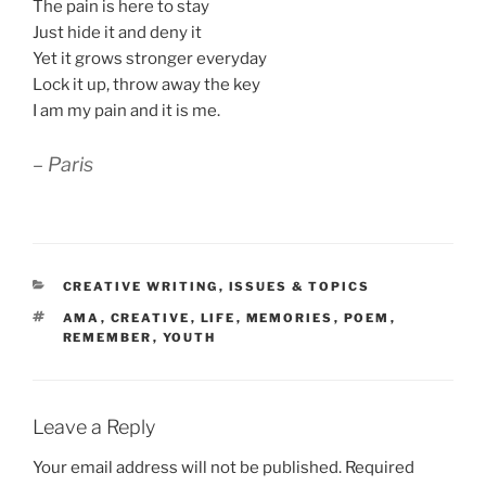
The pain is here to stay
Just hide it and deny it
Yet it grows stronger everyday
Lock it up, throw away the key
I am my pain and it is me.
– Paris
CATEGORIES
CREATIVE WRITING
,
ISSUES & TOPICS
TAGS
AMA
,
CREATIVE
,
LIFE
,
MEMORIES
,
POEM
,
REMEMBER
,
YOUTH
Leave a Reply
Your email address will not be published.
Required