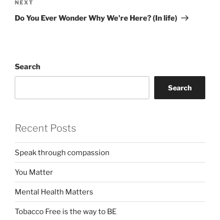
Next
NEXT
Post
Do You Ever Wonder Why We're Here? (In life)
Search
Search
Recent Posts
Speak through compassion
You Matter
Mental Health Matters
Tobacco Free is the way to BE