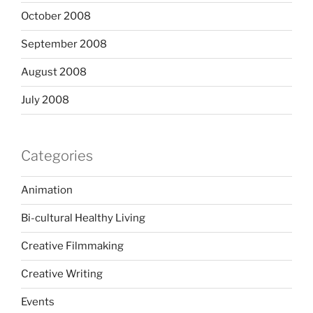
October 2008
September 2008
August 2008
July 2008
Categories
Animation
Bi-cultural Healthy Living
Creative Filmmaking
Creative Writing
Events