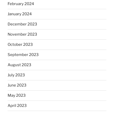
February 2024
January 2024
December 2023
November 2023
October 2023
September 2023
August 2023
July 2023
June 2023
May 2023
April 2023