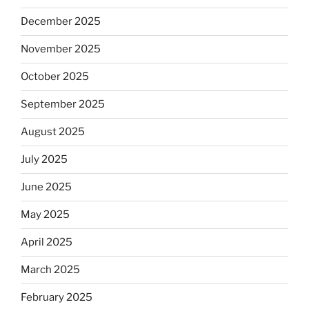
December 2025
November 2025
October 2025
September 2025
August 2025
July 2025
June 2025
May 2025
April 2025
March 2025
February 2025