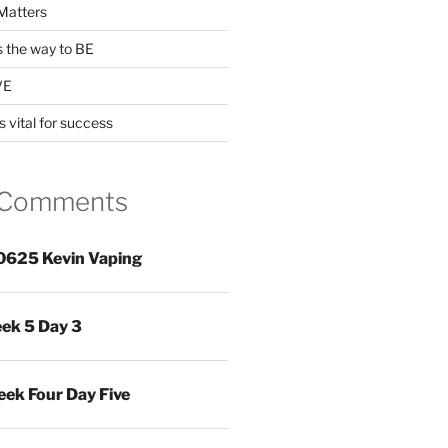
Matters
s the way to BE
VE
s vital for success
 Comments
0625 Kevin Vaping
ek 5 Day 3
ek Four Day Five