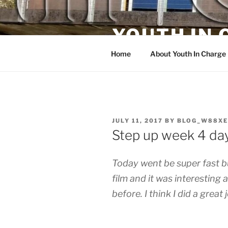
Skip
to
YOUTH IN
content
Home
About Youth In Charge
POSTED
JULY 11, 2017
BY
BLOG_W88XE
ON
Step up week 4 da
Today went be super fast but
film and it was interesting
before. I think I did a great 