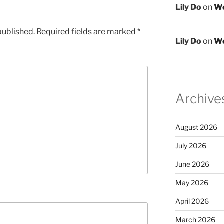
Lily Do
on
We
published.
Required fields are marked
*
Lily Do
on
We
Archive
August 2026
July 2026
June 2026
May 2026
April 2026
March 2026