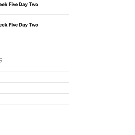
ek Five Day Two
ek Five Day Two
s