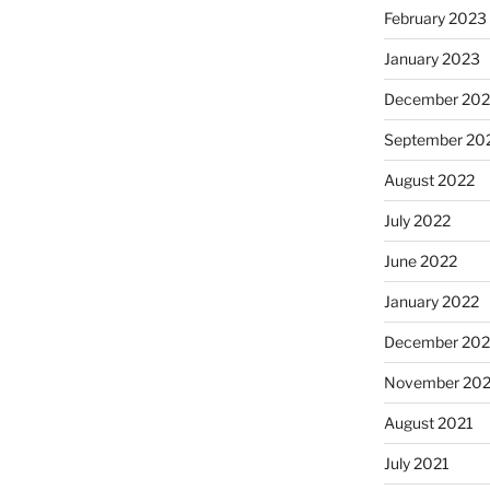
February 2023
January 2023
December 202
September 20
August 2022
July 2022
June 2022
January 2022
December 202
November 202
August 2021
July 2021