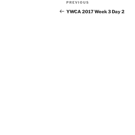
Post
Previous
PREVIOUS
navigation
Post
YWCA 2017 Week 3 Day 2