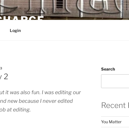
 CHARGE
Login
3
Search
y 2
 it was also fun. I was editing our
 and new because I never edited
Recent 
job at editing.
You Matter