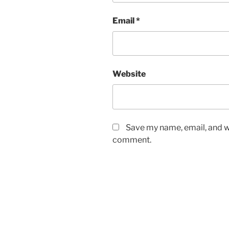
Email
*
Website
Save my name, email, and we
comment.