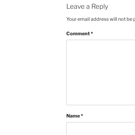
Leave a Reply
Your email address will not be 
Comment
*
Name
*