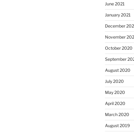
June 2021
January 2021
December 20
November 20
October 2020
September 20
August 2020
July 2020
May 2020
April 2020
March 2020
August 2019