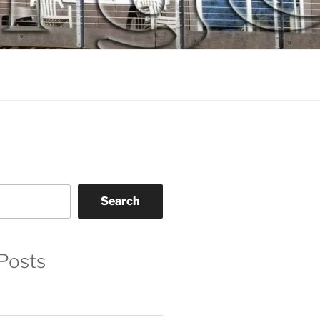
Search
Posts