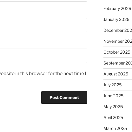
February 2026
January 2026
December 20
November 20
October 2025
September 20
bsite in this browser for the next time I
August 2025
July 2025
June 2025
May 2025
April 2025
March 2025