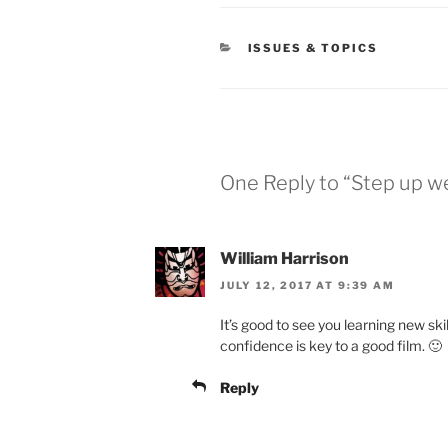
CATEGORIES
ISSUES & TOPICS
One Reply to “Step up w
William Harrison
JULY 12, 2017 AT 9:39 AM
It’s good to see you learning new ski
confidence is key to a good film. 🙂
Reply