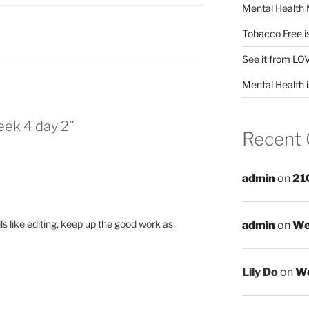
Mental Health 
Tobacco Free i
See it from LO
Mental Health i
eek 4 day 2”
Recent
admin
on
21
lls like editing, keep up the good work as
admin
on
We
Lily Do
on
We