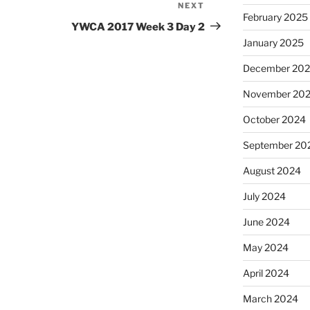
NEXT
Next
February 2025
Post
YWCA 2017 Week 3 Day 2
January 2025
December 20
November 20
October 2024
September 20
August 2024
July 2024
June 2024
May 2024
April 2024
March 2024