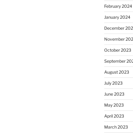
February 2024
January 2024
December 20
November 20
October 2023
September 20
August 2023
July 2023
June 2023
May 2023
April 2023
March 2023