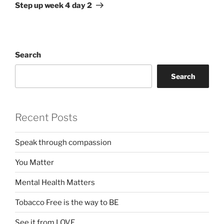
Post
Step up week 4 day 2
Search
Search
Recent Posts
Speak through compassion
You Matter
Mental Health Matters
Tobacco Free is the way to BE
See it from LOVE