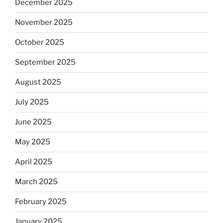
December 2025
November 2025
October 2025
September 2025
August 2025
July 2025
June 2025
May 2025
April 2025
March 2025
February 2025
January 2025