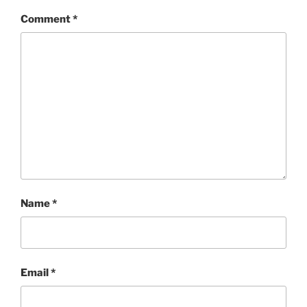
Comment
*
Name
*
Email
*