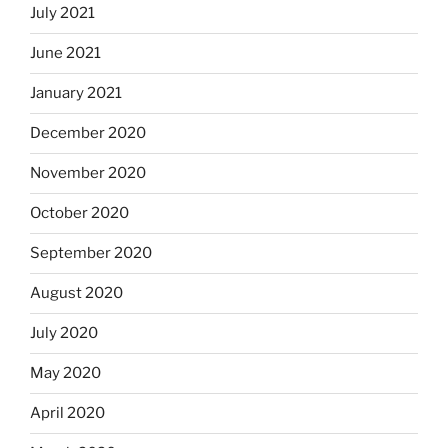
July 2021
June 2021
January 2021
December 2020
November 2020
October 2020
September 2020
August 2020
July 2020
May 2020
April 2020