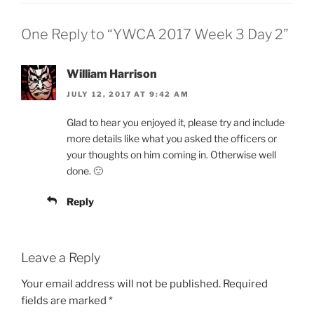
One Reply to “YWCA 2017 Week 3 Day 2”
William Harrison
JULY 12, 2017 AT 9:42 AM
Glad to hear you enjoyed it, please try and include
more details like what you asked the officers or
your thoughts on him coming in. Otherwise well
done. 🙂
Reply
Leave a Reply
Your email address will not be published.
Required
fields are marked
*