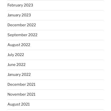
February 2023
January 2023
December 2022
September 2022
August 2022
July 2022
June 2022
January 2022
December 2021
November 2021
August 2021