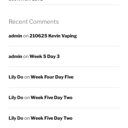
Recent Comments
admin
on
210625 Kevin Vaping
admin
on
Week 5 Day 3
Lily Do
on
Week Four Day Five
Lily Do
on
Week Five Day Two
Lily Do
on
Week Five Day Two