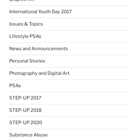
International Youth Day 2017
Issues & Topics
Lifestyle PSAs
News and Announcements
Personal Stories
Photography and Digital Art
PSAs
STEP-UP 2017
STEP-UP 2018
STEP-UP 2020
Substance Abuse