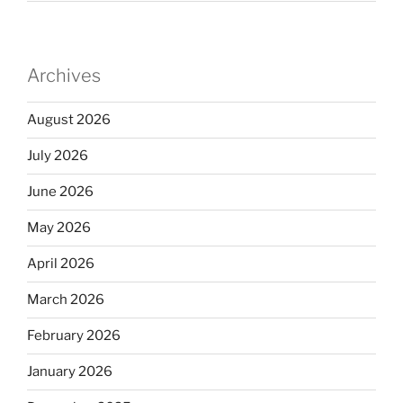
Archives
August 2026
July 2026
June 2026
May 2026
April 2026
March 2026
February 2026
January 2026