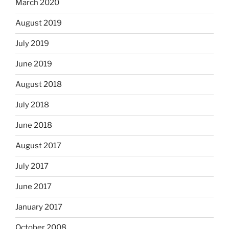
March 2020
August 2019
July 2019
June 2019
August 2018
July 2018
June 2018
August 2017
July 2017
June 2017
January 2017
October 2008