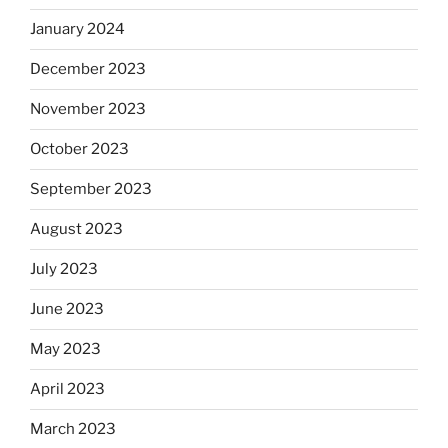
January 2024
December 2023
November 2023
October 2023
September 2023
August 2023
July 2023
June 2023
May 2023
April 2023
March 2023