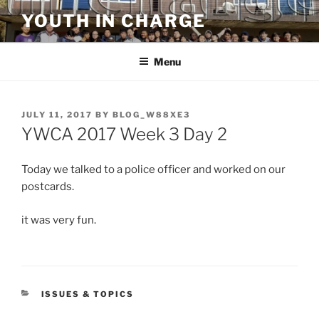
Skip
YOUTH IN CHARGE
to
content
Menu
POSTED
JULY 11, 2017
BY
BLOG_W88XE3
ON
YWCA 2017 Week 3 Day 2
Today we talked to a police officer and worked on our
postcards.
it was very fun.
CATEGORIES
ISSUES & TOPICS