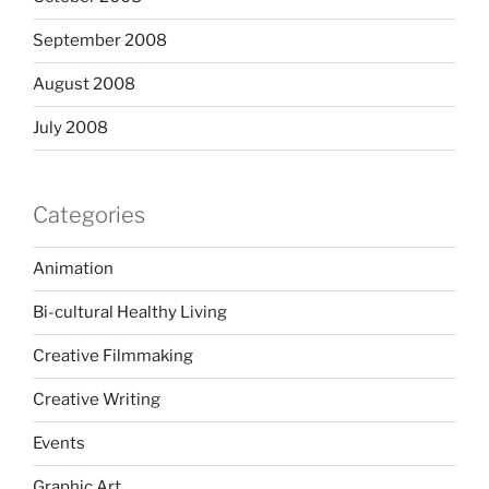
September 2008
August 2008
July 2008
Categories
Animation
Bi-cultural Healthy Living
Creative Filmmaking
Creative Writing
Events
Graphic Art