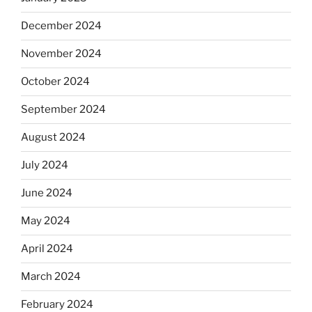
December 2024
November 2024
October 2024
September 2024
August 2024
July 2024
June 2024
May 2024
April 2024
March 2024
February 2024