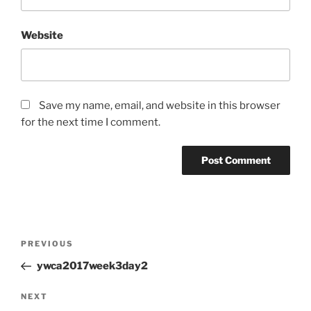
Website
Save my name, email, and website in this browser
for the next time I comment.
Post
Previous
PREVIOUS
navigation
Post
ywca2017week3day2
Next
NEXT