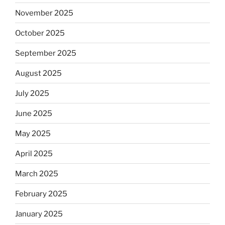
November 2025
October 2025
September 2025
August 2025
July 2025
June 2025
May 2025
April 2025
March 2025
February 2025
January 2025