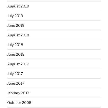
August 2019
July 2019
June 2019
August 2018
July 2018
June 2018
August 2017
July 2017
June 2017
January 2017
October 2008