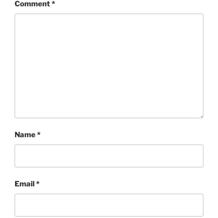
Comment
*
Name
*
Email
*