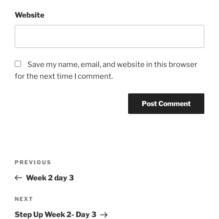
Website
Save my name, email, and website in this browser
for the next time I comment.
Post
Previous
PREVIOUS
navigation
Post
Week 2 day 3
Next
NEXT
Post
Step Up Week 2- Day 3