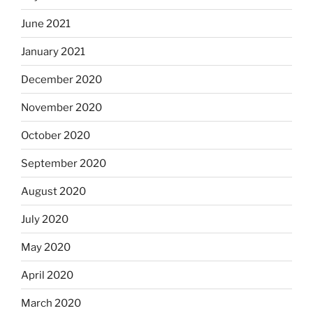
June 2021
January 2021
December 2020
November 2020
October 2020
September 2020
August 2020
July 2020
May 2020
April 2020
March 2020