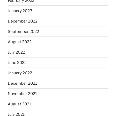
February 2023
January 2023
December 2022
September 2022
August 2022
July 2022
June 2022
January 2022
December 2021
November 2021
August 2021
July 2021