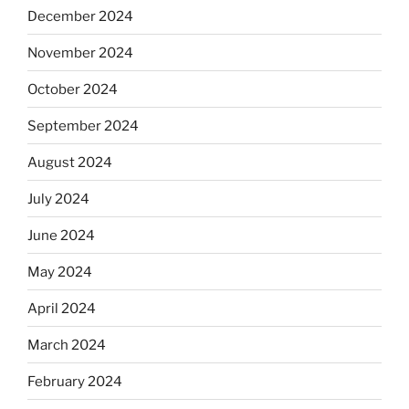
December 2024
November 2024
October 2024
September 2024
August 2024
July 2024
June 2024
May 2024
April 2024
March 2024
February 2024