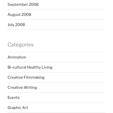
September 2008
August 2008
July 2008
Categories
Animation
Bi-cultural Healthy Living
Creative Filmmaking
Creative Writing
Events
Graphic Art