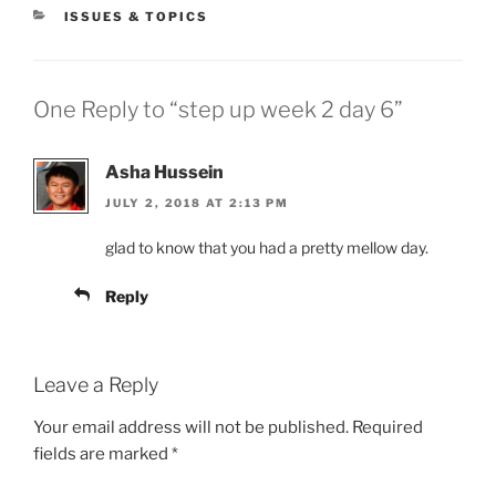
CATEGORIES
ISSUES & TOPICS
One Reply to “step up week 2 day 6”
Asha Hussein
JULY 2, 2018 AT 2:13 PM
glad to know that you had a pretty mellow day.
Reply
Leave a Reply
Your email address will not be published.
Required
fields are marked
*