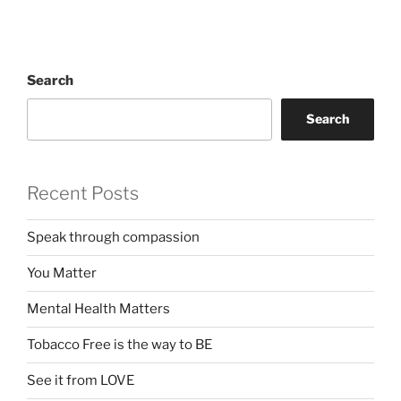
Search
Search
Recent Posts
Speak through compassion
You Matter
Mental Health Matters
Tobacco Free is the way to BE
See it from LOVE