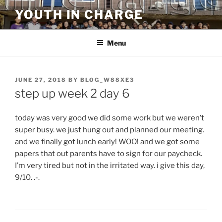
Skip
YOUTH IN CHARGE
to
content
Menu
POSTED
JUNE 27, 2018
BY
BLOG_W88XE3
ON
step up week 2 day 6
today was very good we did some work but we weren’t
super busy. we just hung out and planned our meeting.
and we finally got lunch early! WOO! and we got some
papers that out parents have to sign for our paycheck.
I’m very tired but not in the irritated way. i give this day,
9/10. .-.