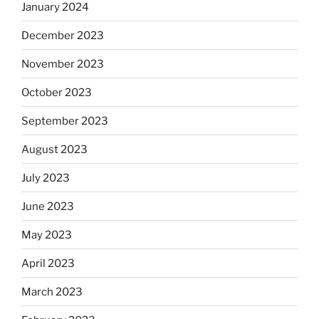
January 2024
December 2023
November 2023
October 2023
September 2023
August 2023
July 2023
June 2023
May 2023
April 2023
March 2023