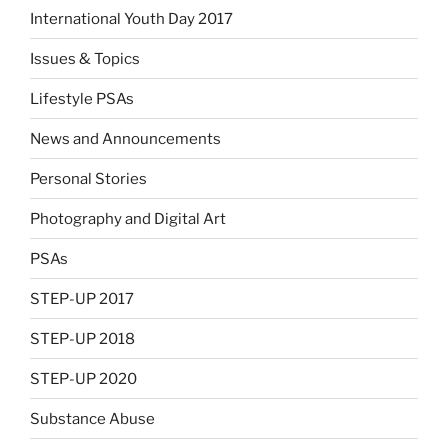
International Youth Day 2017
Issues & Topics
Lifestyle PSAs
News and Announcements
Personal Stories
Photography and Digital Art
PSAs
STEP-UP 2017
STEP-UP 2018
STEP-UP 2020
Substance Abuse