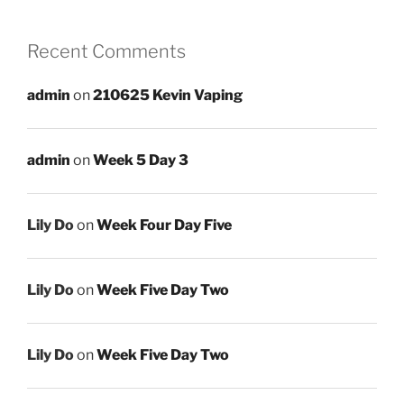
Recent Comments
admin
on
210625 Kevin Vaping
admin
on
Week 5 Day 3
Lily Do
on
Week Four Day Five
Lily Do
on
Week Five Day Two
Lily Do
on
Week Five Day Two