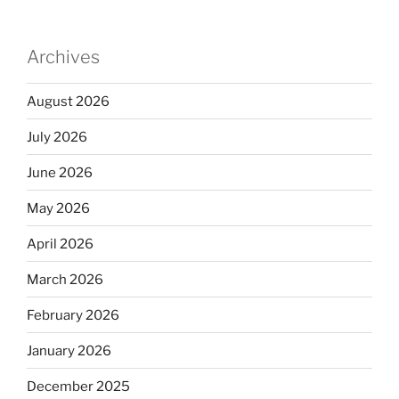
Archives
August 2026
July 2026
June 2026
May 2026
April 2026
March 2026
February 2026
January 2026
December 2025