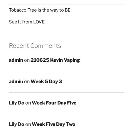
Tobacco Free is the way to BE
See it from LOVE
Recent Comments
admin
on
210625 Kevin Vaping
admin
on
Week 5 Day 3
Lily Do
on
Week Four Day Five
Lily Do
on
Week Five Day Two