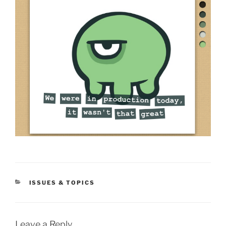
CATEGORIES
ISSUES & TOPICS
Leave a Reply