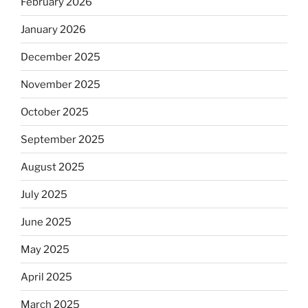
February 2026
January 2026
December 2025
November 2025
October 2025
September 2025
August 2025
July 2025
June 2025
May 2025
April 2025
March 2025