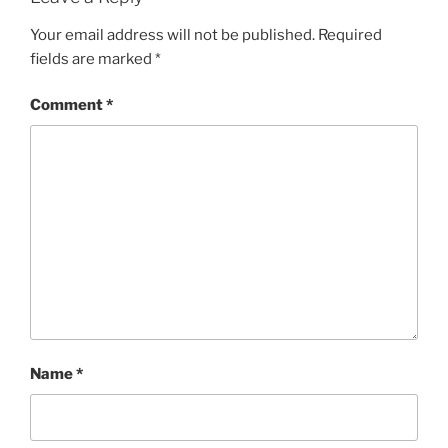
Your email address will not be published.
Required
fields are marked
*
Comment
*
Name
*