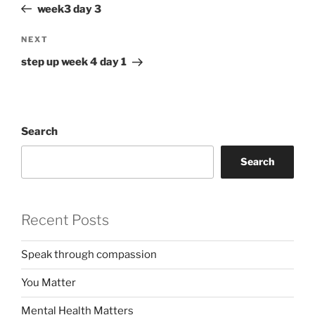
Post
week3 day 3
Next
NEXT
Post
step up week 4 day 1
Search
Search
Recent Posts
Speak through compassion
You Matter
Mental Health Matters