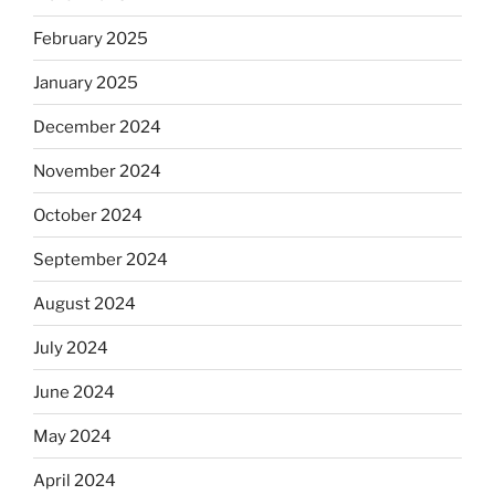
February 2025
January 2025
December 2024
November 2024
October 2024
September 2024
August 2024
July 2024
June 2024
May 2024
April 2024