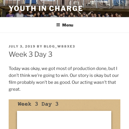
Skip
YOUTH IN CHARGE
to
content
Menu
POSTED
JULY 3, 2019
BY
BLOG_W88XE3
ON
Week 3 Day 3
Today was okay, we got most of production done, but I
don’t think we’re going to win. Our story is okay but our
film probably won’t be as good. Our acting wasn’t that
great.