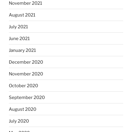
November 2021
August 2021
July 2021
June 2021
January 2021
December 2020
November 2020
October 2020
September 2020
August 2020
July 2020