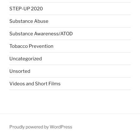
STEP-UP 2020
Substance Abuse
Substance Awareness/ATOD
Tobacco Prevention
Uncategorized
Unsorted
Videos and Short Films
Proudly powered by WordPress