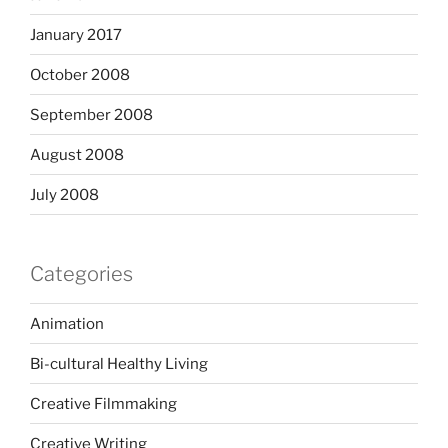
January 2017
October 2008
September 2008
August 2008
July 2008
Categories
Animation
Bi-cultural Healthy Living
Creative Filmmaking
Creative Writing