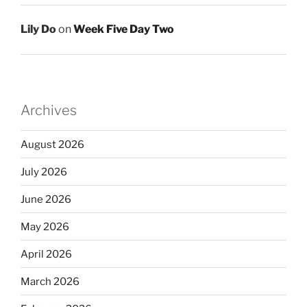
Lily Do
on
Week Five Day Two
Archives
August 2026
July 2026
June 2026
May 2026
April 2026
March 2026