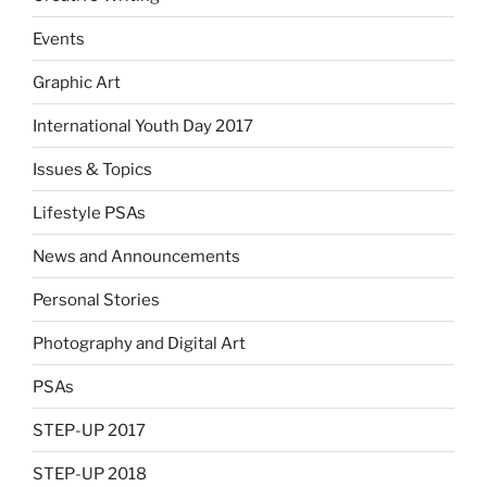
Events
Graphic Art
International Youth Day 2017
Issues & Topics
Lifestyle PSAs
News and Announcements
Personal Stories
Photography and Digital Art
PSAs
STEP-UP 2017
STEP-UP 2018