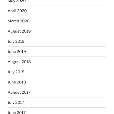
May 2020
April 2020
March 2020
August 2019
July 2019
June 2019
August 2018
July 2018
June 2018
August 2017
July 2017
June 2017