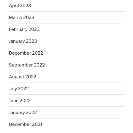
April 2023
March 2023
February 2023
January 2023
December 2022
September 2022
August 2022
July 2022
June 2022
January 2022
December 2021