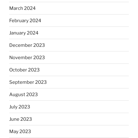
March 2024
February 2024
January 2024
December 2023
November 2023
October 2023
September 2023
August 2023
July 2023
June 2023
May 2023