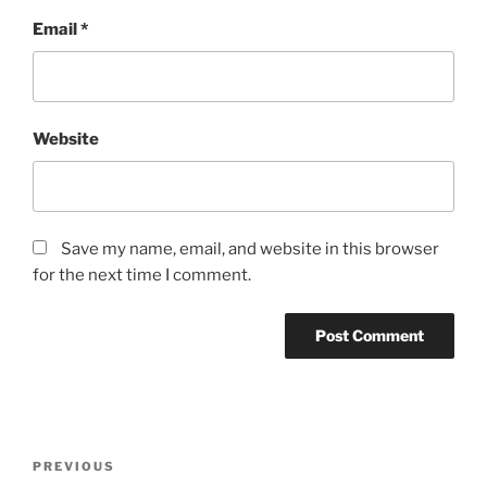
Email
*
Website
Save my name, email, and website in this browser
for the next time I comment.
Post
Previous
PREVIOUS
navigation