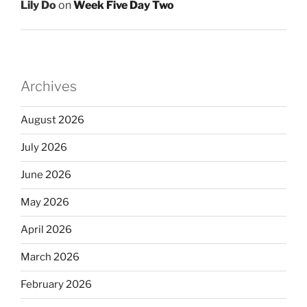
Lily Do
on
Week Five Day Two
Archives
August 2026
July 2026
June 2026
May 2026
April 2026
March 2026
February 2026