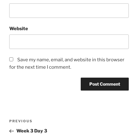
Website
Save my name, email, and website in this browser
for the next time I comment.
Post
Previous
PREVIOUS
navigation
Post
Week 3 Day 3