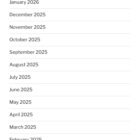
January 2026
December 2025
November 2025
October 2025
September 2025
August 2025
July 2025
June 2025
May 2025
April 2025
March 2025
February 2025