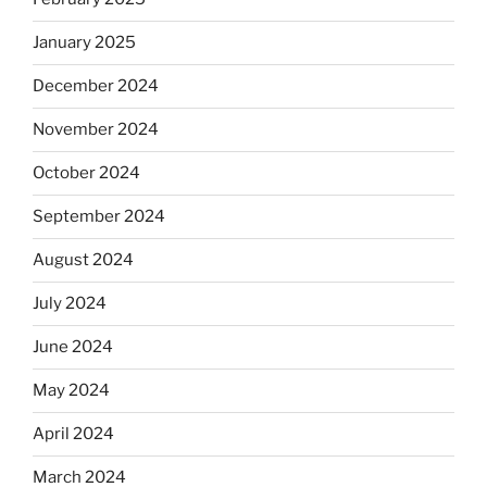
January 2025
December 2024
November 2024
October 2024
September 2024
August 2024
July 2024
June 2024
May 2024
April 2024
March 2024