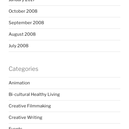
October 2008
September 2008
August 2008
July 2008
Categories
Animation
Bi-cultural Healthy Living
Creative Filmmaking
Creative Writing