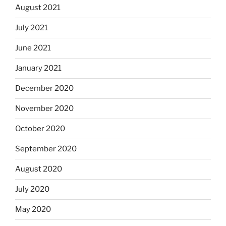
August 2021
July 2021
June 2021
January 2021
December 2020
November 2020
October 2020
September 2020
August 2020
July 2020
May 2020