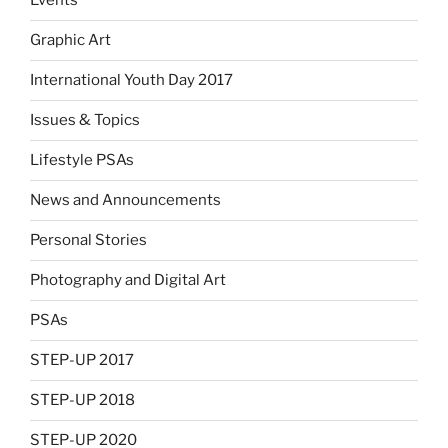
Events
Graphic Art
International Youth Day 2017
Issues & Topics
Lifestyle PSAs
News and Announcements
Personal Stories
Photography and Digital Art
PSAs
STEP-UP 2017
STEP-UP 2018
STEP-UP 2020