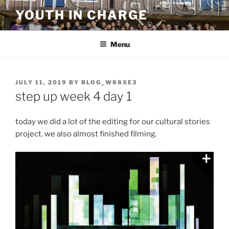
Skip
YOUTH IN CHARGE
to
content
Menu
POSTED
JULY 11, 2019
BY
BLOG_W88XE3
ON
step up week 4 day 1
today we did a lot of the editing for our cultural stories
project. we also almost finished filming.