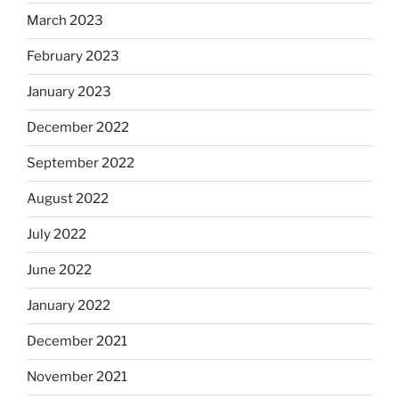
March 2023
February 2023
January 2023
December 2022
September 2022
August 2022
July 2022
June 2022
January 2022
December 2021
November 2021