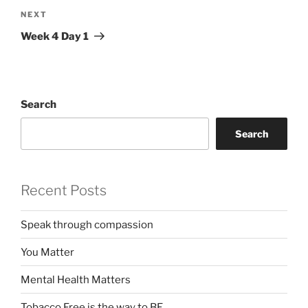
Next
NEXT
Post
Week 4 Day 1
Search
Search
Recent Posts
Speak through compassion
You Matter
Mental Health Matters
Tobacco Free is the way to BE