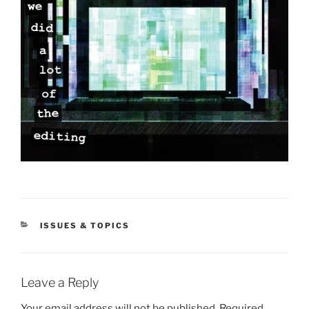
CATEGORIES
ISSUES & TOPICS
Leave a Reply
Your email address will not be published.
Required