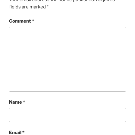
fields are marked
*
Comment
*
Name
*
Email
*