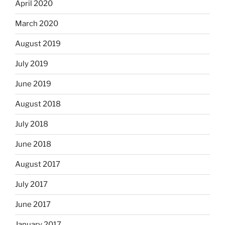
April 2020
March 2020
August 2019
July 2019
June 2019
August 2018
July 2018
June 2018
August 2017
July 2017
June 2017
January 2017