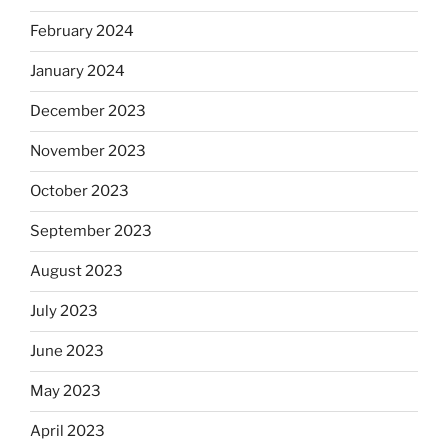
February 2024
January 2024
December 2023
November 2023
October 2023
September 2023
August 2023
July 2023
June 2023
May 2023
April 2023