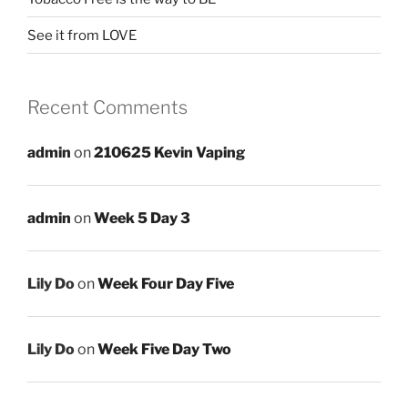
See it from LOVE
Recent Comments
admin
on
210625 Kevin Vaping
admin
on
Week 5 Day 3
Lily Do
on
Week Four Day Five
Lily Do
on
Week Five Day Two