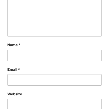
Name
*
Email
*
Website