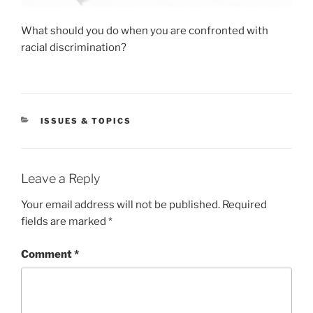
What should you do when you are confronted with
racial discrimination?
CATEGORIES
ISSUES & TOPICS
Leave a Reply
Your email address will not be published.
Required
fields are marked
*
Comment
*