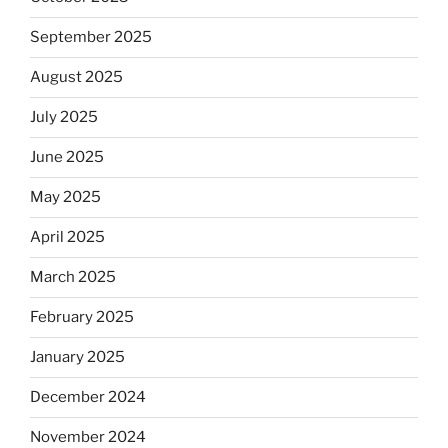
September 2025
August 2025
July 2025
June 2025
May 2025
April 2025
March 2025
February 2025
January 2025
December 2024
November 2024