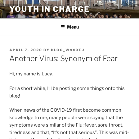
Skip
YOUTH IN CHARGE
to
content
Menu
POSTED
APRIL 7, 2020
BY
BLOG_W88XE3
ON
Another Virus: Synonym of Fear
Hi, my name is Lucy.
For a short while, I’ll be posting some things onto this
blog!
When news of the COVID-19 first become common
knowledge to me, many people were saying that the
symptoms were similar of the Flu: fever, sore throat,
tiredness and that, “It’s not that serious”. This was mid-