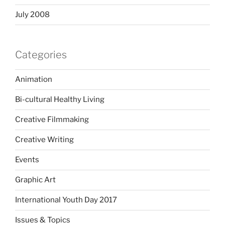
July 2008
Categories
Animation
Bi-cultural Healthy Living
Creative Filmmaking
Creative Writing
Events
Graphic Art
International Youth Day 2017
Issues & Topics