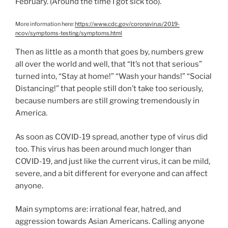
February. (Around the time I got sick too).
More information here:
https://www.cdc.gov/coronavirus/2019-
ncov/symptoms-testing/symptoms.html
Then as little as a month that goes by, numbers grew
all over the world and well, that “It’s not that serious”
turned into, “Stay at home!” “Wash your hands!” “Social
Distancing!” that people still don’t take too seriously,
because numbers are still growing tremendously in
America.
As soon as COVID-19 spread, another type of virus did
too. This virus has been around much longer than
COVID-19, and just like the current virus, it can be mild,
severe, and a bit different for everyone and can affect
anyone.
Main symptoms are: irrational fear, hatred, and
aggression towards Asian Americans. Calling anyone