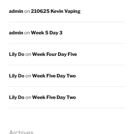
admin
on
210625 Kevin Vaping
admin
on
Week 5 Day 3
Lily Do
on
Week Four Day Five
Lily Do
on
Week Five Day Two
Lily Do
on
Week Five Day Two
Archives