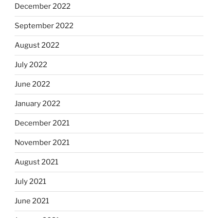
December 2022
September 2022
August 2022
July 2022
June 2022
January 2022
December 2021
November 2021
August 2021
July 2021
June 2021