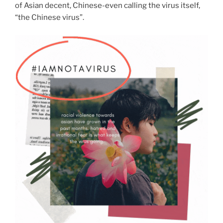
of Asian decent, Chinese-even calling the virus itself,
“the Chinese virus”.