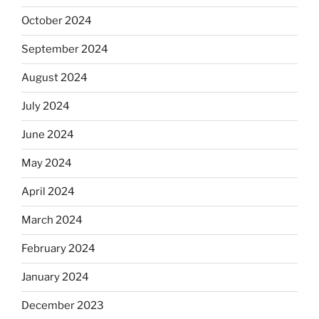
October 2024
September 2024
August 2024
July 2024
June 2024
May 2024
April 2024
March 2024
February 2024
January 2024
December 2023