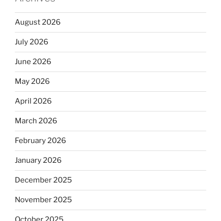
August 2026
July 2026
June 2026
May 2026
April 2026
March 2026
February 2026
January 2026
December 2025
November 2025
October 2025