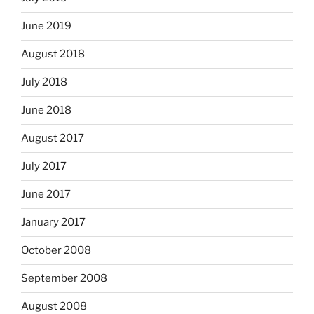
June 2019
August 2018
July 2018
June 2018
August 2017
July 2017
June 2017
January 2017
October 2008
September 2008
August 2008