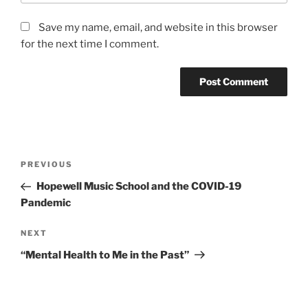
Save my name, email, and website in this browser
for the next time I comment.
Post
Previous
PREVIOUS
navigation
Post
Hopewell Music School and the COVID-19
Pandemic
Next
NEXT
Post
“Mental Health to Me in the Past”