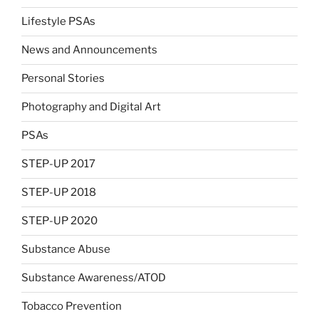
Lifestyle PSAs
News and Announcements
Personal Stories
Photography and Digital Art
PSAs
STEP-UP 2017
STEP-UP 2018
STEP-UP 2020
Substance Abuse
Substance Awareness/ATOD
Tobacco Prevention