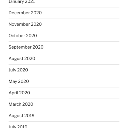
January 2021
December 2020
November 2020
October 2020
September 2020
August 2020
July 2020
May 2020
April 2020
March 2020
August 2019
July 2019