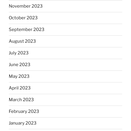
November 2023
October 2023
September 2023
August 2023
July 2023
June 2023
May 2023
April 2023
March 2023
February 2023
January 2023