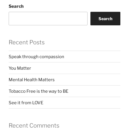
Search
Search
Recent Posts
Speak through compassion
You Matter
Mental Health Matters
Tobacco Free is the way to BE
See it from LOVE
Recent Comments