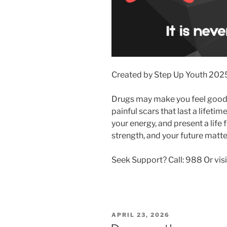
Created by Step Up Youth 202
Drugs may make you feel good 
painful scars that last a lifeti
your energy, and present a life 
strength, and your future matte
Seek Support? Call: 988 Or visit
POSTED
APRIL 23, 2026
ON