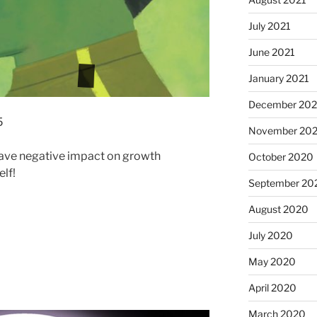
July 2021
June 2021
January 2021
December 20
5
November 20
ave negative impact on growth
October 2020
lf!
September 20
August 2020
July 2020
May 2020
April 2020
March 2020