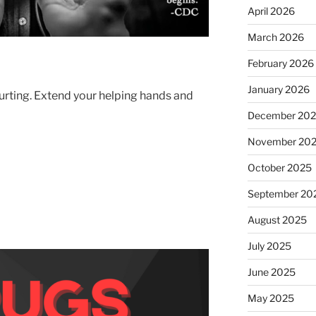
April 2026
March 2026
February 2026
January 2026
hurting. Extend your helping hands and
December 20
November 20
October 2025
September 20
August 2025
July 2025
June 2025
May 2025