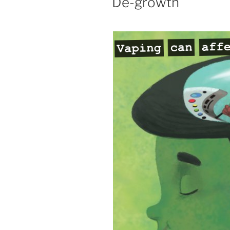
De-growth