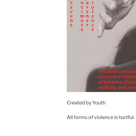
Created by Youth
All forms of violence is hurtful.