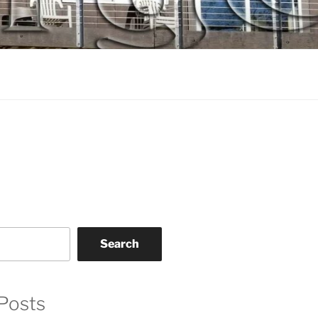
Search
Posts