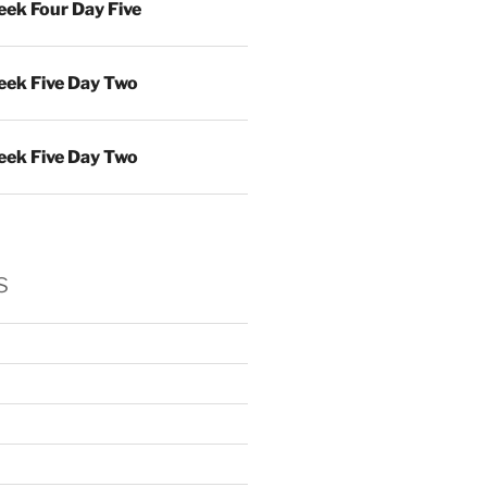
ek Four Day Five
ek Five Day Two
ek Five Day Two
s