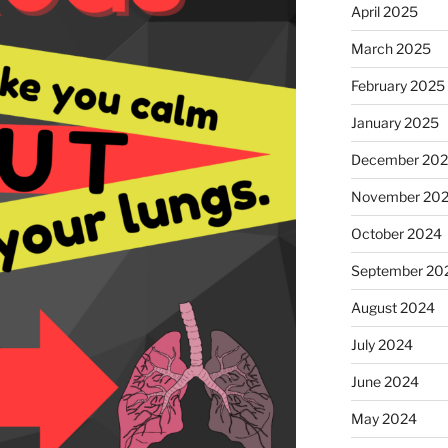
April 2025
March 2025
February 2025
January 2025
December 20
November 20
October 2024
September 20
August 2024
July 2024
June 2024
May 2024