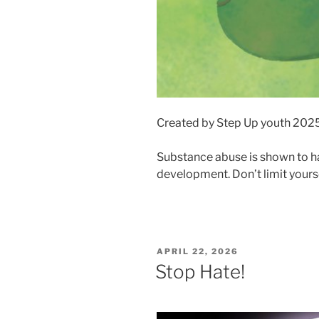
Created by Step Up youth 202
Substance abuse is shown to h
development. Don’t limit yourse
POSTED
APRIL 22, 2026
ON
Stop Hate!