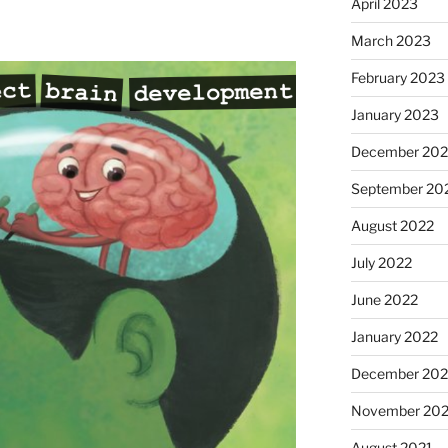
April 2023
March 2023
February 2023
January 2023
December 202
September 20
August 2022
July 2022
June 2022
January 2022
December 202
November 202
August 2021