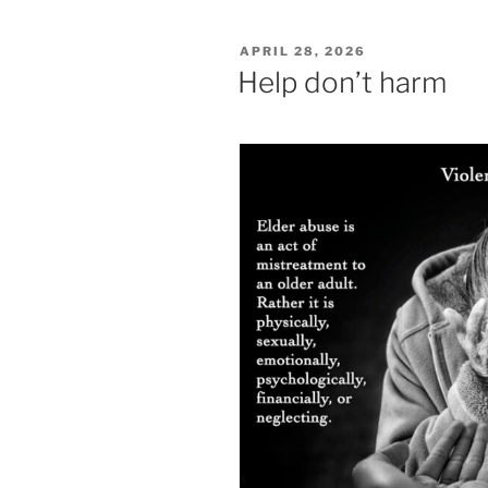
POSTED
APRIL 28, 2026
ON
Help don’t harm