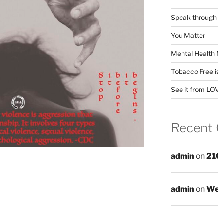
Speak through
You Matter
Mental Health 
Tobacco Free i
See it from LO
Recent
admin
on
21
admin
on
We