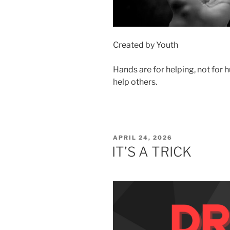
Created by Youth
Hands are for helping, not for 
help others.
POSTED
APRIL 24, 2026
ON
IT’S A TRICK