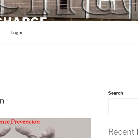
 CHARGE
Login
Search
on
Recent 