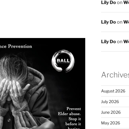
Lily Do
on
We
Lily Do
on
We
Lily Do
on
We
Archive
August 2026
July 2026
June 2026
May 2026