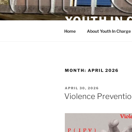
Skip
to
YOUTH IN
content
Home
About Youth In Charge
MONTH:
APRIL 2026
POSTED
APRIL 30, 2026
ON
Violence Preventi