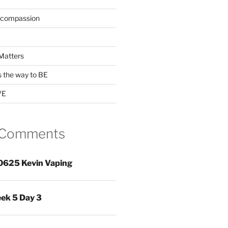
 compassion
Matters
s the way to BE
VE
 Comments
0625 Kevin Vaping
ek 5 Day 3