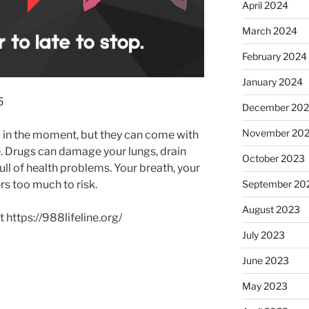
April 2024
March 2024
February 2024
January 2024
5
December 20
November 20
in the moment, but they can come with
me. Drugs can damage your lungs, drain
October 2023
full of health problems. Your breath, your
rs too much to risk.
September 20
August 2023
 https://988lifeline.org/
July 2023
June 2023
May 2023