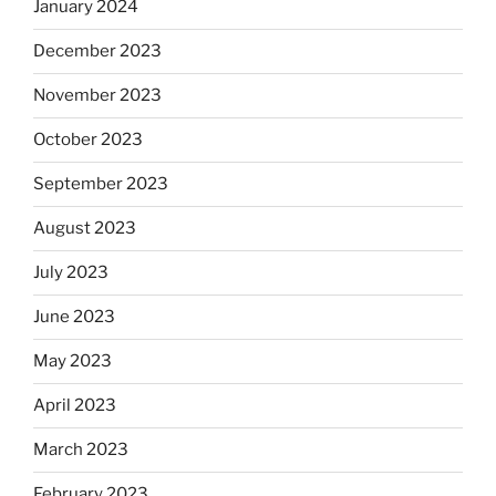
January 2024
December 2023
November 2023
October 2023
September 2023
August 2023
July 2023
June 2023
May 2023
April 2023
March 2023
February 2023