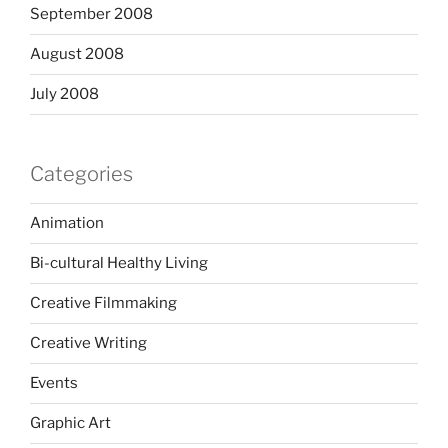
September 2008
August 2008
July 2008
Categories
Animation
Bi-cultural Healthy Living
Creative Filmmaking
Creative Writing
Events
Graphic Art