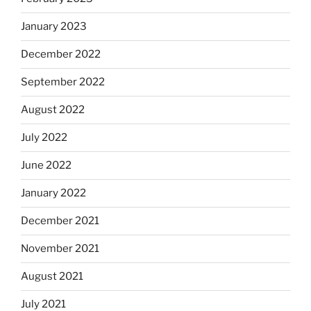
January 2023
December 2022
September 2022
August 2022
July 2022
June 2022
January 2022
December 2021
November 2021
August 2021
July 2021