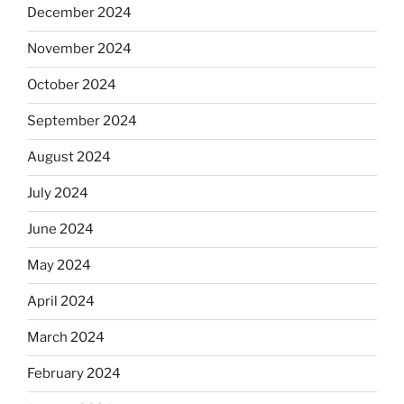
December 2024
November 2024
October 2024
September 2024
August 2024
July 2024
June 2024
May 2024
April 2024
March 2024
February 2024