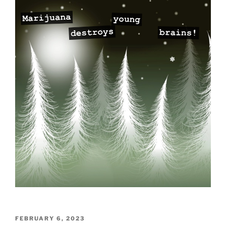
POSTED
FEBRUARY 6, 2023