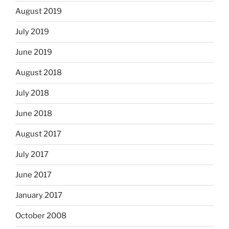
August 2019
July 2019
June 2019
August 2018
July 2018
June 2018
August 2017
July 2017
June 2017
January 2017
October 2008