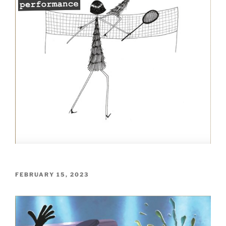
POSTED
FEBRUARY 15, 2023
ON