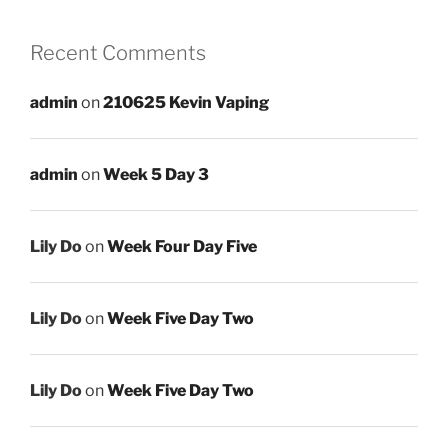
Recent Comments
admin
on
210625 Kevin Vaping
admin
on
Week 5 Day 3
Lily Do
on
Week Four Day Five
Lily Do
on
Week Five Day Two
Lily Do
on
Week Five Day Two