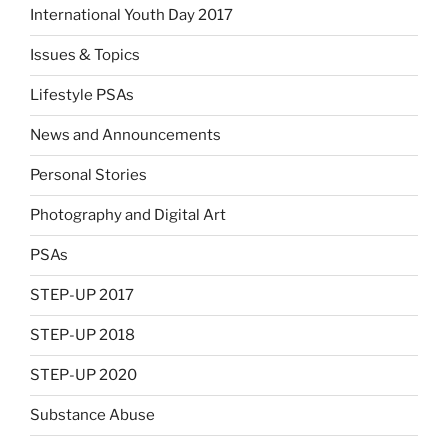
International Youth Day 2017
Issues & Topics
Lifestyle PSAs
News and Announcements
Personal Stories
Photography and Digital Art
PSAs
STEP-UP 2017
STEP-UP 2018
STEP-UP 2020
Substance Abuse