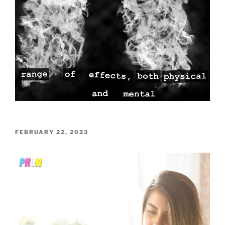
POSTED
FEBRUARY 22, 2023
ON