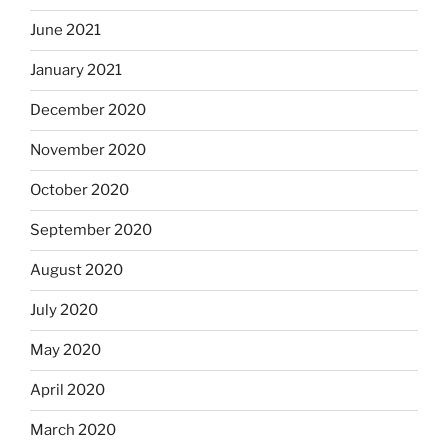
June 2021
January 2021
December 2020
November 2020
October 2020
September 2020
August 2020
July 2020
May 2020
April 2020
March 2020