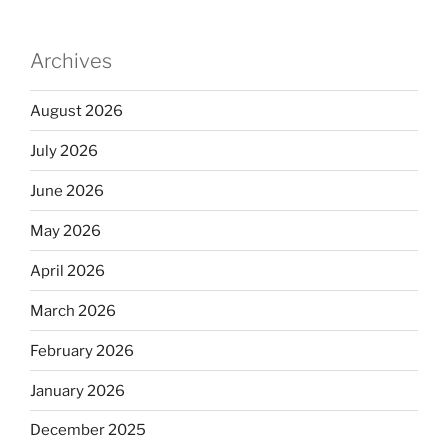
Archives
August 2026
July 2026
June 2026
May 2026
April 2026
March 2026
February 2026
January 2026
December 2025