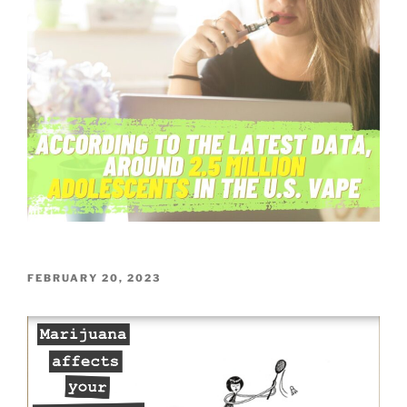
POSTED
FEBRUARY 20, 2023
ON