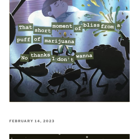
POSTED
FEBRUARY 14, 2023
ON