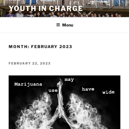
Skip
YOUTH IN CHARGE
to
content
Menu
MONTH:
FEBRUARY 2023
POSTED
FEBRUARY 22, 2023
ON