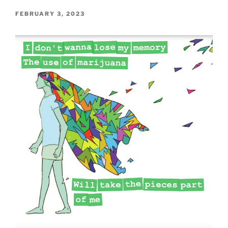
POSTED
FEBRUARY 3, 2023
ON