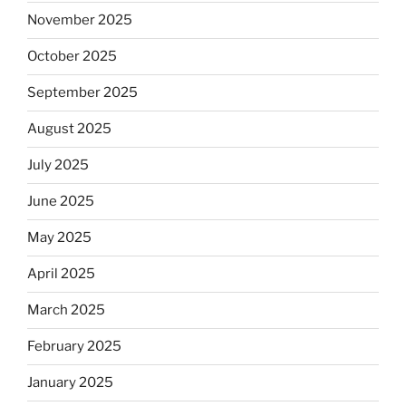
November 2025
October 2025
September 2025
August 2025
July 2025
June 2025
May 2025
April 2025
March 2025
February 2025
January 2025