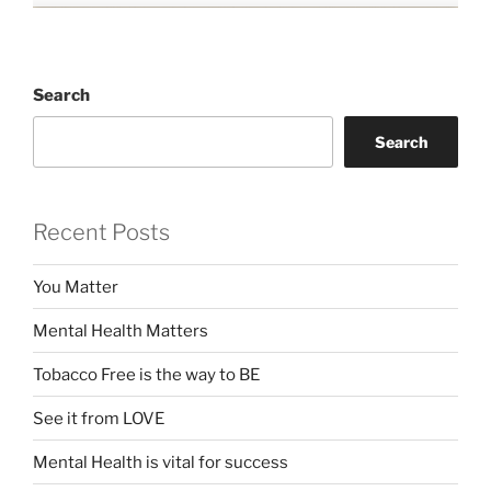
Search
Search
Recent Posts
You Matter
Mental Health Matters
Tobacco Free is the way to BE
See it from LOVE
Mental Health is vital for success