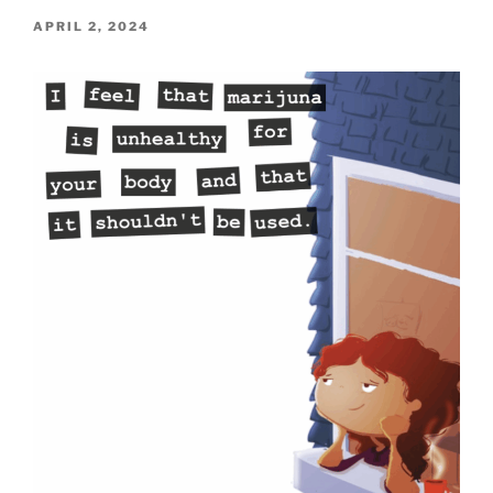
POSTED
APRIL 2, 2024
ON