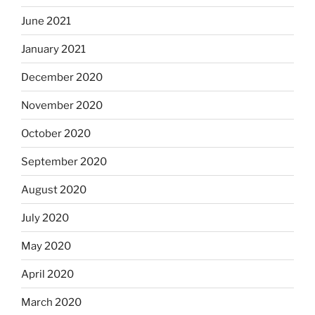
June 2021
January 2021
December 2020
November 2020
October 2020
September 2020
August 2020
July 2020
May 2020
April 2020
March 2020