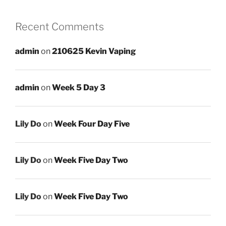
Recent Comments
admin
on
210625 Kevin Vaping
admin
on
Week 5 Day 3
Lily Do
on
Week Four Day Five
Lily Do
on
Week Five Day Two
Lily Do
on
Week Five Day Two