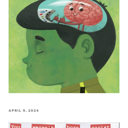
POSTED
APRIL 9, 2024
ON