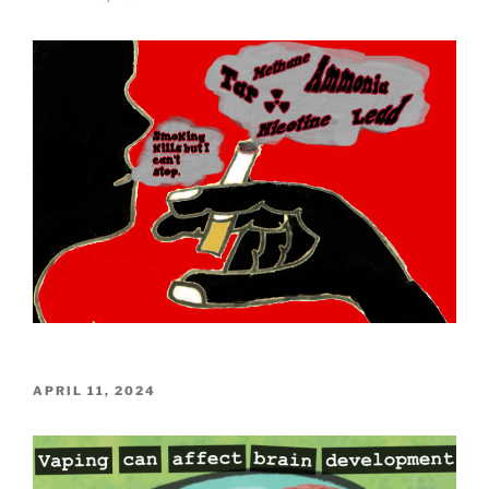
ON
POSTED
APRIL 11, 2024
ON