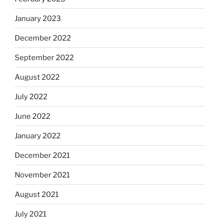
January 2023
December 2022
September 2022
August 2022
July 2022
June 2022
January 2022
December 2021
November 2021
August 2021
July 2021