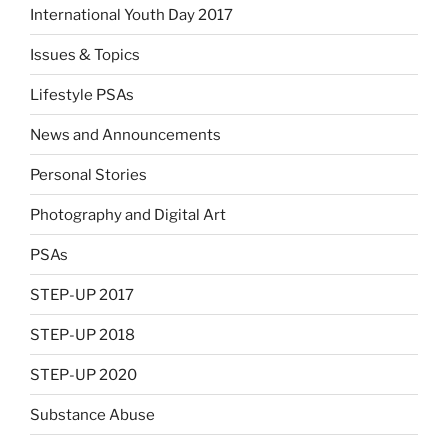
International Youth Day 2017
Issues & Topics
Lifestyle PSAs
News and Announcements
Personal Stories
Photography and Digital Art
PSAs
STEP-UP 2017
STEP-UP 2018
STEP-UP 2020
Substance Abuse