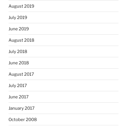
August 2019
July 2019
June 2019
August 2018
July 2018
June 2018
August 2017
July 2017
June 2017
January 2017
October 2008