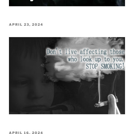
POSTED
APRIL 23, 2024
ON
POSTED
APRIL 16, 2024