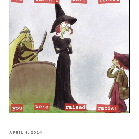
POSTED
APRIL 4, 2024
ON