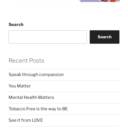
Search
Search
Recent Posts
Speak through compassion
You Matter
Mental Health Matters
Tobacco Free is the way to BE
See it from LOVE