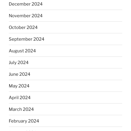
December 2024
November 2024
October 2024
September 2024
August 2024
July 2024
June 2024
May 2024
April 2024
March 2024
February 2024