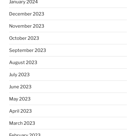
January 2024
December 2023
November 2023
October 2023
September 2023
August 2023
July 2023
June 2023
May 2023
April 2023
March 2023
February 2023