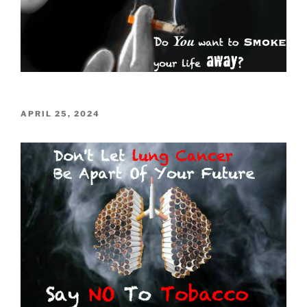
POSTED
APRIL 25, 2024
ON