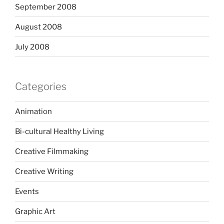
September 2008
August 2008
July 2008
Categories
Animation
Bi-cultural Healthy Living
Creative Filmmaking
Creative Writing
Events
Graphic Art