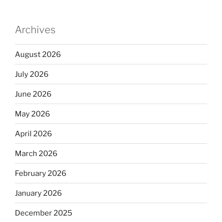
Archives
August 2026
July 2026
June 2026
May 2026
April 2026
March 2026
February 2026
January 2026
December 2025