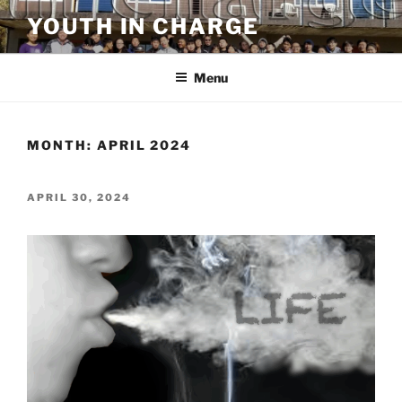
Skip
YOUTH IN CHARGE
to
content
Menu
MONTH:
APRIL 2024
POSTED
APRIL 30, 2024
ON