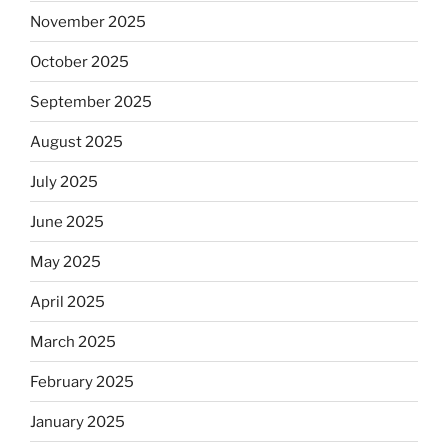
November 2025
October 2025
September 2025
August 2025
July 2025
June 2025
May 2025
April 2025
March 2025
February 2025
January 2025