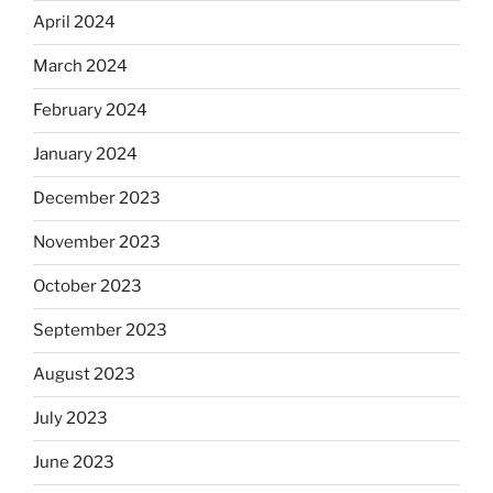
April 2024
March 2024
February 2024
January 2024
December 2023
November 2023
October 2023
September 2023
August 2023
July 2023
June 2023