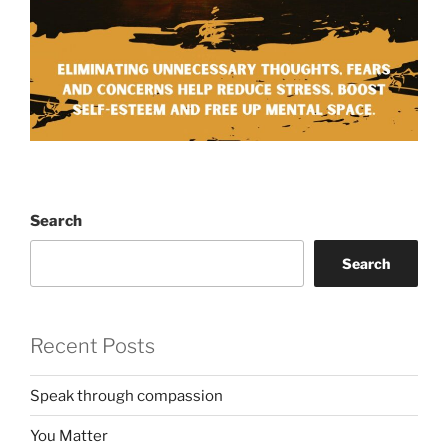
Search
Search
Recent Posts
Speak through compassion
You Matter