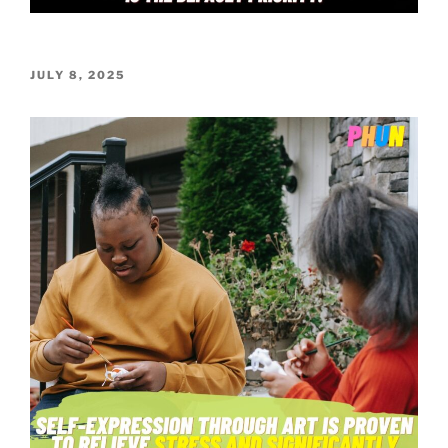
POSTED
JULY 8, 2025
ON