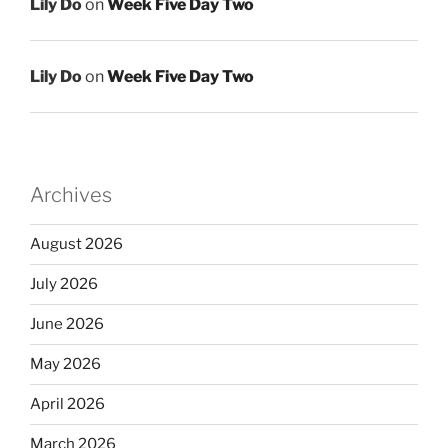
Lily Do
on
Week Five Day Two
Lily Do
on
Week Five Day Two
Archives
August 2026
July 2026
June 2026
May 2026
April 2026
March 2026