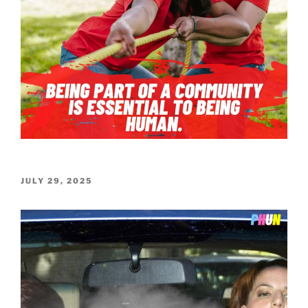
POSTED
JULY 29, 2025
ON