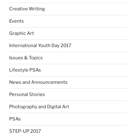
Creative Writing
Events
Graphic Art
International Youth Day 2017
Issues & Topics
Lifestyle PSAs
News and Announcements
Personal Stories
Photography and Digital Art
PSAs
STEP-UP 2017