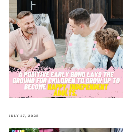
POSTED
JULY 17, 2025
ON