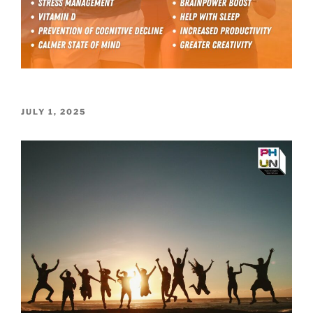
POSTED
JULY 1, 2025
ON