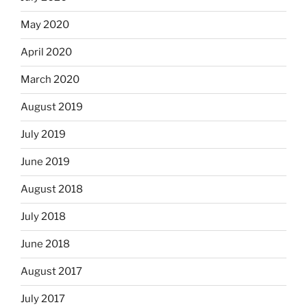
May 2020
April 2020
March 2020
August 2019
July 2019
June 2019
August 2018
July 2018
June 2018
August 2017
July 2017