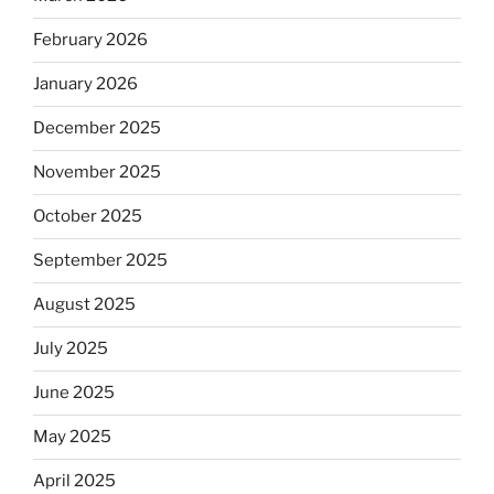
February 2026
January 2026
December 2025
November 2025
October 2025
September 2025
August 2025
July 2025
June 2025
May 2025
April 2025