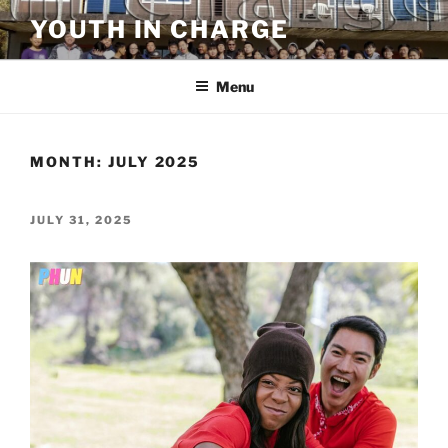
Skip
YOUTH IN CHARGE
to
content
Menu
MONTH:
JULY 2025
POSTED
JULY 31, 2025
ON