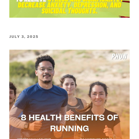
POSTED
JULY 3, 2025
ON