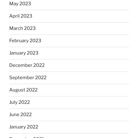
May 2023
April 2023
March 2023
February 2023
January 2023
December 2022
September 2022
August 2022
July 2022
June 2022
January 2022