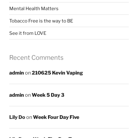
Mental Health Matters
Tobacco Free is the way to BE
See it from LOVE
Recent Comments
admin
on
210625 Kevin Vaping
admin
on
Week 5 Day 3
Lily Do
on
Week Four Day Five