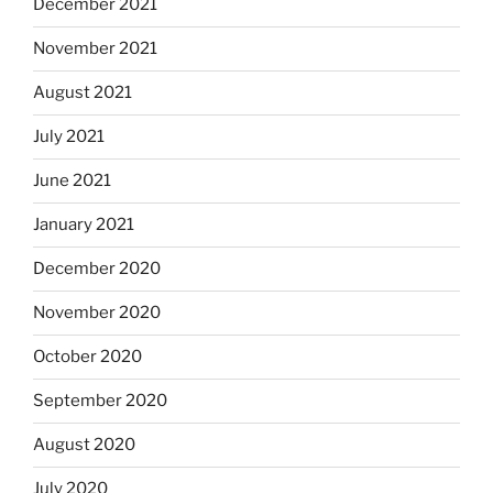
December 2021
November 2021
August 2021
July 2021
June 2021
January 2021
December 2020
November 2020
October 2020
September 2020
August 2020
July 2020