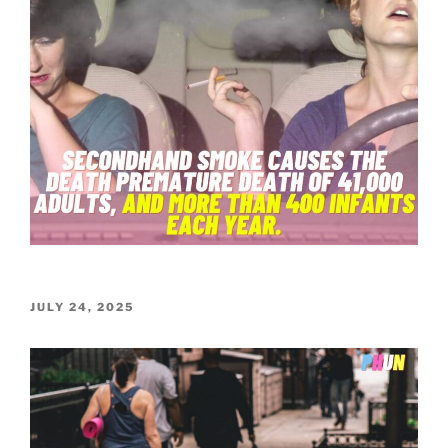
POSTED
JULY 24, 2025
ON