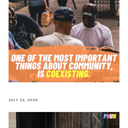
POSTED
JULY 22, 2025
ON