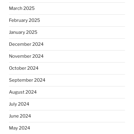
March 2025
February 2025
January 2025
December 2024
November 2024
October 2024
September 2024
August 2024
July 2024
June 2024
May 2024