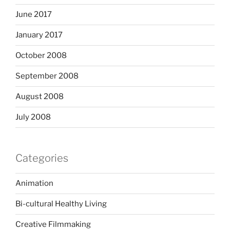
June 2017
January 2017
October 2008
September 2008
August 2008
July 2008
Categories
Animation
Bi-cultural Healthy Living
Creative Filmmaking