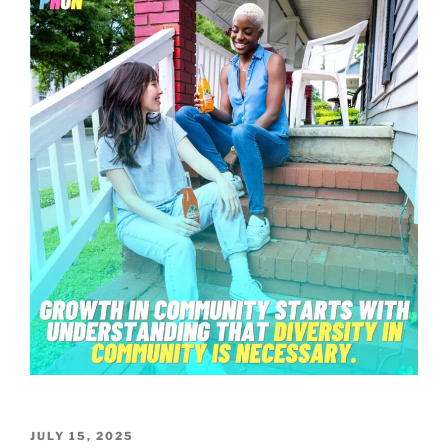
POSTED
JULY 15, 2025