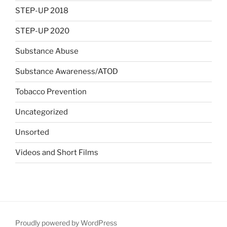
STEP-UP 2018
STEP-UP 2020
Substance Abuse
Substance Awareness/ATOD
Tobacco Prevention
Uncategorized
Unsorted
Videos and Short Films
Proudly powered by WordPress