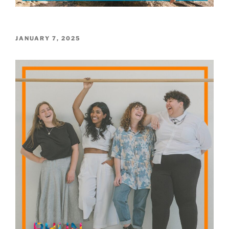
POSTED
JANUARY 7, 2025
ON