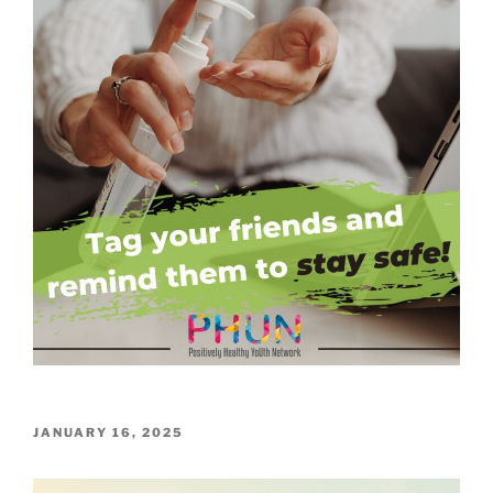
POSTED
JANUARY 16, 2025
ON