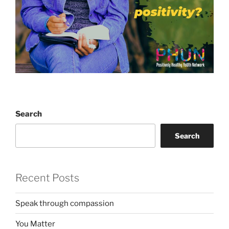
Search
Search
Recent Posts
Speak through compassion
You Matter