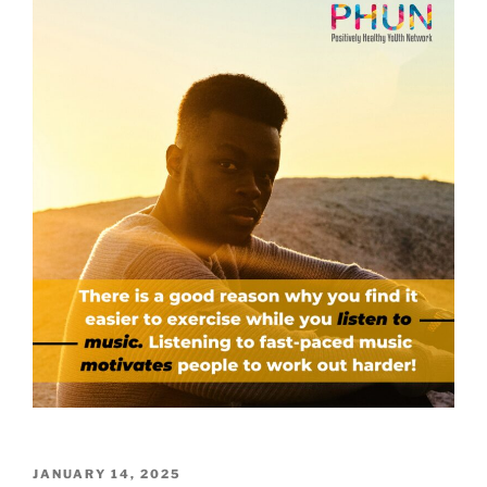
POSTED
JANUARY 14, 2025