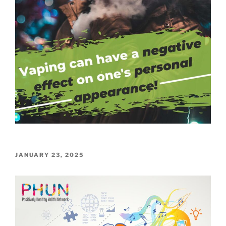
POSTED
JANUARY 23, 2025
ON