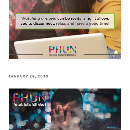
POSTED
JANUARY 28, 2025
ON