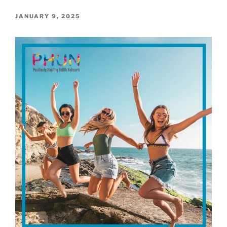
POSTED
JANUARY 9, 2025
ON