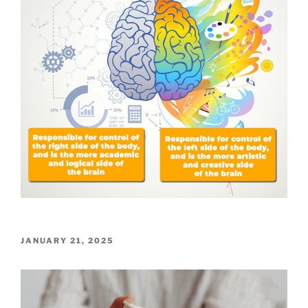
POSTED
JANUARY 21, 2025
ON