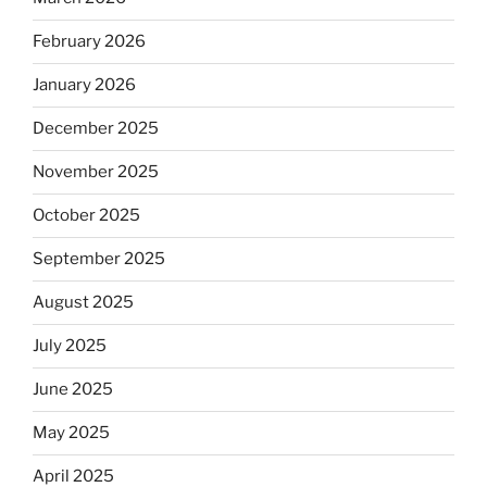
February 2026
January 2026
December 2025
November 2025
October 2025
September 2025
August 2025
July 2025
June 2025
May 2025
April 2025