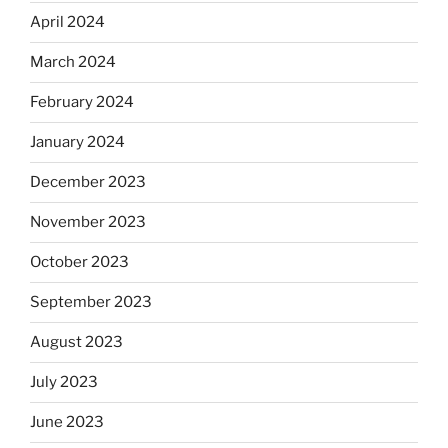
April 2024
March 2024
February 2024
January 2024
December 2023
November 2023
October 2023
September 2023
August 2023
July 2023
June 2023