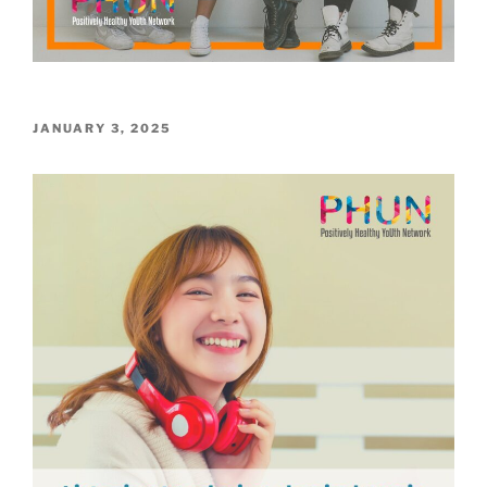
POSTED
JANUARY 3, 2025
ON