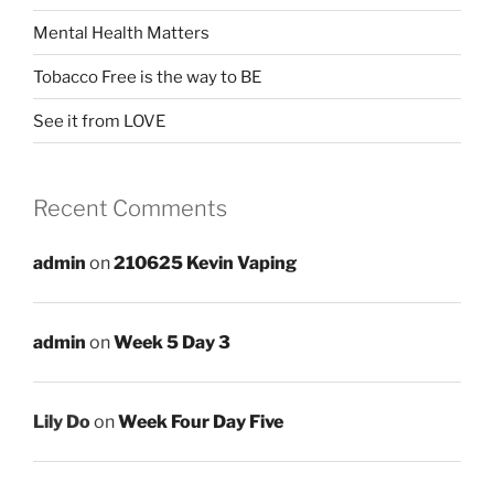
Mental Health Matters
Tobacco Free is the way to BE
See it from LOVE
Recent Comments
admin
on
210625 Kevin Vaping
admin
on
Week 5 Day 3
Lily Do
on
Week Four Day Five