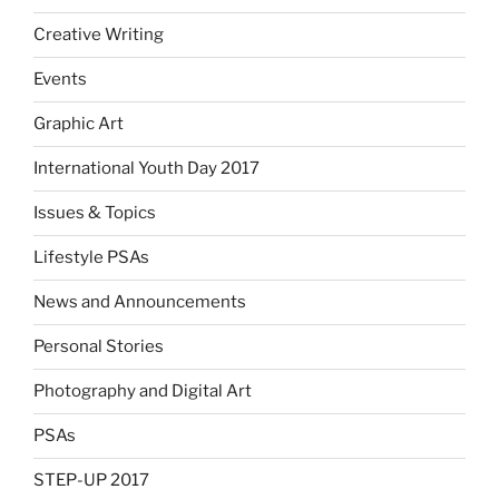
Creative Writing
Events
Graphic Art
International Youth Day 2017
Issues & Topics
Lifestyle PSAs
News and Announcements
Personal Stories
Photography and Digital Art
PSAs
STEP-UP 2017