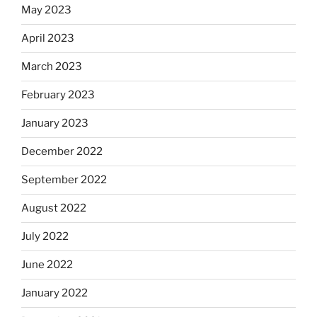
May 2023
April 2023
March 2023
February 2023
January 2023
December 2022
September 2022
August 2022
July 2022
June 2022
January 2022