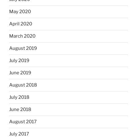
May 2020
April 2020
March 2020
August 2019
July 2019
June 2019
August 2018
July 2018
June 2018
August 2017
July 2017