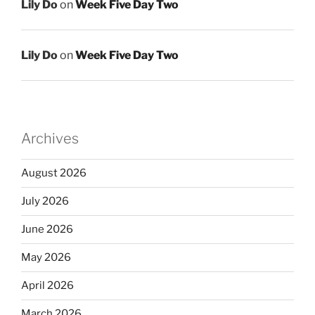
Lily Do
on
Week Five Day Two
Lily Do
on
Week Five Day Two
Archives
August 2026
July 2026
June 2026
May 2026
April 2026
March 2026