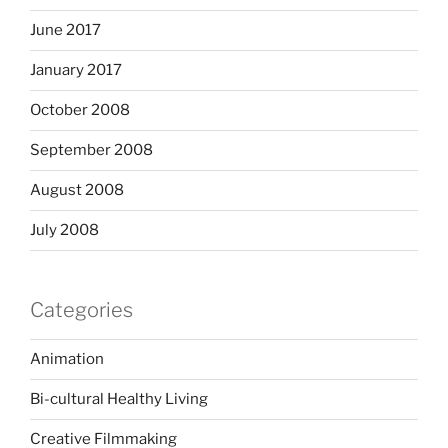
June 2017
January 2017
October 2008
September 2008
August 2008
July 2008
Categories
Animation
Bi-cultural Healthy Living
Creative Filmmaking