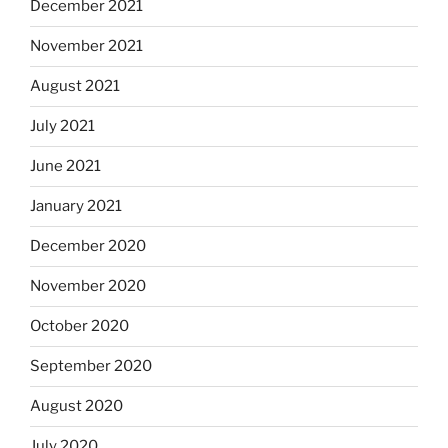
December 2021
November 2021
August 2021
July 2021
June 2021
January 2021
December 2020
November 2020
October 2020
September 2020
August 2020
July 2020