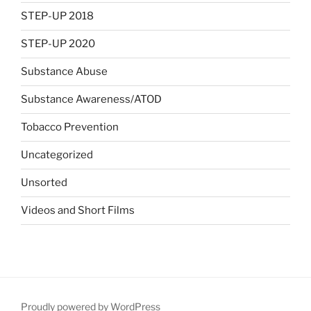
STEP-UP 2018
STEP-UP 2020
Substance Abuse
Substance Awareness/ATOD
Tobacco Prevention
Uncategorized
Unsorted
Videos and Short Films
Proudly powered by WordPress