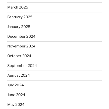
March 2025
February 2025
January 2025
December 2024
November 2024
October 2024
September 2024
August 2024
July 2024
June 2024
May 2024