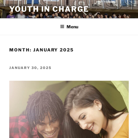
Skip
YOUTH IN CHARGE
to
content
Menu
MONTH:
JANUARY 2025
POSTED
JANUARY 30, 2025
ON