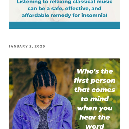
POSTED
JANUARY 2, 2025
ON