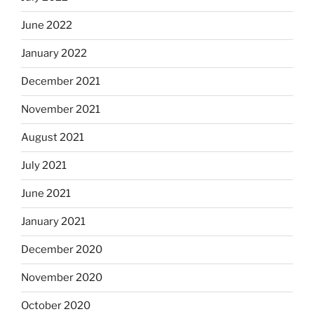
June 2022
January 2022
December 2021
November 2021
August 2021
July 2021
June 2021
January 2021
December 2020
November 2020
October 2020