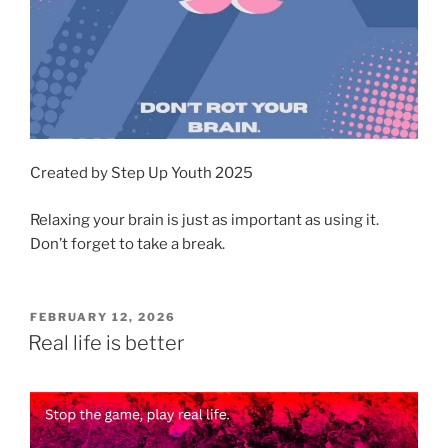
Created by Step Up Youth 2025
Relaxing your brain is just as important as using it.
Don’t forget to take a break.
POSTED
FEBRUARY 12, 2026
ON
Real life is better