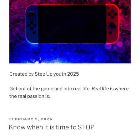
Created by Step Up youth 2025
Get out of the game and into real life. Real life is where
the real passion is.
POSTED
FEBRUARY 5, 2026
ON
Know when it is time to STOP