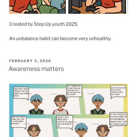
Created by Step Up youth 2025
An unbalance habit can become very unhealthy.
POSTED
FEBRUARY 3, 2026
ON
Awareness matters