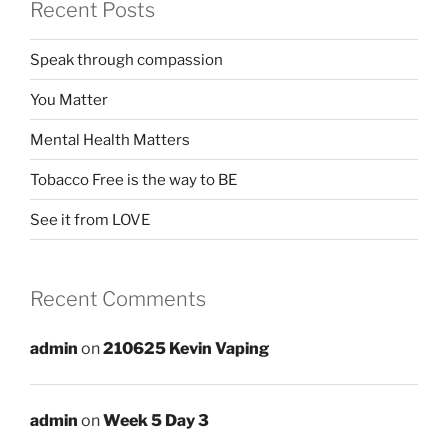
Recent Posts
Speak through compassion
You Matter
Mental Health Matters
Tobacco Free is the way to BE
See it from LOVE
Recent Comments
admin
on
210625 Kevin Vaping
admin
on
Week 5 Day 3