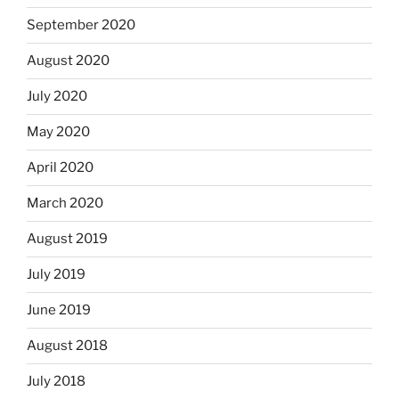
September 2020
August 2020
July 2020
May 2020
April 2020
March 2020
August 2019
July 2019
June 2019
August 2018
July 2018