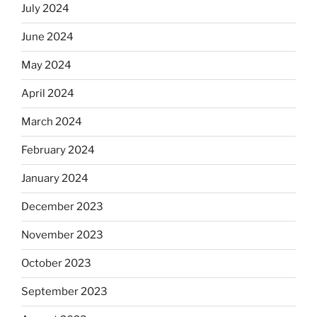
July 2024
June 2024
May 2024
April 2024
March 2024
February 2024
January 2024
December 2023
November 2023
October 2023
September 2023