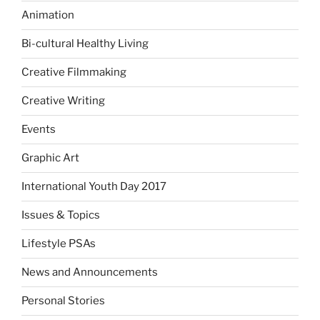
Animation
Bi-cultural Healthy Living
Creative Filmmaking
Creative Writing
Events
Graphic Art
International Youth Day 2017
Issues & Topics
Lifestyle PSAs
News and Announcements
Personal Stories