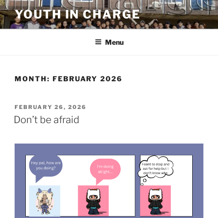
Skip
YOUTH IN CHARGE
to
content
Menu
MONTH:
FEBRUARY 2026
POSTED
FEBRUARY 26, 2026
ON
Don’t be afraid