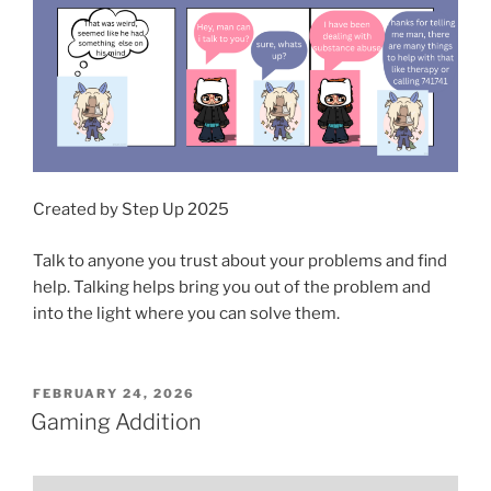
Created by Step Up 2025
Talk to anyone you trust about your problems and find
help. Talking helps bring you out of the problem and
into the light where you can solve them.
POSTED
FEBRUARY 24, 2026
ON
Gaming Addition