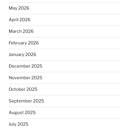
May 2026
April 2026
March 2026
February 2026
January 2026
December 2025
November 2025
October 2025
September 2025
August 2025
July 2025