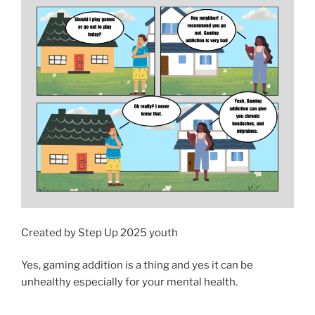
Created by Step Up 2025 youth
Yes, gaming addition is a thing and yes it can be
unhealthy especially for your mental health.