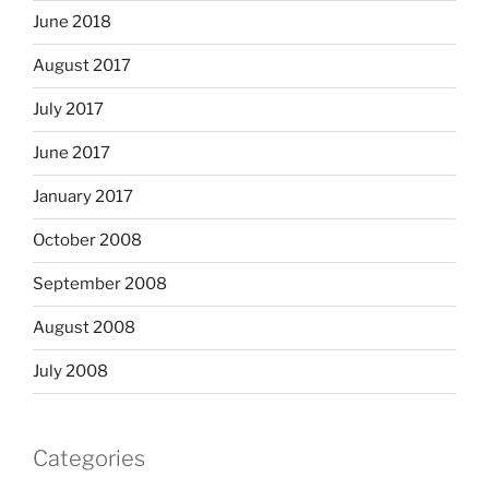
June 2018
August 2017
July 2017
June 2017
January 2017
October 2008
September 2008
August 2008
July 2008
Categories