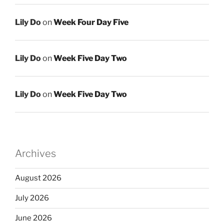
Lily Do
on
Week Four Day Five
Lily Do
on
Week Five Day Two
Lily Do
on
Week Five Day Two
Archives
August 2026
July 2026
June 2026