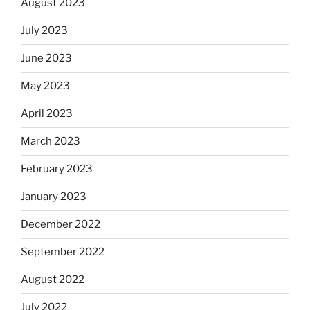
August 2023
July 2023
June 2023
May 2023
April 2023
March 2023
February 2023
January 2023
December 2022
September 2022
August 2022
July 2022