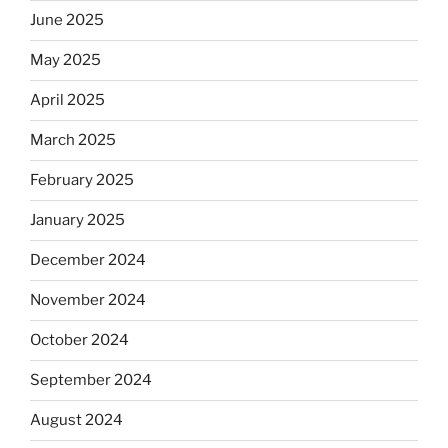
June 2025
May 2025
April 2025
March 2025
February 2025
January 2025
December 2024
November 2024
October 2024
September 2024
August 2024