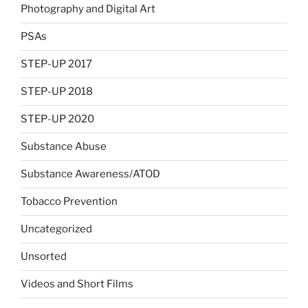
Photography and Digital Art
PSAs
STEP-UP 2017
STEP-UP 2018
STEP-UP 2020
Substance Abuse
Substance Awareness/ATOD
Tobacco Prevention
Uncategorized
Unsorted
Videos and Short Films