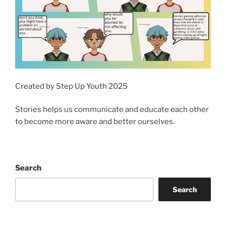
Created by Step Up Youth 2025
Stories helps us communicate and educate each other
to become more aware and better ourselves.
Search
Search