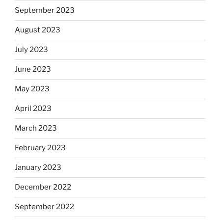
September 2023
August 2023
July 2023
June 2023
May 2023
April 2023
March 2023
February 2023
January 2023
December 2022
September 2022