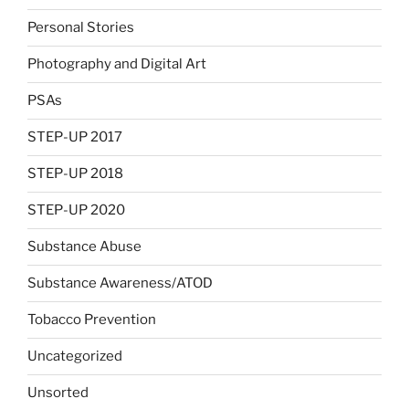
Personal Stories
Photography and Digital Art
PSAs
STEP-UP 2017
STEP-UP 2018
STEP-UP 2020
Substance Abuse
Substance Awareness/ATOD
Tobacco Prevention
Uncategorized
Unsorted