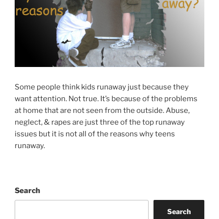
Some people think kids runaway just because they
want attention. Not true. It’s because of the problems
at home that are not seen from the outside. Abuse,
neglect, & rapes are just three of the top runaway
issues but it is not all of the reasons why teens
runaway.
Search
Search