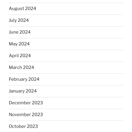
August 2024
July 2024
June 2024
May 2024
April 2024
March 2024
February 2024
January 2024
December 2023
November 2023
October 2023