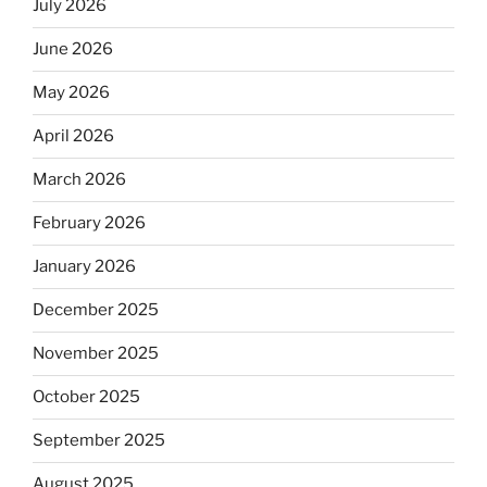
July 2026
June 2026
May 2026
April 2026
March 2026
February 2026
January 2026
December 2025
November 2025
October 2025
September 2025
August 2025