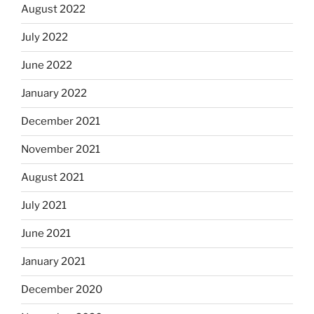
August 2022
July 2022
June 2022
January 2022
December 2021
November 2021
August 2021
July 2021
June 2021
January 2021
December 2020