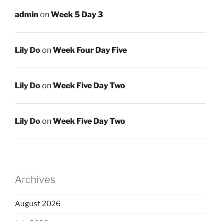
admin
on
Week 5 Day 3
Lily Do
on
Week Four Day Five
Lily Do
on
Week Five Day Two
Lily Do
on
Week Five Day Two
Archives
August 2026