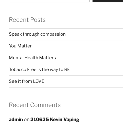
Recent Posts
Speak through compassion
You Matter
Mental Health Matters
Tobacco Free is the way to BE
See it from LOVE
Recent Comments
admin
on
210625 Kevin Vaping