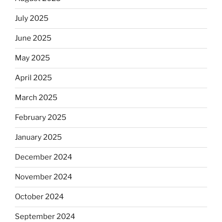
July 2025
June 2025
May 2025
April 2025
March 2025
February 2025
January 2025
December 2024
November 2024
October 2024
September 2024