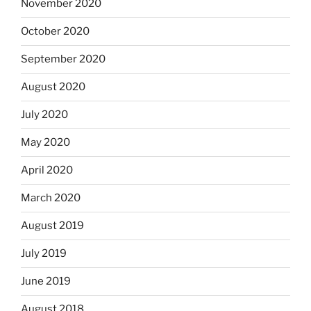
November 2020
October 2020
September 2020
August 2020
July 2020
May 2020
April 2020
March 2020
August 2019
July 2019
June 2019
August 2018