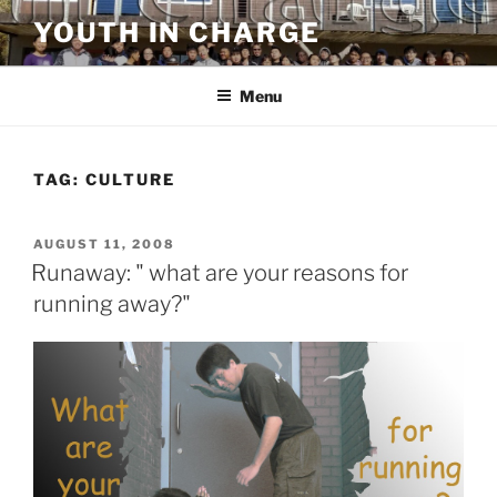
Skip
YOUTH IN CHARGE
to
content
Menu
TAG:
CULTURE
POSTED
AUGUST 11, 2008
ON
Runaway: " what are your reasons for
running away?"