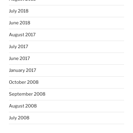
July 2018
June 2018
August 2017
July 2017
June 2017
January 2017
October 2008
September 2008
August 2008
July 2008