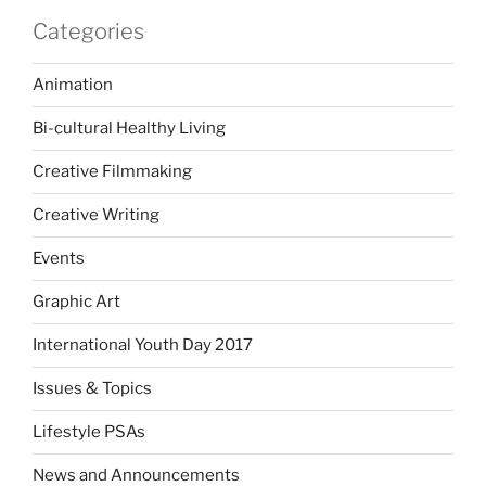
Categories
Animation
Bi-cultural Healthy Living
Creative Filmmaking
Creative Writing
Events
Graphic Art
International Youth Day 2017
Issues & Topics
Lifestyle PSAs
News and Announcements