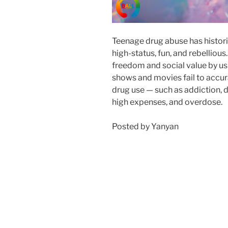
Teenage drug abuse has histori
high-status, fun, and rebellious.
freedom and social value by usi
shows and movies fail to accur
drug use — such as addiction, 
high expenses, and overdose.
Posted by Yanyan