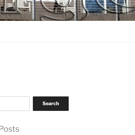
Search
Posts