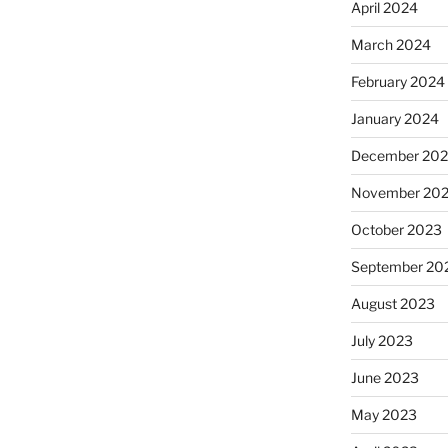
April 2024
March 2024
February 2024
January 2024
December 20
November 20
October 2023
September 20
August 2023
July 2023
June 2023
May 2023