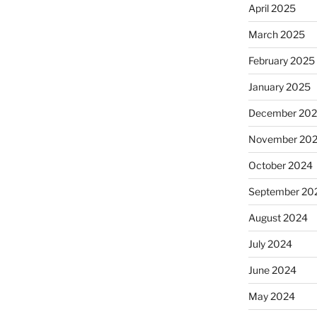
April 2025
March 2025
February 2025
January 2025
December 20
November 20
October 2024
September 20
August 2024
July 2024
June 2024
May 2024