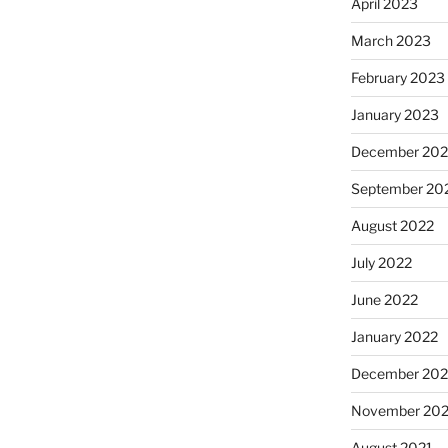
April 2023
March 2023
February 2023
January 2023
December 202
September 20
August 2022
July 2022
June 2022
January 2022
December 202
November 202
August 2021