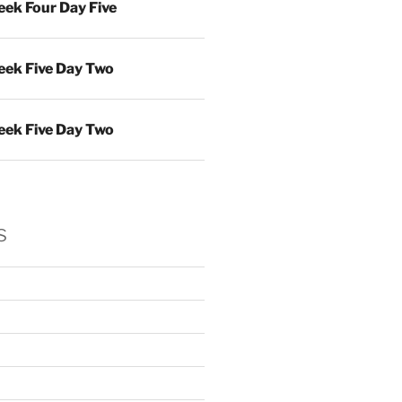
ek Four Day Five
ek Five Day Two
ek Five Day Two
s