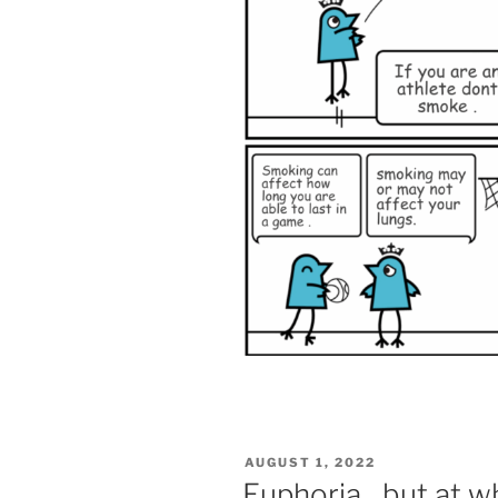
POSTED
AUGUST 1, 2022
ON
Euphoria…but at w