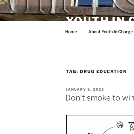
Skip
to
YOUTH IN
content
Home
About Youth In Charge
TAG:
DRUG EDUCATION
POSTED
JANUARY 9, 2023
ON
Don’t smoke to win