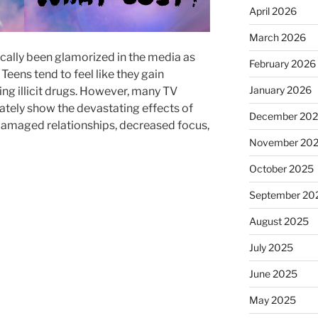
April 2026
March 2026
cally been glamorized in the media as
February 2026
 Teens tend to feel like they gain
January 2026
ng illicit drugs. However, many TV
ately show the devastating effects of
December 20
damaged relationships, decreased focus,
November 20
October 2025
September 20
August 2025
July 2025
June 2025
May 2025