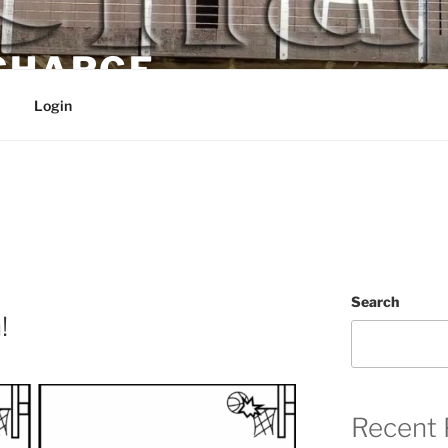
 CHARGE
Login
Search
!
Recent 