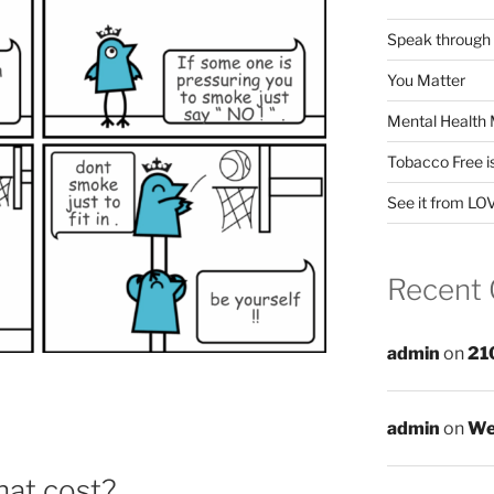
Speak through
You Matter
Mental Health 
Tobacco Free i
See it from LO
Recent
admin
on
21
admin
on
We
hat cost?