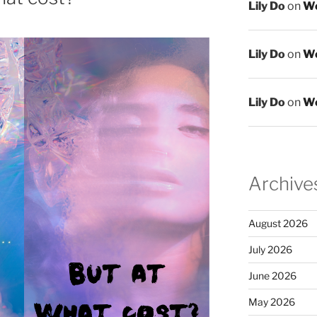
Lily Do
on
We
Lily Do
on
We
Lily Do
on
We
Archive
August 2026
July 2026
June 2026
May 2026