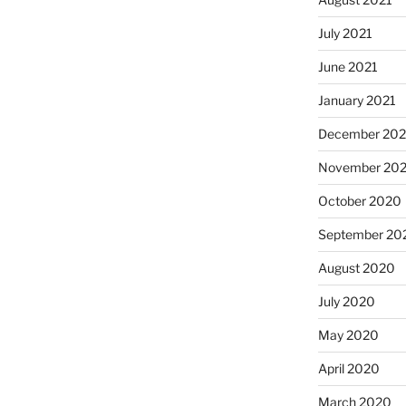
July 2021
June 2021
January 2021
December 20
November 20
October 2020
September 20
August 2020
July 2020
May 2020
April 2020
March 2020