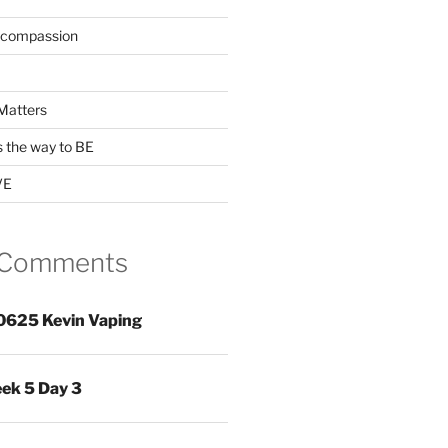
 compassion
Matters
s the way to BE
VE
 Comments
0625 Kevin Vaping
ek 5 Day 3