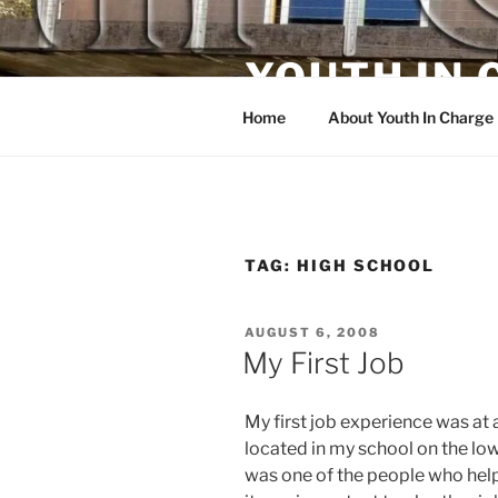
Skip
to
YOUTH IN
content
Home
About Youth In Charge
TAG:
HIGH SCHOOL
POSTED
AUGUST 6, 2008
ON
My First Job
My first job experience was at
located in my school on the low
was one of the people who helpe