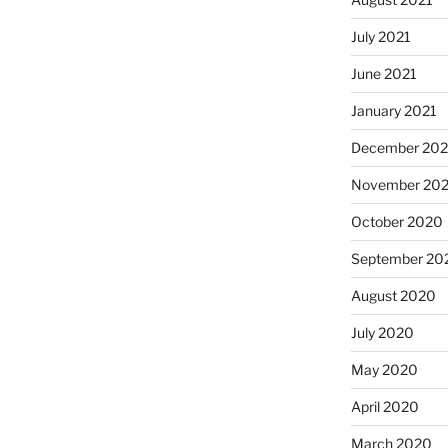
July 2021
June 2021
January 2021
December 20
November 20
October 2020
September 20
August 2020
July 2020
May 2020
April 2020
March 2020