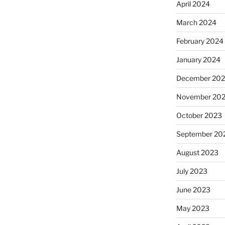
April 2024
March 2024
February 2024
January 2024
December 20
November 20
October 2023
September 20
August 2023
July 2023
June 2023
May 2023