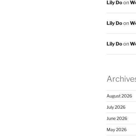
Lily Do
on
We
Lily Do
on
We
Lily Do
on
We
Archive
August 2026
July 2026
June 2026
May 2026