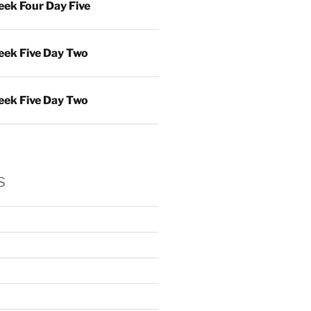
ek Four Day Five
ek Five Day Two
ek Five Day Two
s