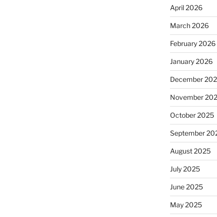
April 2026
March 2026
February 2026
January 2026
December 20
November 20
October 2025
September 20
August 2025
July 2025
June 2025
May 2025