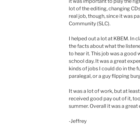
it was important to play the righ
lot of the editing, changing CDs
real job, though, since it was 
Community (SLC).
I helped out a lot at KBEM. In c
the facts about what the liste
to hear it. This job was a good
school day. It was a great ex
kinds of jobs I could do in the f
paralegal, or a guy flipping bur
It was a lot of work, but at least
received good pay out of it, too
summer. Overall it was a great
-Jeffrey