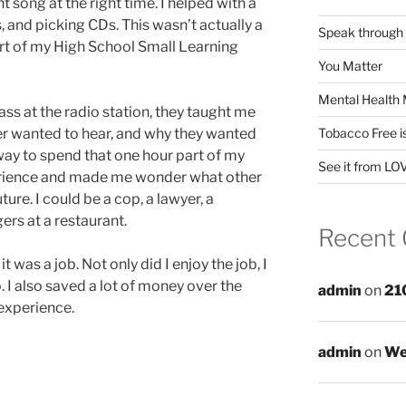
t song at the right time. I helped with a
, and picking CDs. This wasn’t actually a
Speak through
part of my High School Small Learning
You Matter
Mental Health 
lass at the radio station, they taught me
ner wanted to hear, and why they wanted
Tobacco Free i
 way to spend that one hour part of my
See it from LO
perience and made me wonder what other
uture. I could be a cop, a lawyer, a
gers at a restaurant.
Recent
 it was a job. Not only did I enjoy the job, I
. I also saved a lot of money over the
admin
on
21
 experience.
admin
on
We