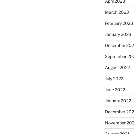
April 2023
March 2023
February 2023
January 2023
December 202
September 20
August 2022
July 2022
June 2022
January 2022
December 202
November 202
August 2021