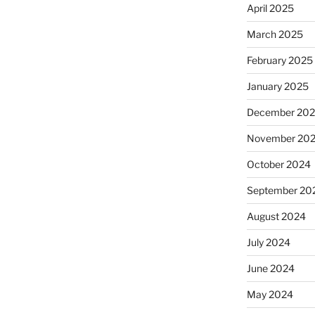
April 2025
March 2025
February 2025
January 2025
December 20
November 20
October 2024
September 20
August 2024
July 2024
June 2024
May 2024