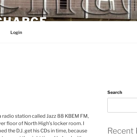
 CHARGE
Login
Search
 a radio station called Jazz 88 KBEM FM,
er floor of North High’s locker room. I
Recent 
d the D.J. get his CDs in time, because