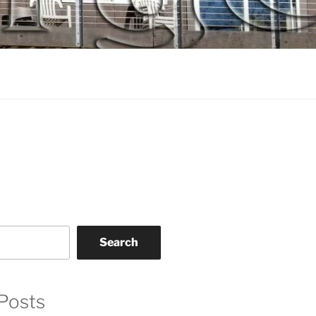
Search
Posts