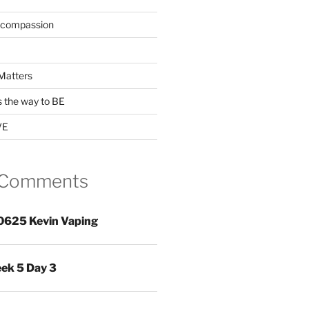
 compassion
Matters
s the way to BE
VE
 Comments
0625 Kevin Vaping
ek 5 Day 3