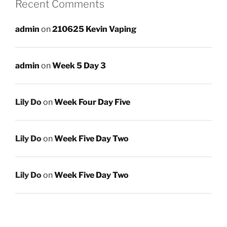
Recent Comments
admin
on
210625 Kevin Vaping
admin
on
Week 5 Day 3
Lily Do
on
Week Four Day Five
Lily Do
on
Week Five Day Two
Lily Do
on
Week Five Day Two