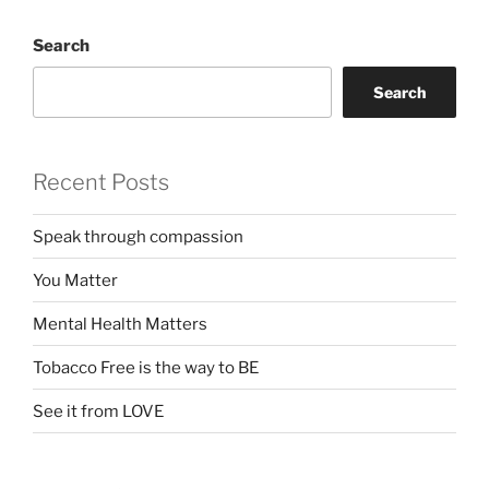
Search
Search
Recent Posts
Speak through compassion
You Matter
Mental Health Matters
Tobacco Free is the way to BE
See it from LOVE