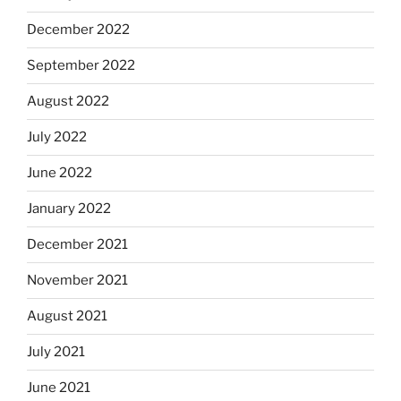
December 2022
September 2022
August 2022
July 2022
June 2022
January 2022
December 2021
November 2021
August 2021
July 2021
June 2021