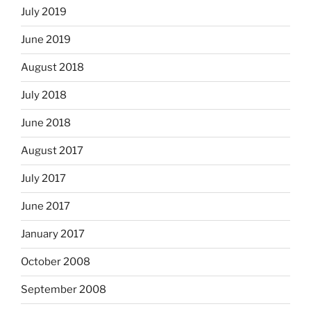
July 2019
June 2019
August 2018
July 2018
June 2018
August 2017
July 2017
June 2017
January 2017
October 2008
September 2008