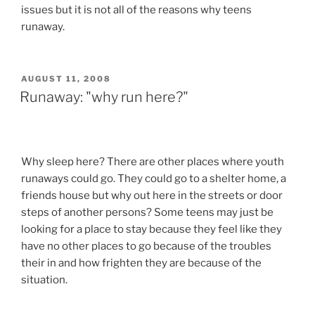
issues but it is not all of the reasons why teens
runaway.
POSTED
AUGUST 11, 2008
ON
Runaway: "why run here?"
Why sleep here? There are other places where youth
runaways could go. They could go to a shelter home, a
friends house but why out here in the streets or door
steps of another persons? Some teens may just be
looking for a place to stay because they feel like they
have no other places to go because of the troubles
their in and how frighten they are because of the
situation.