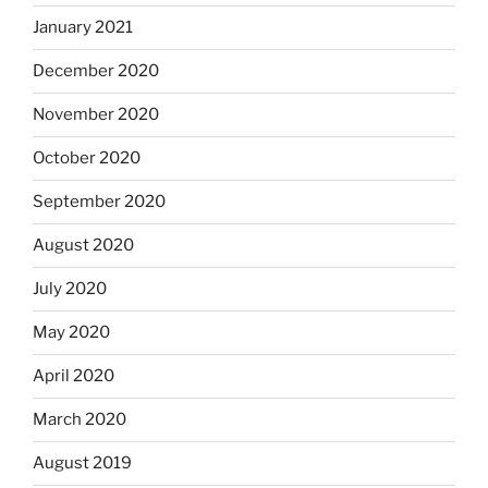
January 2021
December 2020
November 2020
October 2020
September 2020
August 2020
July 2020
May 2020
April 2020
March 2020
August 2019