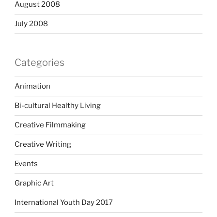
August 2008
July 2008
Categories
Animation
Bi-cultural Healthy Living
Creative Filmmaking
Creative Writing
Events
Graphic Art
International Youth Day 2017