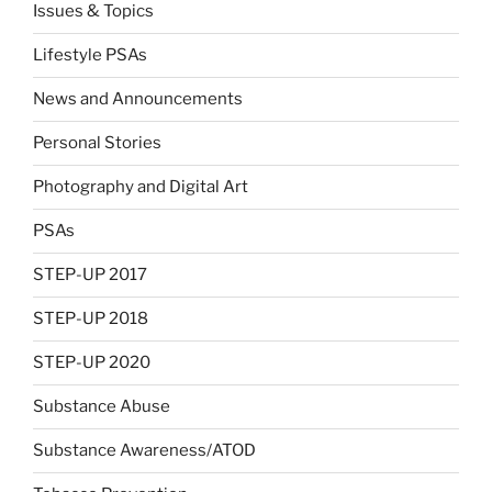
Issues & Topics
Lifestyle PSAs
News and Announcements
Personal Stories
Photography and Digital Art
PSAs
STEP-UP 2017
STEP-UP 2018
STEP-UP 2020
Substance Abuse
Substance Awareness/ATOD