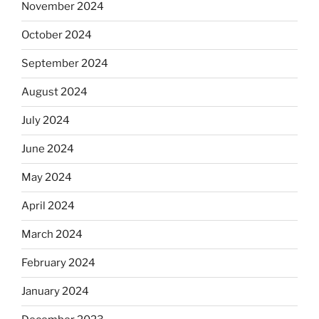
November 2024
October 2024
September 2024
August 2024
July 2024
June 2024
May 2024
April 2024
March 2024
February 2024
January 2024