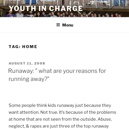
Skip
YOUTH IN CHARGE
to
content
Menu
TAG:
HOME
POSTED
AUGUST 11, 2008
ON
Runaway: " what are your reasons for
running away?"
Some people think kids runaway just because they
want attention. Not true. It’s because of the problems
at home that are not seen from the outside. Abuse,
neglect, & rapes are just three of the top runaway