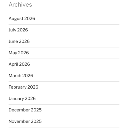
Archives
August 2026
July 2026
June 2026
May 2026
April 2026
March 2026
February 2026
January 2026
December 2025
November 2025