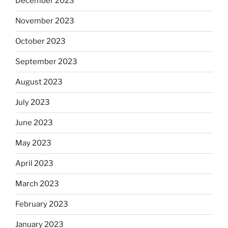
December 2023
November 2023
October 2023
September 2023
August 2023
July 2023
June 2023
May 2023
April 2023
March 2023
February 2023
January 2023