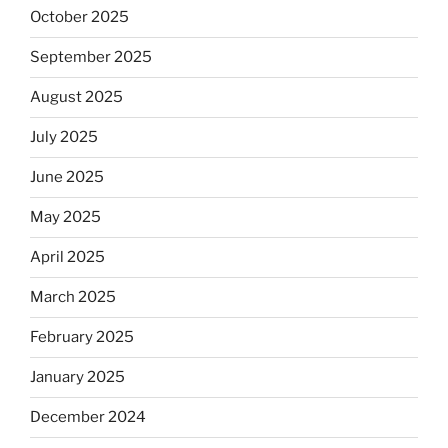
October 2025
September 2025
August 2025
July 2025
June 2025
May 2025
April 2025
March 2025
February 2025
January 2025
December 2024