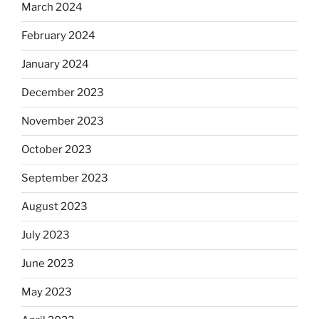
March 2024
February 2024
January 2024
December 2023
November 2023
October 2023
September 2023
August 2023
July 2023
June 2023
May 2023