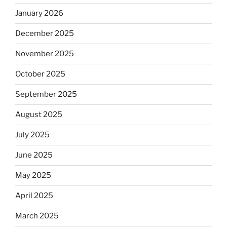
January 2026
December 2025
November 2025
October 2025
September 2025
August 2025
July 2025
June 2025
May 2025
April 2025
March 2025