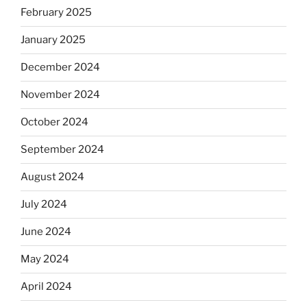
February 2025
January 2025
December 2024
November 2024
October 2024
September 2024
August 2024
July 2024
June 2024
May 2024
April 2024