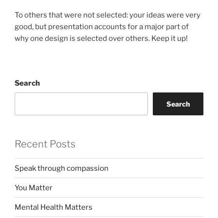
To others that were not selected: your ideas were very
good, but presentation accounts for a major part of
why one design is selected over others. Keep it up!
Search
Search
Recent Posts
Speak through compassion
You Matter
Mental Health Matters