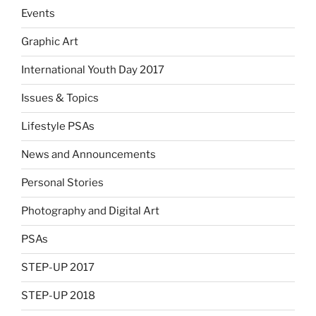
Events
Graphic Art
International Youth Day 2017
Issues & Topics
Lifestyle PSAs
News and Announcements
Personal Stories
Photography and Digital Art
PSAs
STEP-UP 2017
STEP-UP 2018