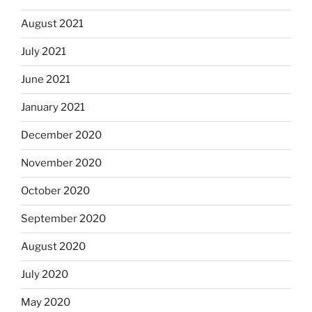
August 2021
July 2021
June 2021
January 2021
December 2020
November 2020
October 2020
September 2020
August 2020
July 2020
May 2020