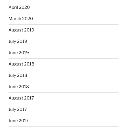
April 2020
March 2020
August 2019
July 2019
June 2019
August 2018
July 2018
June 2018
August 2017
July 2017
June 2017