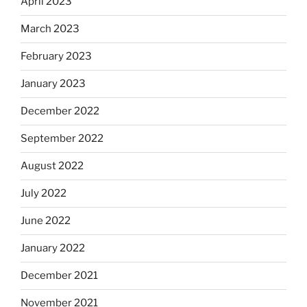
April 2023
March 2023
February 2023
January 2023
December 2022
September 2022
August 2022
July 2022
June 2022
January 2022
December 2021
November 2021