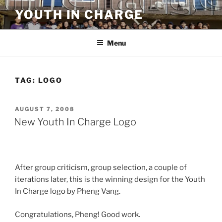
Skip
YOUTH IN CHARGE
to
content
Menu
TAG:
LOGO
POSTED
AUGUST 7, 2008
ON
New Youth In Charge Logo
After group criticism, group selection, a couple of
iterations later, this is the winning design for the Youth
In Charge logo by Pheng Vang.
Congratulations, Pheng! Good work.