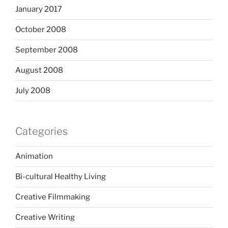
January 2017
October 2008
September 2008
August 2008
July 2008
Categories
Animation
Bi-cultural Healthy Living
Creative Filmmaking
Creative Writing