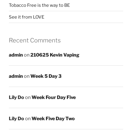
Tobacco Free is the way to BE
See it from LOVE
Recent Comments
admin
on
210625 Kevin Vaping
admin
on
Week 5 Day 3
Lily Do
on
Week Four Day Five
Lily Do
on
Week Five Day Two