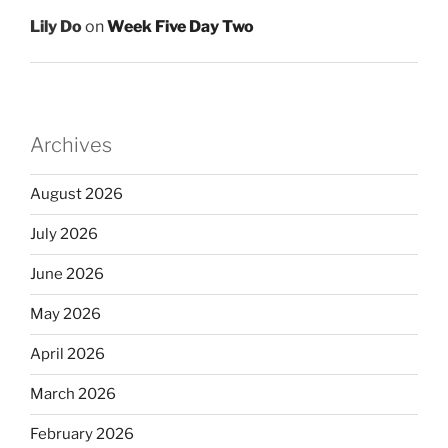
Lily Do
on
Week Five Day Two
Archives
August 2026
July 2026
June 2026
May 2026
April 2026
March 2026
February 2026