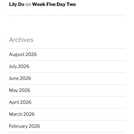
Lily Do
on
Week Five Day Two
Archives
August 2026
July 2026
June 2026
May 2026
April 2026
March 2026
February 2026