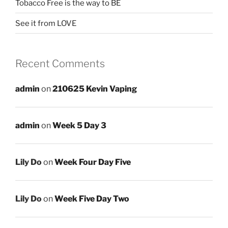
Tobacco Free is the way to BE
See it from LOVE
Recent Comments
admin
on
210625 Kevin Vaping
admin
on
Week 5 Day 3
Lily Do
on
Week Four Day Five
Lily Do
on
Week Five Day Two