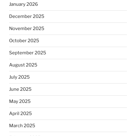
January 2026
December 2025
November 2025
October 2025
September 2025
August 2025
July 2025
June 2025
May 2025
April 2025
March 2025