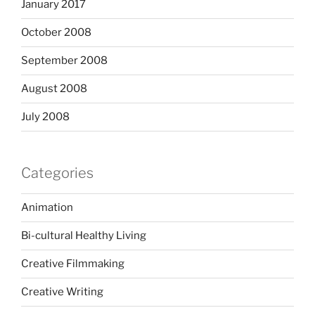
January 2017
October 2008
September 2008
August 2008
July 2008
Categories
Animation
Bi-cultural Healthy Living
Creative Filmmaking
Creative Writing