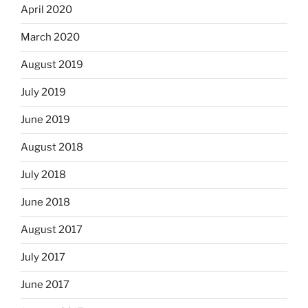
April 2020
March 2020
August 2019
July 2019
June 2019
August 2018
July 2018
June 2018
August 2017
July 2017
June 2017