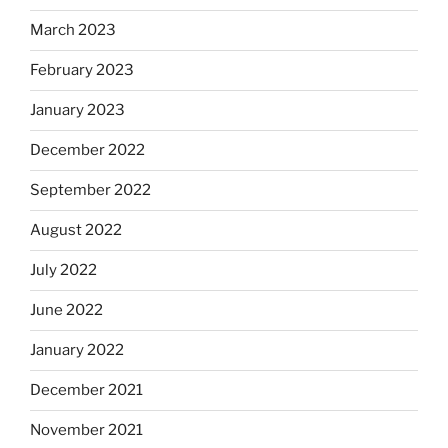
March 2023
February 2023
January 2023
December 2022
September 2022
August 2022
July 2022
June 2022
January 2022
December 2021
November 2021