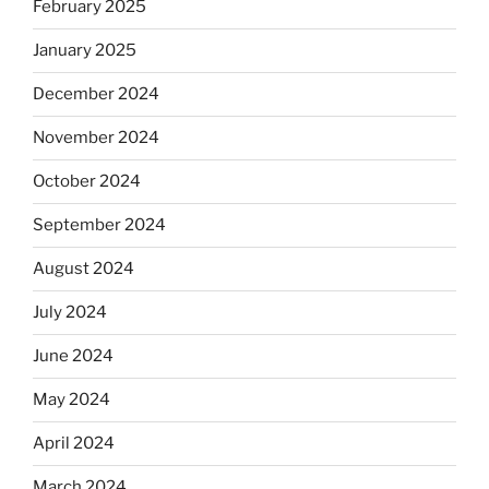
February 2025
January 2025
December 2024
November 2024
October 2024
September 2024
August 2024
July 2024
June 2024
May 2024
April 2024
March 2024