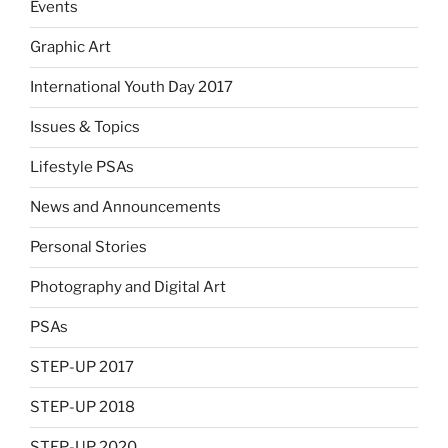
Events
Graphic Art
International Youth Day 2017
Issues & Topics
Lifestyle PSAs
News and Announcements
Personal Stories
Photography and Digital Art
PSAs
STEP-UP 2017
STEP-UP 2018
STEP-UP 2020