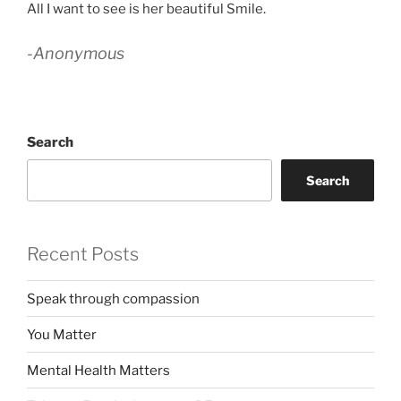
All I want to see is her beautiful Smile.
-Anonymous
Search
Search
Recent Posts
Speak through compassion
You Matter
Mental Health Matters