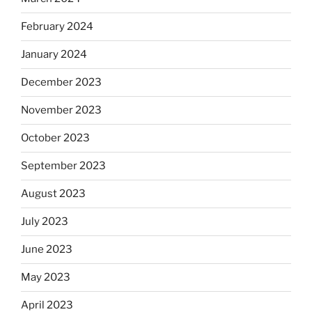
February 2024
January 2024
December 2023
November 2023
October 2023
September 2023
August 2023
July 2023
June 2023
May 2023
April 2023