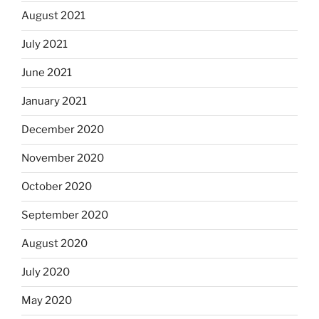
August 2021
July 2021
June 2021
January 2021
December 2020
November 2020
October 2020
September 2020
August 2020
July 2020
May 2020