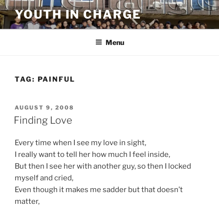
Skip
YOUTH IN CHARGE
to
content
Menu
TAG:
PAINFUL
POSTED
AUGUST 9, 2008
ON
Finding Love
Every time when I see my love in sight,
I really want to tell her how much I feel inside,
But then I see her with another guy, so then I locked
myself and cried,
Even though it makes me sadder but that doesn’t
matter,